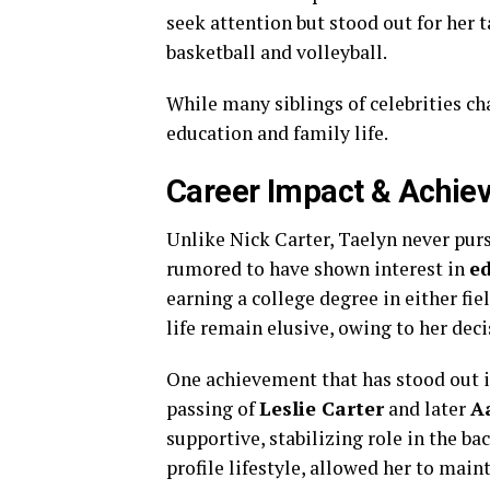
seek attention but stood out for her t
basketball and volleyball.
While many siblings of celebrities ch
education and family life.
Career Impact & Achie
Unlike Nick Carter, Taelyn never purs
rumored to have shown interest in
e
earning a college degree in either fie
life remain elusive, owing to her deci
One achievement that has stood out is
passing of
Leslie Carter
and later
A
supportive, stabilizing role in the b
profile lifestyle, allowed her to main