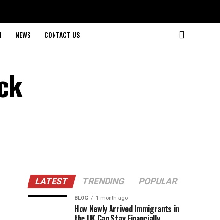
H
NEWS
CONTACT US
ick
LATEST
TRENDING
POPULAR
BLOG
1 month ago
How Newly Arrived Immigrants in
the UK Can Stay Financially