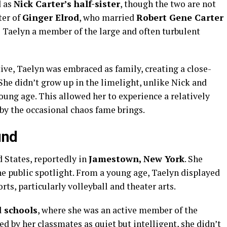
d as
Nick Carter’s half-sister
, though the two are not
ter of
Ginger Elrod
, who married
Robert Gene Carter
de Taelyn a member of the large and often turbulent
tive, Taelyn was embraced as family, creating a close-
 She didn’t grow up in the limelight, unlike Nick and
ung age. This allowed her to experience a relatively
by the occasional chaos fame brings.
und
 States, reportedly in
Jamestown, New York
. She
the public spotlight. From a young age, Taelyn displayed
rts, particularly volleyball and theater arts.
 schools
, where she was an active member of the
d by her classmates as quiet but intelligent, she didn’t