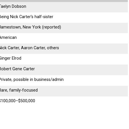
Taelyn Dobson
Being Nick Carter’s half-sister
Jamestown, New York (reported)
American
Nick Carter, Aaron Carter, others
Ginger Elrod
Robert Gene Carter
Private, possible in business/admin
Rare, family-focused
$100,000–$500,000