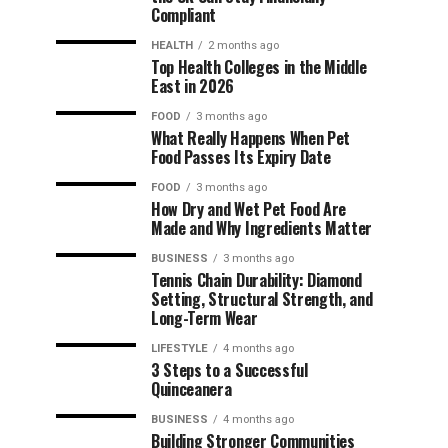
Compliant
HEALTH
2 months ago
Top Health Colleges in the Middle
East in 2026
FOOD
3 months ago
What Really Happens When Pet
Food Passes Its Expiry Date
FOOD
3 months ago
How Dry and Wet Pet Food Are
Made and Why Ingredients Matter
BUSINESS
3 months ago
Tennis Chain Durability: Diamond
Setting, Structural Strength, and
Long-Term Wear
LIFESTYLE
4 months ago
3 Steps to a Successful
Quinceanera
BUSINESS
4 months ago
Building Stronger Communities