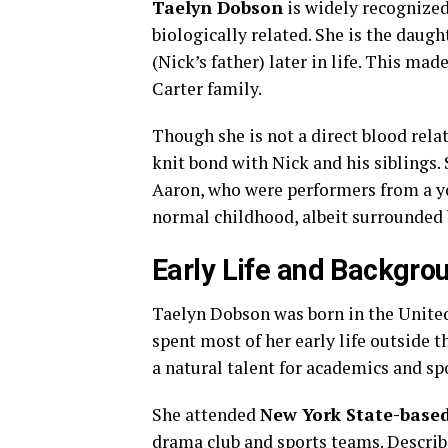
Taelyn Dobson
is widely recognize
biologically related. She is the daugh
(Nick’s father) later in life. This ma
Carter family.
Though she is not a direct blood rela
knit bond with Nick and his siblings.
Aaron, who were performers from a yo
normal childhood, albeit surrounded 
Early Life and Backgro
Taelyn Dobson was born in the United
spent most of her early life outside 
a natural talent for academics and spo
She attended
New York State-based
drama club and sports teams. Describe