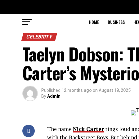
HOME
BUSINESS
HE
CELEBRITY
Taelyn Dobson: T
Carter’s Mysterio
Published
12 months ago
on
August 18, 2025
By
Admin
The name
Nick Carter
rings loud and
with the Backstreet Boys. But behind 