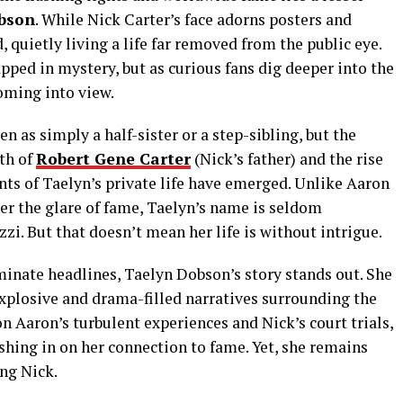
bson
. While Nick Carter’s face adorns posters and
 quietly living a life far removed from the public eye.
apped in mystery, but as curious fans dig deeper into the
coming into view.
 as simply a half-sister or a step-sibling, but the
th of
Robert Gene Carter
(Nick’s father) and the rise
nts of Taelyn’s private life have emerged. Unlike Aaron
er the glare of fame, Taelyn’s name is seldom
zi. But that doesn’t mean her life is without intrigue.
minate headlines, Taelyn Dobson’s story stands out. She
explosive and drama-filled narratives surrounding the
on Aaron’s turbulent experiences and Nick’s court trials,
shing in on her connection to fame. Yet, she remains
ing Nick.