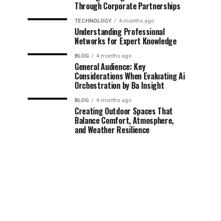
Through Corporate Partnerships
TECHNOLOGY
4 months ago
Understanding Professional
Networks for Expert Knowledge
BLOG
4 months ago
General Audience: Key
Considerations When Evaluating Ai
Orchestration by Ba Insight
BLOG
4 months ago
Creating Outdoor Spaces That
Balance Comfort, Atmosphere,
and Weather Resilience