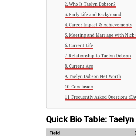
Who Is Taelyn Dobson?
Early Life and Background
Career Impact & Achievements
Meeting and Marriage with Nick 
Current Life
Relationship to Taelyn Dobson
Current Age
Taelyn Dobson Net Worth
Conclusion
Frequently Asked Questions (FA
Quick Bio Table: Taely
Field