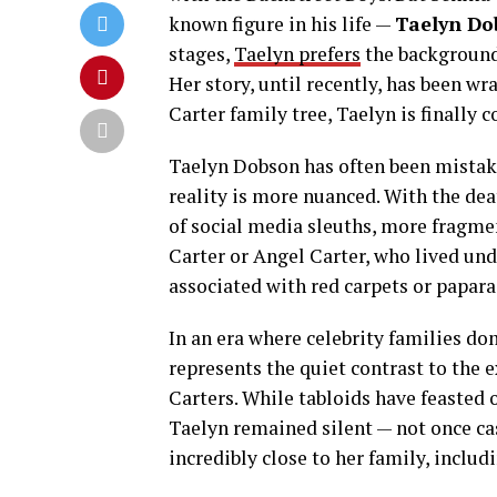
known figure in his life —
Taelyn Do
stages,
Taelyn prefers
the background,
Her story, until recently, has been wr
Carter family tree, Taelyn is finally 
Taelyn Dobson has often been mistaken
reality is more nuanced. With the dea
of social media sleuths, more fragme
Carter or Angel Carter, who lived und
associated with red carpets or paparaz
In an era where celebrity families do
represents the quiet contrast to the 
Carters. While tabloids have feasted 
Taelyn remained silent — not once ca
incredibly close to her family, includ