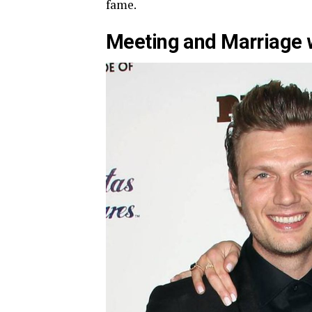
fame.
Meeting and Marriage w