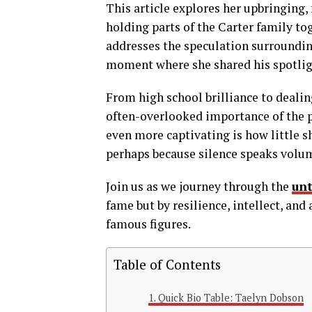
This article explores her upbringing, 
holding parts of the Carter family to
addresses the speculation surroundin
moment where she shared his spotli
From high school brilliance to dealin
often-overlooked importance of the p
even more captivating is how little s
perhaps because silence speaks volu
Join us as we journey through the
unt
fame but by resilience, intellect, an
famous figures.
Table of Contents
Quick Bio Table: Taelyn Dobson