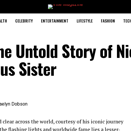
ALTH
CELEBRITY
ENTERTAINMENT
LIFESTYLE
FASHION
TEC
he Untold Story of N
us Sister
 clear across the world, courtesy of his iconic journey
the flashing lights and worldwide fame lies a lesser-