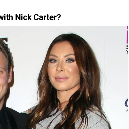
ith Nick Carter?