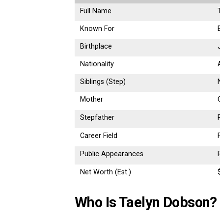
Full Name
Known For
Birthplace
Nationality
Siblings (Step)
Mother
Stepfather
Career Field
Public Appearances
Net Worth (Est.)
Who Is Taelyn Dobson?