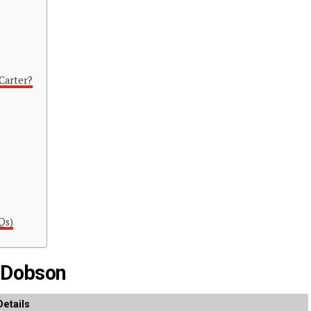
Carter?
Qs)
n Dobson
Details