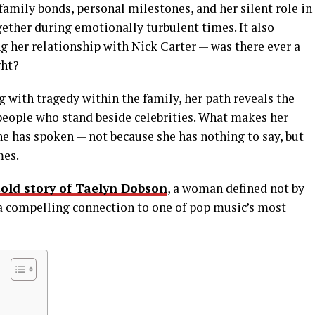
family bonds, personal milestones, and her silent role in
gether during emotionally turbulent times. It also
g her relationship with Nick Carter — was there ever a
ght?
g with tragedy within the family, her path reveals the
eople who stand beside celebrities. What makes her
he has spoken — not because she has nothing to say, but
mes.
old story of Taelyn Dobson
, a woman defined not by
d a compelling connection to one of pop music’s most