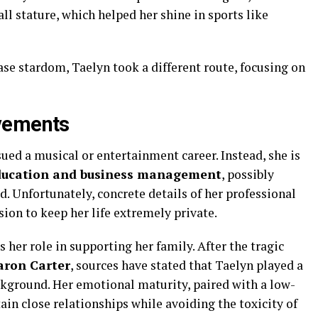
all stature, which helped her shine in sports like
ase stardom, Taelyn took a different route, focusing on
vements
ued a musical or entertainment career. Instead, she is
ducation and business management
, possibly
ld. Unfortunately, concrete details of her professional
sion to keep her life extremely private.
 her role in supporting her family. After the tragic
aron Carter
, sources have stated that Taelyn played a
ackground. Her emotional maturity, paired with a low-
tain close relationships while avoiding the toxicity of