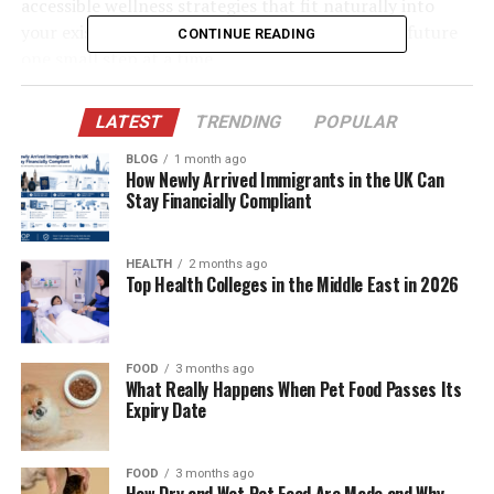
accessible wellness strategies that fit naturally into
your existing schedule, you can build a healthier future
CONTINUE READING
one small step at a time.
Table of Contents
LATEST
TRENDING
POPULAR
BLOG
1 month ago
Prioritizing Quality Sleep for Optimal Health
How Newly Arrived Immigrants in the UK Can
Stay Financially Compliant
Hydration as a Foundation for Vitality
Incorporating Movement Throughout Your Day
HEALTH
2 months ago
Top Health Colleges in the Middle East in 2026
Nourishing Your Body with Whole Foods
Managing Stress Through Mindful Practices
Conclusion
FOOD
3 months ago
What Really Happens When Pet Food Passes Its
Expiry Date
Prioritizing Quality Sleep for
FOOD
3 months ago
Optimal Health
How Dry and Wet Pet Food Are Made and Why