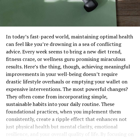
In today’s fast-paced world, maintaining optimal health
can feel like you’re drowning in a sea of conflicting
advice. Every week seems to bring a new diet trend,
fitness craze, or wellness guru promising miraculous
results. Here’s the thing, though, achieving meaningful
improvements in your well-being doesn’t require
drastic lifestyle overhauls or emptying your wallet on
expensive interventions. The most powerful changes?
They often come from incorporating simple,
sustainable habits into your daily routine. These
foundational practices, when you implement them
consistently, create a ripple effect that enhances not
just physical health but mental clarity, emotional
resilience, and your overall quality of life. By focusing on