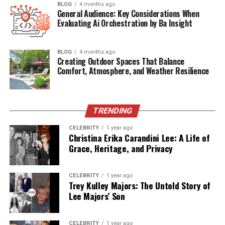
Water plays crucial roles in virtually every bodily
BLOG
4 months ago
General Audience: Key Considerations When
function, from nutrient transport and temperature
Evaluating Ai Orchestration by Ba Insight
regulation to joint lubrication and waste elimination.
Despite its fundamental importance, many people
remain chronically dehydrated, operating at suboptimal
BLOG
4 months ago
Creating Outdoor Spaces That Balance
levels without even realizing the connection between
Comfort, Atmosphere, and Weather Resilience
their nagging symptoms and insufficient fluid intake.
Starting your day with a full glass of water jumpstarts
your metabolism, rehydrates your body after hours of
TRENDING
sleep, and helps flush out toxins accumulated overnight.
Carrying a reusable water bottle throughout the day? It
CELEBRITY
1 year ago
Christina Erika Carandini Lee: A Life of
serves as a constant reminder to drink regularly rather
Grace, Heritage, and Privacy
than waiting until thirst signals, you’re already
dehydrated.
CELEBRITY
1 year ago
Incorporating Movement
Trey Kulley Majors: The Untold Story of
Lee Majors’ Son
Throughout Your Day
CELEBRITY
1 year ago