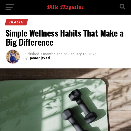
HEALTH
Simple Wellness Habits That Make a
Big Difference
Published
7 months ago
on
January 16, 2026
By
Qamer javed