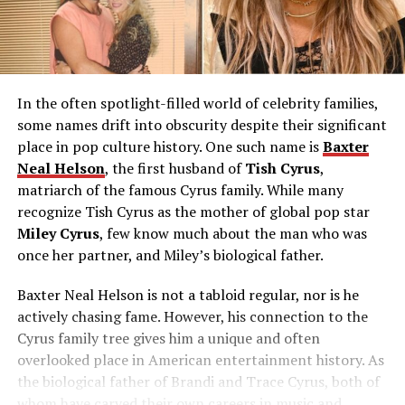
In the often spotlight-filled world of celebrity families,
some names drift into obscurity despite their significant
place in pop culture history. One such name is
Baxter
Neal Helson
, the first husband of
Tish Cyrus
,
matriarch of the famous Cyrus family. While many
recognize Tish Cyrus as the mother of global pop star
Miley Cyrus
, few know much about the man who was
once her partner, and Miley’s biological father.
Baxter Neal Helson is not a tabloid regular, nor is he
actively chasing fame. However, his connection to the
Cyrus family tree gives him a unique and often
overlooked place in American entertainment history. As
the biological father of Brandi and Trace Cyrus, both of
whom have carved their own careers in music and