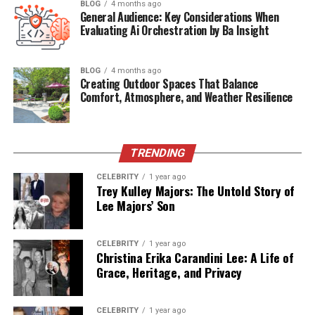
BLOG
4 months ago
Table of Contents
General Audience: Key Considerations When
Evaluating Ai Orchestration by Ba Insight
Quick Bio Table: Baxter Neal Helson
BLOG
4 months ago
Who Is Baxter Neal Helson?
Creating Outdoor Spaces That Balance
Comfort, Atmosphere, and Weather Resilience
Early Life and Background
Career Impact and Achievements
Meeting and Marriage with Tish Cyrus
TRENDING
Current Life
CELEBRITY
1 year ago
Trey Kulley Majors: The Untold Story of
Relationship to the Tish Cyrus Family
Lee Majors’ Son
Current Age
Baxter Neal Helson Net Worth
CELEBRITY
1 year ago
Christina Erika Carandini Lee: A Life of
Conclusion
Grace, Heritage, and Privacy
Frequently Asked Questions (FAQ)
CELEBRITY
1 year ago