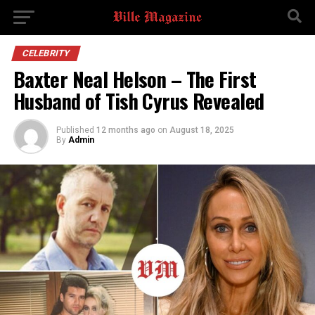
CELEBRITY
Baxter Neal Helson – The First
Husband of Tish Cyrus Revealed
Published
12 months ago
on
August 18, 2025
By
Admin