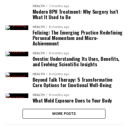
HEALTH
7 months ago
Modern BPH Treatment: Why Surgery Isn’t
What It Used to Be
HEALTH
8 months ago
Felixing: The Emerging Practice Redefining
Personal Momentum and Micro-
Achievement
HEALTH
8 months ago
Ovestin: Understanding Its Uses, Benefits,
and Evolving Scientific Insights
HEALTH
8 months ago
Beyond Talk Therapy: 5 Transformative
Care Options for Emotional Well-Being
HEALTH
8 months ago
What Mold Exposure Does to Your Body
MORE POSTS