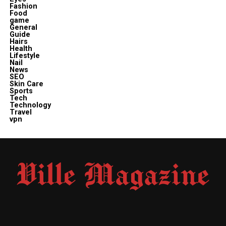
Fashion
Food
game
General
Guide
Hairs
Health
Lifestyle
Nail
News
SEO
Skin Care
Sports
Tech
Technology
Travel
vpn