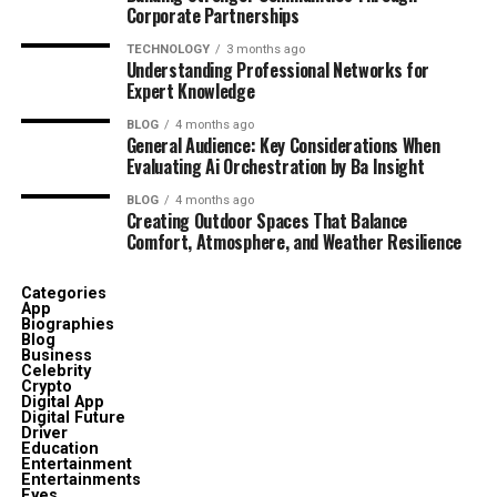
Corporate Partnerships
TECHNOLOGY
3 months ago
Understanding Professional Networks for
Expert Knowledge
BLOG
4 months ago
General Audience: Key Considerations When
Evaluating Ai Orchestration by Ba Insight
BLOG
4 months ago
Creating Outdoor Spaces That Balance
Comfort, Atmosphere, and Weather Resilience
Categories
App
Biographies
Blog
Business
Celebrity
Crypto
Digital App
Digital Future
Driver
Education
Entertainment
Entertainments
Eyes