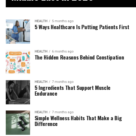
HEALTH
5 months ago
5 Ways Healthcare Is Putting Patients First
HEALTH
6 months ago
The Hidden Reasons Behind Constipation
HEALTH
7 months ago
5 Ingredients That Support Muscle
Endurance
HEALTH
7 months ago
Simple Wellness Habits That Make a Big
Difference