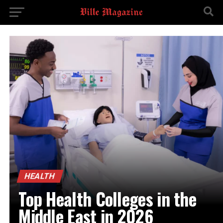
HEALTH
Top Health Colleges in the
Middle East in 2026