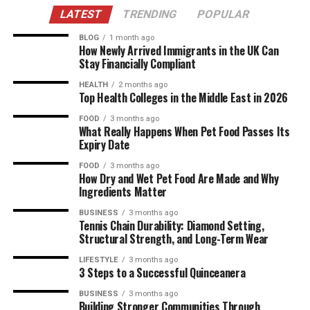
LATEST
TRENDING
POPULAR
BLOG
1 month ago
How Newly Arrived Immigrants in the UK Can
Stay Financially Compliant
HEALTH
2 months ago
Top Health Colleges in the Middle East in 2026
FOOD
3 months ago
What Really Happens When Pet Food Passes Its
Expiry Date
FOOD
3 months ago
How Dry and Wet Pet Food Are Made and Why
Ingredients Matter
BUSINESS
3 months ago
Tennis Chain Durability: Diamond Setting,
Structural Strength, and Long-Term Wear
LIFESTYLE
3 months ago
3 Steps to a Successful Quinceanera
BUSINESS
3 months ago
Building Stronger Communities Through