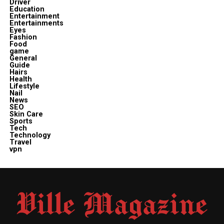
Driver
Education
Entertainment
Entertainments
Eyes
Fashion
Food
game
General
Guide
Hairs
Health
Lifestyle
Nail
News
SEO
Skin Care
Sports
Tech
Technology
Travel
vpn