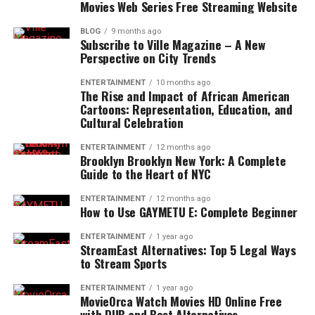
Movies Web Series Free Streaming Website
BLOG
9 months ago
Subscribe to Ville Magazine – A New
Perspective on City Trends
ENTERTAINMENT
10 months ago
The Rise and Impact of African American
Cartoons: Representation, Education, and
Cultural Celebration
ENTERTAINMENT
12 months ago
Brooklyn Brooklyn New York: A Complete
Guide to the Heart of NYC
ENTERTAINMENT
12 months ago
How to Use GAYMETU E: Complete Beginner
ENTERTAINMENT
1 year ago
StreamEast Alternatives: Top 5 Legal Ways
to Stream Sports
ENTERTAINMENT
1 year ago
MovieOrca Watch Movies HD Online Free
with DUB and Best Alternatives