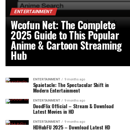
ENTERTAINMENT
Wcofun Net: The Complete
2025 Guide to This Popular
Anime & Cartoon Streaming
Hub
ENTERTAINMENT
9 months ago
Spaietacle: The Spectacular Shift in
Modern Entertainment
ENTERTAINMENT
9 months ago
DoodFlix Official – Stream & Download
Latest Movies in HD
ENTERTAINMENT
9 months ago
HDHubFU 2025 – Download Latest HD