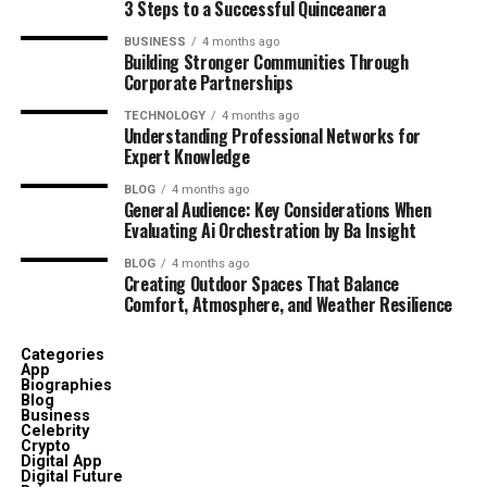
3 Steps to a Successful Quinceanera
BUSINESS
4 months ago
Building Stronger Communities Through
Corporate Partnerships
TECHNOLOGY
4 months ago
Understanding Professional Networks for
Expert Knowledge
BLOG
4 months ago
General Audience: Key Considerations When
Evaluating Ai Orchestration by Ba Insight
BLOG
4 months ago
Creating Outdoor Spaces That Balance
Comfort, Atmosphere, and Weather Resilience
Categories
App
Biographies
Blog
Business
Celebrity
Crypto
Digital App
Digital Future