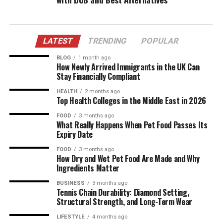
LATEST
TRENDING
POPULAR
BLOG
1 month ago
How Newly Arrived Immigrants in the UK Can
Stay Financially Compliant
HEALTH
2 months ago
Top Health Colleges in the Middle East in 2026
FOOD
3 months ago
What Really Happens When Pet Food Passes Its
Expiry Date
FOOD
3 months ago
How Dry and Wet Pet Food Are Made and Why
Ingredients Matter
BUSINESS
3 months ago
Tennis Chain Durability: Diamond Setting,
Structural Strength, and Long-Term Wear
LIFESTYLE
4 months ago