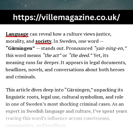
Language
can reveal how a culture views justice,
morality, and
society
. In Sweden, one word —
“Gärningen”
— stands out. Pronounced
“yair-ning-en,”
this word means
“the act”
or
“the deed.”
Yet, its
meaning runs far deeper. It appears in legal documents,
headlines, novels, and conversations about both heroes
and criminals.
This article dives deep into “Gärningen,” unpacking its
linguistic roots, legal use, cultural symbolism, and role
in one of Sweden’s most shocking criminal cases. As an
expert in Swedish language and culture, I’ve spent years
tracing this word’s influence across courtrooms,
communities, and headlines.