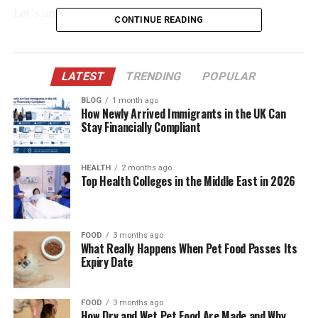
Let’s uncover the truth behind “Gärningen.”
CONTINUE READING
Table of Contents
LATEST
TRENDING
POPULAR
What Does “Gärningen” Really Mean?
BLOG
1 month ago
Roots in Viking-Era Language
How Newly Arrived Immigrants in the UK Can
Stay Financially Compliant
“The Deed” in Swedish Law
Legal Examples:
HEALTH
2 months ago
Top Health Colleges in the Middle East in 2026
How “The Deed” Shapes Justice
The Crime That Shocked Sweden
FOOD
3 months ago
What Really Happens When Pet Food Passes Its
The 2023 Uppsala School Attack
Expiry Date
“The Deed” in Swedish News Reporting
The Moral Weight of Actions
FOOD
3 months ago
How Dry and Wet Pet Food Are Made and Why