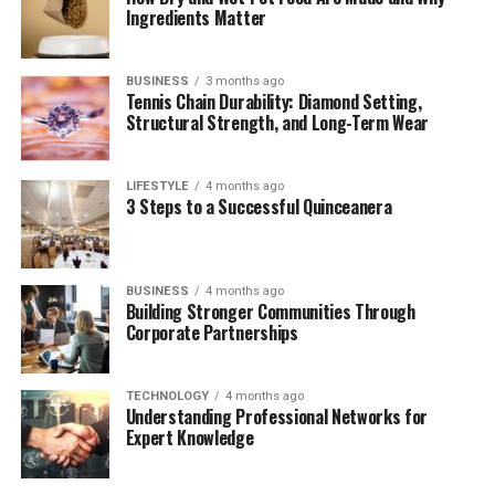
Ingredients Matter
“The Deed” in Literature and Arts
Cultural and Religious Influences
BUSINESS
3 months ago
Youth, Crime, and Clarity in Language
Tennis Chain Durability: Diamond Setting,
Structural Strength, and Long-Term Wear
Comparing “Gärningen” to English Terms
The Word’s Role in Social Trust
LIFESTYLE
4 months ago
Conclusion
3 Steps to a Successful Quinceanera
What Does “Gärningen” Really
BUSINESS
4 months ago
Building Stronger Communities Through
Mean?
Corporate Partnerships
At its core,
“Gärningen”
is the definite form of the
TECHNOLOGY
4 months ago
noun
gärning
, meaning
“act”
or
“deed.”
It stems from
Understanding Professional Networks for
the verb
göra
—
“to do”
— and its construction indicates
Expert Knowledge
a specific, completed action.