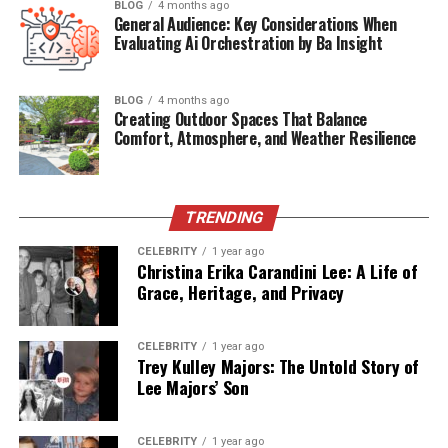
While the English equivalents might be
“act,”
“deed,”
or
BLOG
4 months ago
General Audience: Key Considerations When
even
“crime,”
the Swedish “Gärningen” carries heavier
Evaluating Ai Orchestration by Ba Insight
contextual weight. It can denote:
A moral or noble act
BLOG
4 months ago
Creating Outdoor Spaces That Balance
Comfort, Atmosphere, and Weather Resilience
A criminal offense
A historical event
TRENDING
CELEBRITY
1 year ago
A symbolic gesture of resistance or courage
Christina Erika Carandini Lee: A Life of
Grace, Heritage, and Privacy
What makes it unique is its ability to describe both
virtuous
and
vile
acts, always emphasizing the gravity
CELEBRITY
1 year ago
Trey Kulley Majors: The Untold Story of
of the action itself — not just the person behind it.
Lee Majors’ Son
Roots in Viking-Era Language
CELEBRITY
1 year ago