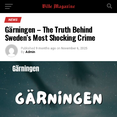
NEWS
Gärningen – The Truth Behind
Sweden’s Most Shocking Crime
Published
9 months ago
on
November 6, 2025
By
Admin