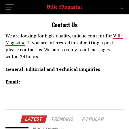
Contact Us
We are looking for high-quality, unique content for
Ville
Magazine
. If you are interested in submitting a post,
please contact us. We aim to reply to all messages
within 24 hours.
General, Editorial and Technical Enquiries
Email:
LATEST
TRENDING
POPULAR
BLOG
1 month ago