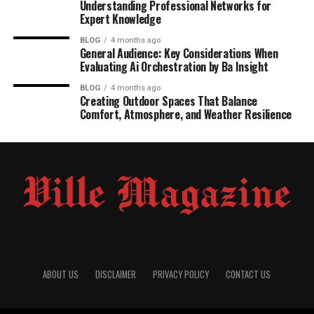
Understanding Professional Networks for
Expert Knowledge
BLOG
4 months ago
General Audience: Key Considerations When
Evaluating Ai Orchestration by Ba Insight
BLOG
4 months ago
Creating Outdoor Spaces That Balance
Comfort, Atmosphere, and Weather Resilience
ABOUT US
DISCLAIMER
PRIVACY POLICY
CONTACT US