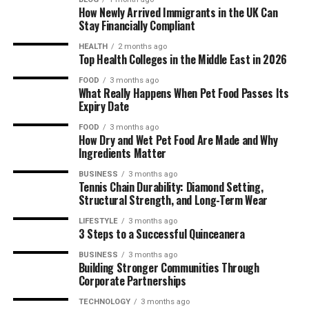
How Newly Arrived Immigrants in the UK Can
Stay Financially Compliant
HEALTH
2 months ago
Top Health Colleges in the Middle East in 2026
FOOD
3 months ago
What Really Happens When Pet Food Passes Its
Expiry Date
FOOD
3 months ago
How Dry and Wet Pet Food Are Made and Why
Ingredients Matter
BUSINESS
3 months ago
Tennis Chain Durability: Diamond Setting,
Structural Strength, and Long-Term Wear
LIFESTYLE
3 months ago
3 Steps to a Successful Quinceanera
BUSINESS
3 months ago
Building Stronger Communities Through
Corporate Partnerships
TECHNOLOGY
3 months ago