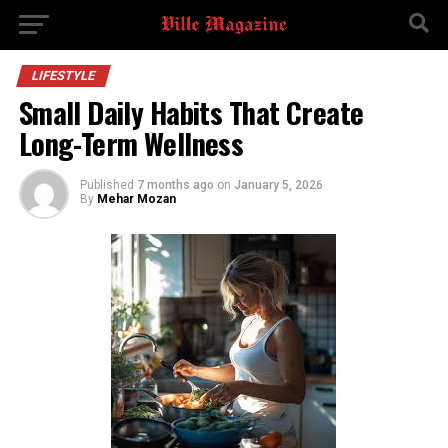
LIFESTYLE
Small Daily Habits That Create
Long-Term Wellness
Published
7 months ago
on
January 5, 2026
By
Mehar Mozan