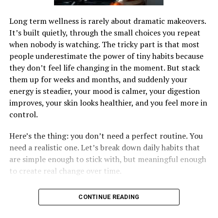
Long term wellness is rarely about dramatic makeovers.
It’s built quietly, through the small choices you repeat
when nobody is watching. The tricky part is that most
people underestimate the power of tiny habits because
they don’t feel life changing in the moment. But stack
them up for weeks and months, and suddenly your
energy is steadier, your mood is calmer, your digestion
improves, your skin looks healthier, and you feel more in
control.
Here’s the thing: you don’t need a perfect routine. You
need a realistic one. Let’s break down daily habits that
are simple enough to stick with, but meaningful enough
to create real change over time.
CONTINUE READING
1) Start Your Day With Water, Not Willpower