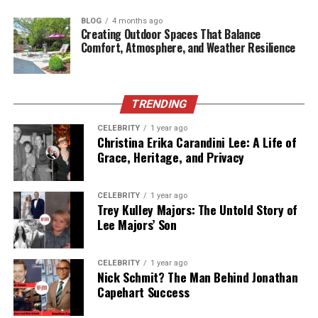
BLOG
4 months ago
Supplements don’t work when they’re treated like
Creating Outdoor Spaces That Balance
emergency buttons. Consistency matters. If your diet
Comfort, Atmosphere, and Weather Resilience
isn’t always perfect (and whose is), building a routine
around nutrition can help you stay supported.
TRENDING
For some people,
multivitamin gummies
make
consistency easier because they feel less like a chore
CELEBRITY
1 year ago
Christina Erika Carandini Lee: A Life of
than tablets. The point isn’t the format. The point is
Grace, Heritage, and Privacy
building a habit you’ll actually follow.
Smart habit tip:
CELEBRITY
1 year ago
Tie it to something you already do daily, like brushing
Trey Kulley Majors: The Untold Story of
Lee Majors’ Son
your teeth or making breakfast. When your routine has
fewer decision points, you’re more likely to stick with it.
CELEBRITY
1 year ago
Nick Schmit? The Man Behind Jonathan
Capehart Success
4) Walk After Meals, Even For 10 Minutes