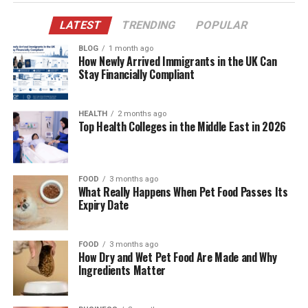
Before you reach for tea or coffee, drink a full glass of
LATEST
TRENDING
POPULAR
water. Overnight, you lose water through breathing and
BLOG
1 month ago
sweat. Even mild dehydration can make you feel foggy
How Newly Arrived Immigrants in the UK Can
and tired. A simple hydration habit supports digestion,
Stay Financially Compliant
circulation, skin texture, and even appetite regulation.
HEALTH
2 months ago
Make it easier:
Top Health Colleges in the Middle East in 2026
Keep a bottle or glass near your bed, so the habit is
automatic. If plain water feels boring, add a squeeze of
lemon, or just drink it at room temperature.
FOOD
3 months ago
What Really Happens When Pet Food Passes Its
What this really means is you’re setting your body’s
Expiry Date
baseline right before life starts throwing tasks at you.
FOOD
3 months ago
How Dry and Wet Pet Food Are Made and Why
Ingredients Matter
2) Eat Protein Early, Even If Breakfast Is Small
Many people start their day with mostly carbs. That can