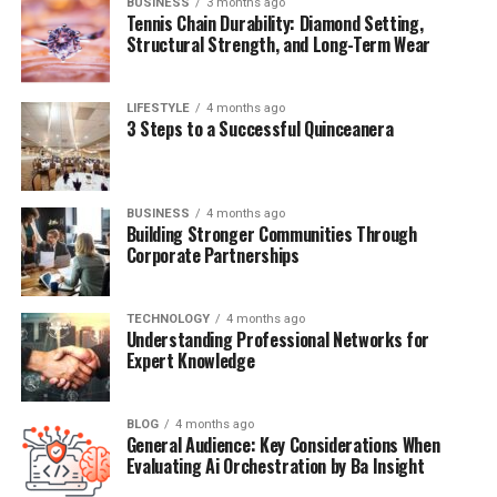
BUSINESS
3 months ago
Tennis Chain Durability: Diamond Setting,
spike energy quickly and crash it later, leaving you tired
Structural Strength, and Long-Term Wear
and craving snacks. Protein helps stabilize blood sugar
and supports muscle maintenance, which is a long game
for wellness.
LIFESTYLE
4 months ago
3 Steps to a Successful Quinceanera
Easy options:
Eggs or paneer
BUSINESS
4 months ago
Building Stronger Communities Through
Greek yogurt or curd with nuts
Corporate Partnerships
Sprouts or chana salad
A simple protein smoothie
TECHNOLOGY
4 months ago
Understanding Professional Networks for
Expert Knowledge
You don’t need a big meal. Even a small protein anchor
changes how your entire day feels.
BLOG
4 months ago
General Audience: Key Considerations When
Evaluating Ai Orchestration by Ba Insight
3) Take Your Nutrients Consistently, Not Randomly