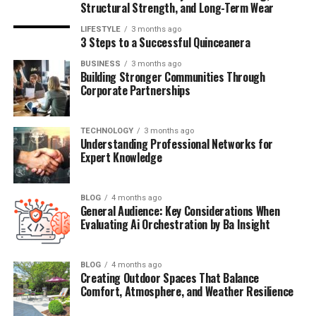
Structural Strength, and Long-Term Wear
that was not in the public eye. If so, her life reflects the
balancing act of privacy and public attention that many
LIFESTYLE
3 months ago
3 Steps to a Successful Quinceanera
celebrity children face.
BUSINESS
3 months ago
Building Stronger Communities Through
Additionally, reports suggest that Keia is not just
Corporate Partnerships
connected to fame through her father, but also carving
a unique identity in her own right. Whether through
creative work, business ventures, or social influence,
TECHNOLOGY
3 months ago
Understanding Professional Networks for
Keia seems to be stepping into her own space while
Expert Knowledge
embracing or at least acknowledging the shadow of her
father’s musical legacy.
BLOG
4 months ago
General Audience: Key Considerations When
The name “Keia Sweat” has appeared in social media
Evaluating Ai Orchestration by Ba Insight
posts, niche entertainment outlets, and even a few
music fan forums, prompting the question of whether
she’s preparing for a public role—perhaps in music,
BLOG
4 months ago
Creating Outdoor Spaces That Balance
fashion, or business. And though not officially verified
Comfort, Atmosphere, and Weather Resilience
by Keith Sweat himself, fans are eager to learn more
about her.