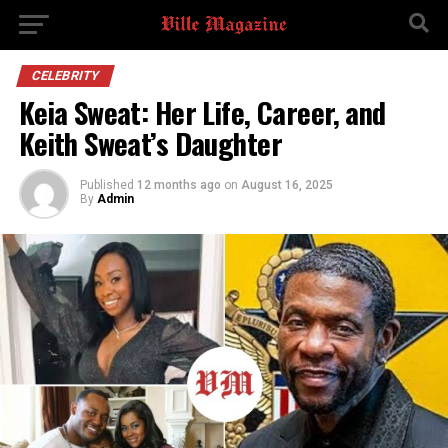
CELEBRITY
Keia Sweat: Her Life, Career, and
Keith Sweat’s Daughter
Published
12 months ago
on
August 16, 2025
By
Admin