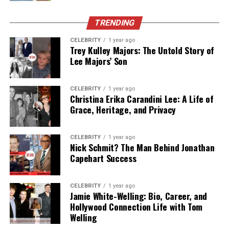
In this article, we’ll explore everything currently known
TRENDING
about Keia Sweat—from her
early life
and
background
CELEBRITY
1 year ago
to
career achievements
,
relationship with Keith
Trey Kulley Majors: The Untold Story of
Sweat
, and even her
current life
and
net worth
. This is
Lee Majors’ Son
the most detailed and updated profile of Keia Sweat
available as of 2025.
CELEBRITY
1 year ago
Christina Erika Carandini Lee: A Life of
Let’s dive into the story of
Keia Sweat: Her Life,
Grace, Heritage, and Privacy
Career, and Keith Sweat’s Daughter.
CELEBRITY
1 year ago
Table of Contents
Nick Schmit? The Man Behind Jonathan
Capehart Success
Quick Bio Table: Keia Sweat
CELEBRITY
1 year ago
Who Is Keia Sweat?
Jamie White-Welling: Bio, Career, and
Hollywood Connection Life with Tom
Early Life and Background
Welling
Career Impact and Achievements