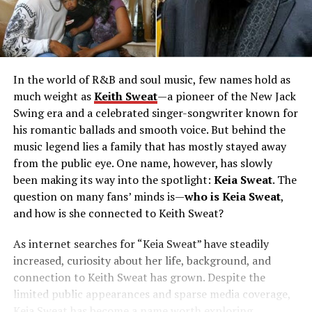
In the world of R&B and soul music, few names hold as
much weight as
Keith Sweat
—a pioneer of the New Jack
Swing era and a celebrated singer-songwriter known for
his romantic ballads and smooth voice. But behind the
music legend lies a family that has mostly stayed away
from the public eye. One name, however, has slowly
been making its way into the spotlight:
Keia Sweat
. The
question on many fans’ minds is—
who is Keia Sweat
,
and how is she connected to Keith Sweat?
As internet searches for “Keia Sweat” have steadily
increased, curiosity about her life, background, and
connection to Keith Sweat has grown. Despite the
limited public appearances and sparse media coverage,
Keia Sweat has become a name worth exploring.