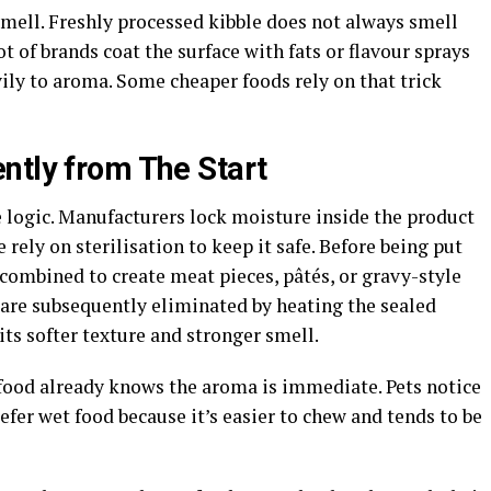
mell. Freshly processed kibble does not always smell
ot of brands coat the surface with fats or flavour sprays
ily to aroma. Some cheaper foods rely on that trick
ntly from The Start
 logic. Manufacturers lock moisture inside the product
 rely on sterilisation to keep it safe. Before being put
 combined to create meat pieces, pâtés, or gravy-style
are subsequently eliminated by heating the sealed
its softer texture and stronger smell.
food already knows the aroma is immediate. Pets notice
refer wet food because it’s easier to chew and tends to be