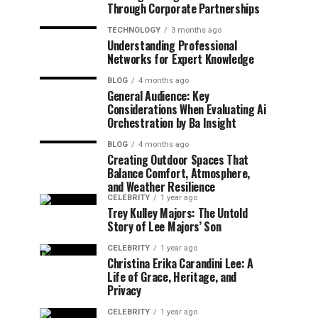
Through Corporate Partnerships
TECHNOLOGY
3 months ago
Understanding Professional
Networks for Expert Knowledge
BLOG
4 months ago
General Audience: Key
Considerations When Evaluating Ai
Orchestration by Ba Insight
BLOG
4 months ago
Creating Outdoor Spaces That
Balance Comfort, Atmosphere,
and Weather Resilience
CELEBRITY
1 year ago
Trey Kulley Majors: The Untold
Story of Lee Majors’ Son
CELEBRITY
1 year ago
Christina Erika Carandini Lee: A
Life of Grace, Heritage, and
Privacy
CELEBRITY
1 year ago