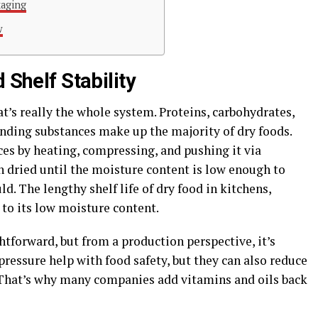
kaging
w
 Shelf Stability
at’s really the whole system. Proteins, carbohydrates,
nding substances make up the majority of dry foods.
es by heating, compressing, and pushing it via
n dried until the moisture content is low enough to
. The lengthy shelf life of dry food in kitchens,
to its low moisture content.
tforward, but from a production perspective, it’s
ressure help with food safety, but they can also reduce
 That’s why many companies add vitamins and oils back