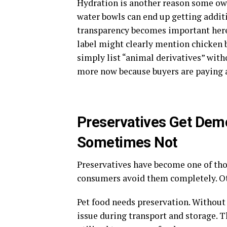
Hydration is another reason some own
water bowls can end up getting addit
transparency becomes important here
label might clearly mention chicken b
simply list “animal derivatives” with
more now because buyers are paying a
Preservatives Get Dem
Sometimes Not
Preservatives have become one of tho
consumers avoid them completely. Ot
Pet food needs preservation. Without 
issue during transport and storage. 