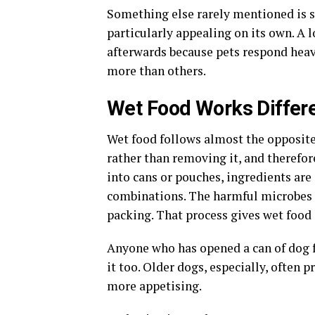
Something else rarely mentioned is s
particularly appealing on its own. A l
afterwards because pets respond heav
more than others.
Wet Food Works Differe
Wet food follows almost the opposite
rather than removing it, and therefore
into cans or pouches, ingredients are
combinations. The harmful microbes 
packing. That process gives wet food 
Anyone who has opened a can of dog 
it too. Older dogs, especially, often p
more appetising.