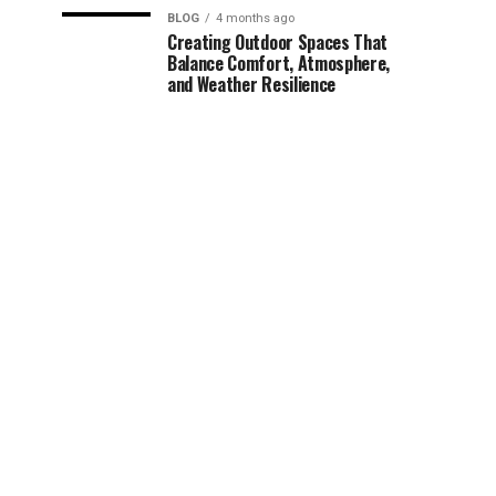
BLOG
4 months ago
Creating Outdoor Spaces That
Balance Comfort, Atmosphere,
and Weather Resilience