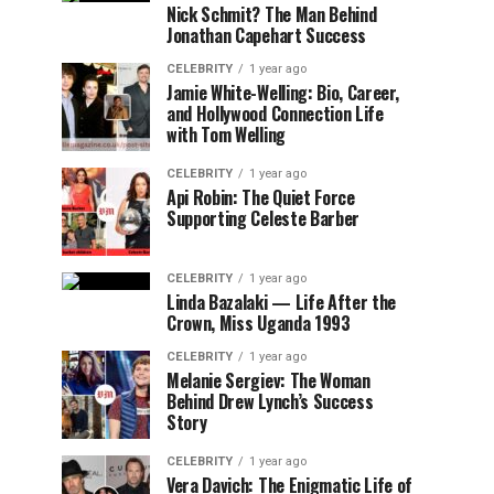
Nick Schmit? The Man Behind
Jonathan Capehart Success
CELEBRITY
1 year ago
Jamie White-Welling: Bio, Career,
and Hollywood Connection Life
with Tom Welling
CELEBRITY
1 year ago
Api Robin: The Quiet Force
Supporting Celeste Barber
CELEBRITY
1 year ago
Linda Bazalaki — Life After the
Crown, Miss Uganda 1993
CELEBRITY
1 year ago
Melanie Sergiev: The Woman
Behind Drew Lynch’s Success
Story
CELEBRITY
1 year ago
Vera Davich: The Enigmatic Life of