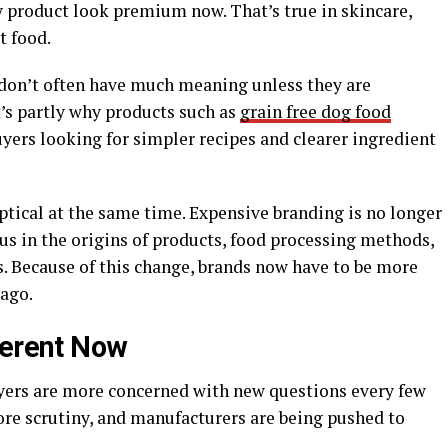
product look premium now. That’s true in skincare,
t food.
 don’t often have much meaning unless they are
t’s partly why products such as
grain free dog food
yers looking for simpler recipes and clearer ingredient
ical at the same time. Expensive branding is no longer
ous in the origins of products, food processing methods,
s. Because of this change, brands now have to be more
 ago.
ferent Now
yers are more concerned with new questions every few
ore scrutiny, and manufacturers are being pushed to