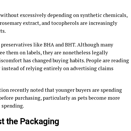
 without excessively depending on synthetic chemicals,
, rosemary extract, and tocopherols are increasingly
ts.
ial preservatives like BHA and BHT. Although many
see them on labels, they are nonetheless legally
scomfort has changed buying habits. People are reading
instead of relying entirely on advertising claims
ion recently noted that younger buyers are spending
before purchasing, particularly as pets become more
s spending.
st the Packaging