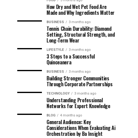
FOOD
3 months ago
How Dry and Wet Pet Food Are
Made and Why Ingredients Matter
BUSINESS
3 months ago
Tennis Chain Durability: Diamond
Setting, Structural Strength, and
Long-Term Wear
LIFESTYLE
3 months ago
3 Steps to a Successful
Quinceanera
BUSINESS
3 months ago
Building Stronger Communities
Through Corporate Partnerships
TECHNOLOGY
3 months ago
Understanding Professional
Networks for Expert Knowledge
BLOG
4 months ago
General Audience: Key
Considerations When Evaluating Ai
Orchestration by Ba Insight