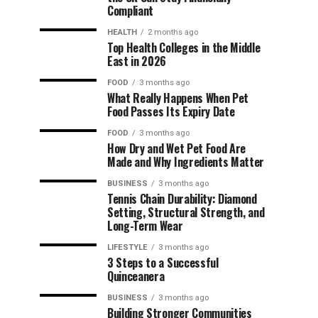
Compliant
HEALTH
2 months ago
Top Health Colleges in the Middle
East in 2026
FOOD
3 months ago
What Really Happens When Pet
Food Passes Its Expiry Date
FOOD
3 months ago
How Dry and Wet Pet Food Are
Made and Why Ingredients Matter
BUSINESS
3 months ago
Tennis Chain Durability: Diamond
Setting, Structural Strength, and
Long-Term Wear
LIFESTYLE
3 months ago
3 Steps to a Successful
Quinceanera
BUSINESS
3 months ago
Building Stronger Communities