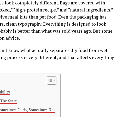
es look completely different. Bags are covered with
ked,” “high-protein recipe,” and “natural ingredients.”
ve meal kits than pet food. Even the packaging has
s, clean typography. Everything is designed to look
obably is better than what was sold years ago. But some
ion advice.
don’t know what actually separates dry food from wet
g process is very different, and that affects everything
bility
 The Start
ometimes Fairly, Sometimes Not