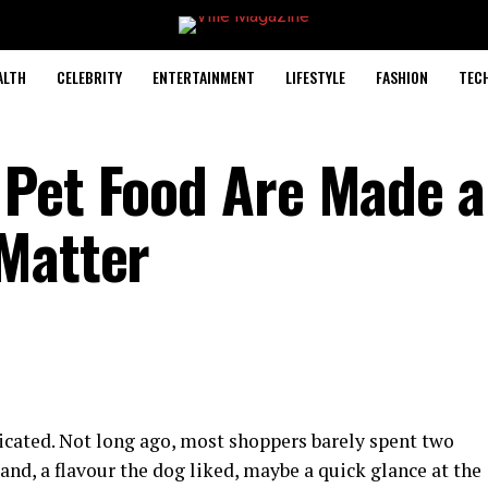
ALTH
CELEBRITY
ENTERTAINMENT
LIFESTYLE
FASHION
TEC
 Pet Food Are Made 
Matter
cated. Not long ago, most shoppers barely spent two
rand, a flavour the dog liked, maybe a quick glance at the