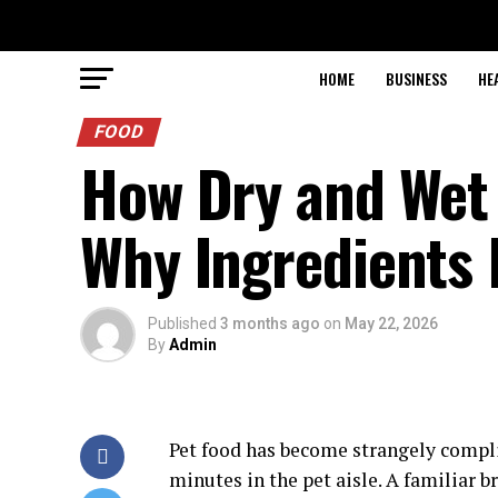
HOME
BUSINESS
HE
FOOD
How Dry and Wet
Why Ingredients 
Published
3 months ago
on
May 22, 2026
By
Admin
Pet food has become strangely compli
minutes in the pet aisle. A familiar b