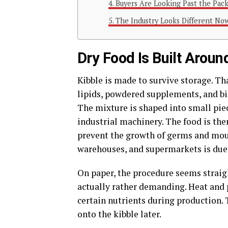
Buyers Are Looking Past the Pac
The Industry Looks Different No
Dry Food Is Built Around
Kibble is made to survive storage. Th
lipids, powdered supplements, and bi
The mixture is shaped into small piec
industrial machinery. The food is the
prevent the growth of germs and mould
warehouses, and supermarkets is due 
On paper, the procedure seems straigh
actually rather demanding. Heat and p
certain nutrients during production.
onto the kibble later.