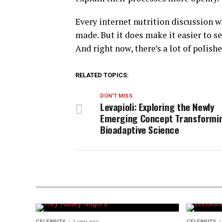
Every internet nutrition discussion 
made. But it does make it easier to 
And right now, there’s a lot of polish
RELATED TOPICS:
DON'T MISS
Levapioli: Exploring the Newly
Emerging Concept Transformi
Bioadaptive Science
CELEBRITY
1 year ago
CELEBRITY