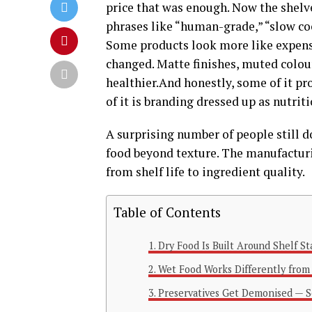
price that was enough. Now the shelv
phrases like “human-grade,” “slow coo
Some products look more like expensi
changed. Matte finishes, muted colour
healthier.And honestly, some of it pr
of it is branding dressed up as nutrit
A surprising number of people still 
food beyond texture. The manufacturin
from shelf life to ingredient quality.
Table of Contents
Dry Food Is Built Around Shelf Sta
Wet Food Works Differently from
Preservatives Get Demonised — S