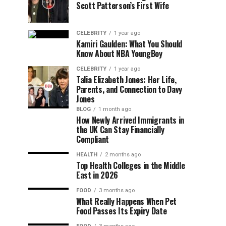
Scott Patterson’s First Wife
CELEBRITY
1 year ago
Kamiri Gaulden: What You Should
Know About NBA YoungBoy
CELEBRITY
1 year ago
Talia Elizabeth Jones: Her Life,
Parents, and Connection to Davy
Jones
BLOG
1 month ago
How Newly Arrived Immigrants in
the UK Can Stay Financially
Compliant
HEALTH
2 months ago
Top Health Colleges in the Middle
East in 2026
FOOD
3 months ago
What Really Happens When Pet
Food Passes Its Expiry Date