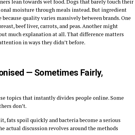
ers lean towards wet food. Dogs that barely touch their
ional moisture through meals instead. But ingredient
 because quality varies massively between brands. One
reast, beef liver, carrots, and peas. Another might
out much explanation at all. That difference matters
ttention in ways they didn’t before.
onised — Sometimes Fairly,
se topics that instantly divides people online. Some
hers don’t.
it, fats spoil quickly and bacteria become a serious
The actual discussion revolves around the methods