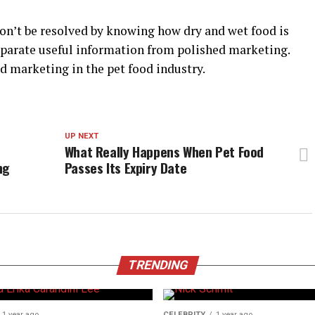
won’t be resolved by knowing how dry and wet food is
separate useful information from polished marketing.
ed marketing in the pet food industry.
UP NEXT
What Really Happens When Pet Food
ng
Passes Its Expiry Date
TRENDING
1 year ago
CELEBRITY
1 year ago