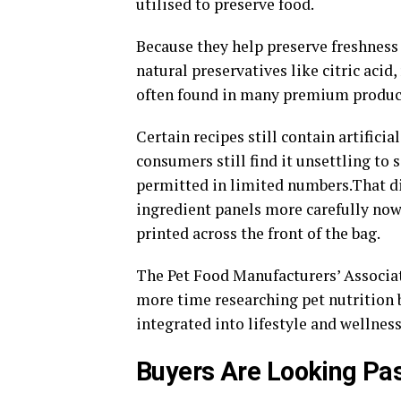
utilised to preserve food.
Because they help preserve freshness
natural preservatives like citric acid
often found in many premium produc
Certain recipes still contain artific
consumers still find it unsettling to 
permitted in limited numbers.That di
ingredient panels more carefully now 
printed across the front of the bag.
The Pet Food Manufacturers’ Associat
more time researching pet nutrition 
integrated into lifestyle and wellnes
Buyers Are Looking Pa