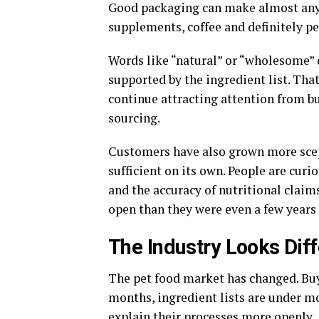
Good packaging can make almost any 
supplements, coffee and definitely pe
Words like “natural” or “wholesome”
supported by the ingredient list. Tha
continue attracting attention from bu
sourcing.
Customers have also grown more scept
sufficient on its own. People are curi
and the accuracy of nutritional claim
open than they were even a few years
The Industry Looks Dif
The pet food market has changed. Bu
months, ingredient lists are under m
explain their processes more openly.