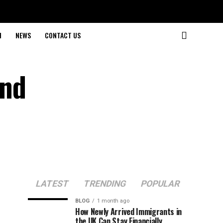
H
NEWS
CONTACT US
and
LATEST
TRENDING
POPULAR
BLOG
1 month ago
How Newly Arrived Immigrants in
the UK Can Stay Financially