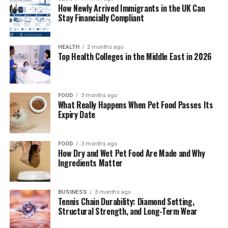
How Newly Arrived Immigrants in the UK Can
2. Choose the Perfect Venue and Plan the
Stay Financially Compliant
Ceremony
3. Perfect Your Appearance and Coordinate
HEALTH
2 months ago
Essential Details
Top Health Colleges in the Middle East in 2026
Conclusion
FOOD
3 months ago
1. Plan Your Budget and Select
What Really Happens When Pet Food Passes Its
Expiry Date
Your Court of Honor
FOOD
3 months ago
The foundation of any successful quinceañera starts
How Dry and Wet Pet Food Are Made and Why
with getting real about your budget and choosing your
Ingredients Matter
court of honor, or corte de honor. Grab a seat with your
family and have an open conversation about financial
BUSINESS
3 months ago
expectations and what matters most, because
Tennis Chain Durability: Diamond Setting,
quinceañeras can be anything from cozy intimate
Structural Strength, and Long-Term Wear
gatherings to spectacular celebrations with hundreds of