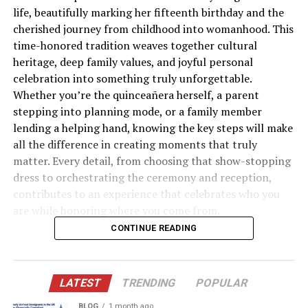
life, beautifully marking her fifteenth birthday and the
cherished journey from childhood into womanhood. This
time-honored tradition weaves together cultural
heritage, deep family values, and joyful personal
celebration into something truly unforgettable.
Whether you’re the quinceañera herself, a parent
stepping into planning mode, or a family member
lending a helping hand, knowing the key steps will make
all the difference in creating moments that truly
matter. Every detail, from choosing that show-stopping
dress to orchestrating the ceremony and reception,
contributes to an experience that celebrates who you
are while honoring where you come from.
CONTINUE READING
Table of Contents
1. Plan Your Budget and Select Your Court of
LATEST
TRENDING
POPULAR
Honor
BLOG
1 month ago