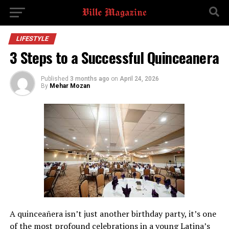
LIFESTYLE
3 Steps to a Successful Quinceanera
Published
3 months ago
on
April 24, 2026
By
Mehar Mozan
A quinceañera isn’t just another birthday party, it’s one
of the most profound celebrations in a young Latina’s