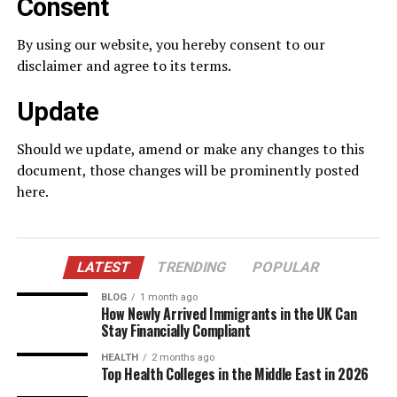
Consent
By using our website, you hereby consent to our
disclaimer and agree to its terms.
Update
Should we update, amend or make any changes to this
document, those changes will be prominently posted
here.
LATEST
TRENDING
POPULAR
BLOG
1 month ago
How Newly Arrived Immigrants in the UK Can
Stay Financially Compliant
HEALTH
2 months ago
Top Health Colleges in the Middle East in 2026