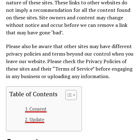
nature of these sites. These links to other websites do
not imply a recommendation for all the content found
on these sites. Site owners and content may change
without notice and occur before we can remove a link
that may have gone ‘bad’.
Please also be aware that other sites may have different
privacy policies and terms beyond our control when you
leave our website. Please check the Privacy Policies of
these sites and their “Terms of Service” before engaging
in any business or uploading any information.
Table of Contents
Consent
Update