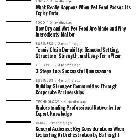
FOOD
3 months ago
What Really Happens When Pet Food Passes Its
Expiry Date
FOOD
3 months ago
How Dry and Wet Pet Food Are Made and Why
Ingredients Matter
BUSINESS
3 months ago
Tennis Chain Durability: Diamond Setting,
Structural Strength, and Long-Term Wear
LIFESTYLE
4 months ago
3 Steps to a Successful Quinceanera
BUSINESS
4 months ago
Building Stronger Communities Through
Corporate Partnerships
TECHNOLOGY
4 months ago
Understanding Professional Networks for
Expert Knowledge
BLOG
4 months ago
General Audience: Key Considerations When
Evaluating Ai Orchestration by Ba Insight