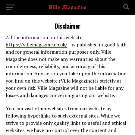
Disclaimer
All the information on this website –
https://villemagazine.co.uk/
– is published in good faith
and for general information purposes only. Ville
Magazine does not make any warranties about the
completeness, reliability, and accuracy of this
information. Any action you take upon the information
you find on this website (Ville Magazine) is strictly at
your own risk. Ville Magazine will not be liable for any
losses and damages concerning using our website.
You can visit other websites from our website by
following hyperlinks to such external sites. While we
strive to provide only quality links to useful and ethical
websites, we have no control over the content and