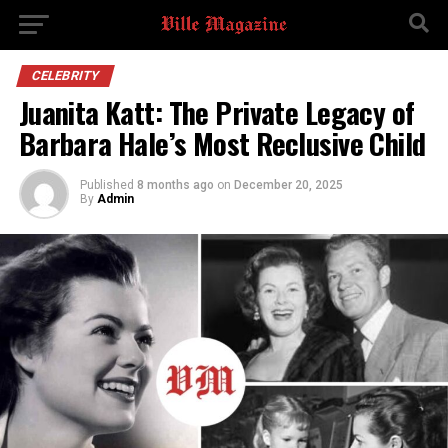
CELEBRITY
Juanita Katt: The Private Legacy of
Barbara Hale’s Most Reclusive Child
Published
8 months ago
on
December 20, 2025
By
Admin