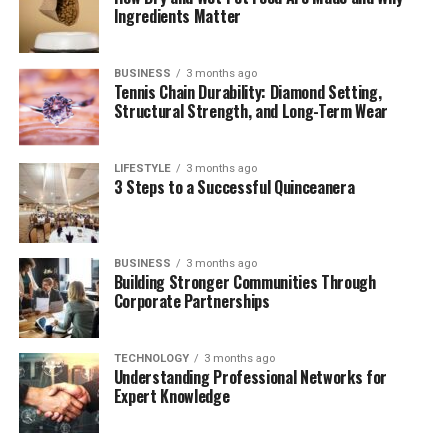
Ingredients Matter
Why Juanita Stayed Out of the Spotlight: A
Conscious Choice
BUSINESS
3 months ago
The Evolution of Public Curiosity
Tennis Chain Durability: Diamond Setting,
Structural Strength, and Long-Term Wear
Newly Highlighted Details From Family
Archives
The Role of William Katt in Keeping the
LIFESTYLE
3 months ago
3 Steps to a Successful Quinceanera
Family Connected
Barbara Hale’s Later Years: A Period of
Reflection and Legacy-Building
BUSINESS
3 months ago
Building Stronger Communities Through
The Continuing Legacy of Juanita Katt
Corporate Partnerships
Conclusion
(FAQs) about Juanita Katt
TECHNOLOGY
3 months ago
Understanding Professional Networks for
1. Who is Juanita Katt, and why is she
Expert Knowledge
interesting to fans of classic
Hollywood?