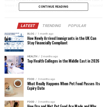
lesser-known interviews have uncovered
rarely discussed
CONTINUE READING
context
surrounding Juanita Katt upbringing,
influences, and role within her iconic family.
LATEST
TRENDING
POPULAR
Table of Contents
BLOG
1 month ago
How Newly Arrived Immigrants in the UK Can
Quick Bio Table: Juanita Katt
Stay Financially Compliant
Early Life: Growing Up in the Shadow of
Stardom
HEALTH
2 months ago
Top Health Colleges in the Middle East in 2026
A Family of Three Siblings With Divergent
Paths
Barbara Hale’s Influence: The Core of Juanita’s
FOOD
3 months ago
Values
What Really Happens When Pet Food Passes Its
Expiry Date
The Impact of Her Father, Bill Williams
Education and Personal Interests: A Life
FOOD
3 months ago
Beyond Film
How Dry and Wet Pet Food Are Made and Why