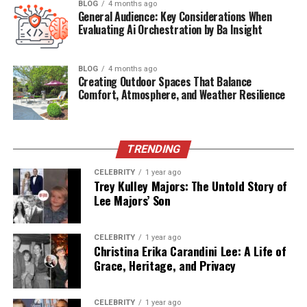
BLOG
4 months ago
2. Why did Juanita Katt choose to stay
General Audience: Key Considerations When
out of the public eye while her family
Evaluating Ai Orchestration by Ba Insight
members were famous?
3. What is known about Juanita Katt’s
BLOG
4 months ago
relationship with her mother, Barbara
Creating Outdoor Spaces That Balance
Hale?
Comfort, Atmosphere, and Weather Resilience
4. Is there any confirmed information
about Juanita Katt’s career or adult
life?
TRENDING
5. How does Juanita Katt contribute to
the legacy of Barbara Hale and Bill
CELEBRITY
1 year ago
Williams today?
Trey Kulley Majors: The Untold Story of
Lee Majors’ Son
Quick Bio Table: Juanita Katt
CELEBRITY
1 year ago
Christina Erika Carandini Lee: A Life of
Grace, Heritage, and Privacy
Category
Information
Full Name
Juanita Katt
CELEBRITY
1 year ago