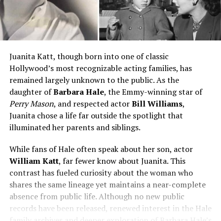
Juanita Katt, though born into one of classic
Hollywood’s most recognizable acting families, has
remained largely unknown to the public. As the
daughter of
Barbara Hale
, the Emmy-winning star of
Perry Mason
, and respected actor
Bill Williams
,
Juanita chose a life far outside the spotlight that
illuminated her parents and siblings.
While fans of Hale often speak about her son, actor
William Katt
, far fewer know about Juanita. This
contrast has fueled curiosity about the woman who
shares the same lineage yet maintains a near-complete
absence from public life. Although no new public
records have been released, renewed interest in the Hale
family archives and deeper exploration of Barbara Hale’s