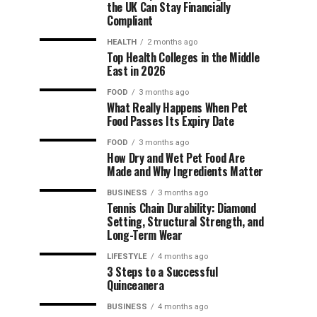
the UK Can Stay Financially
Compliant
HEALTH
2 months ago
Top Health Colleges in the Middle
East in 2026
FOOD
3 months ago
What Really Happens When Pet
Food Passes Its Expiry Date
FOOD
3 months ago
How Dry and Wet Pet Food Are
Made and Why Ingredients Matter
BUSINESS
3 months ago
Tennis Chain Durability: Diamond
Setting, Structural Strength, and
Long-Term Wear
LIFESTYLE
4 months ago
3 Steps to a Successful
Quinceanera
BUSINESS
4 months ago