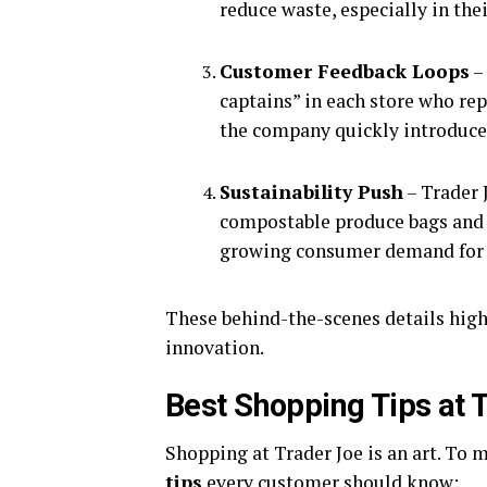
reduce waste, especially in the
Customer Feedback Loops
–
captains” in each store who re
the company quickly introduce
Sustainability Push
– Trader 
compostable produce bags and 
growing consumer demand for e
These behind-the-scenes details high
innovation.
Best Shopping Tips at 
Shopping at Trader Joe is an art. To 
tips
every customer should know: