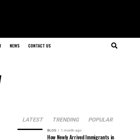
H
NEWS
CONTACT US
w
LATEST
TRENDING
POPULAR
BLOG
1 month ago
How Newly Arrived Immigrants in