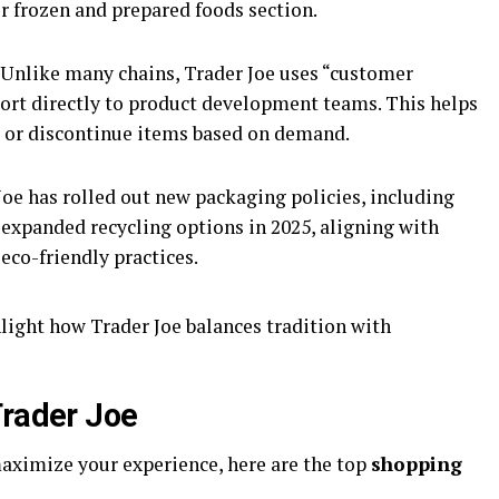
ir frozen and prepared foods section.
 Unlike many chains, Trader Joe uses “customer
port directly to product development teams. This helps
 or discontinue items based on demand.
Joe has rolled out new packaging policies, including
expanded recycling options in 2025, aligning with
co-friendly practices.
light how Trader Joe balances tradition with
Trader Joe
maximize your experience, here are the top
shopping