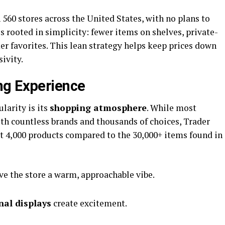
560 stores across the United States, with no plans to
s rooted in simplicity: fewer items on shelves, private-
er favorites. This lean strategy helps keep prices down
sivity.
ng Experience
ularity is its
shopping atmosphere
. While most
h countless brands and thousands of choices, Trader
ut 4,000 products compared to the 30,000+ items found in
ve the store a warm, approachable vibe.
nal displays
create excitement.