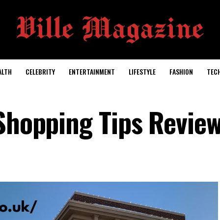
ALTH
CELEBRITY
ENTERTAINMENT
LIFESTYLE
FASHION
TEC
 Shopping Tips Revie