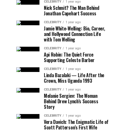
CELEBRITY
1 year ago
Nick Schmit? The Man Behind
Jonathan Capehart Success
CELEBRITY
1 year ago
Jamie White-Welling: Bio, Career,
and Hollywood Connection Life
with Tom Welling
CELEBRITY
1 year ago
Api Robin: The Quiet Force
Supporting Celeste Barber
CELEBRITY
1 year ago
Linda Bazalaki — Life After the
Crown, Miss Uganda 1993
CELEBRITY
1 year ago
Melanie Sergiev: The Woman
Behind Drew Lynch’s Success
Story
CELEBRITY
1 year ago
Vera Davich: The Enigmatic Life of
Scott Patterson’s First Wife