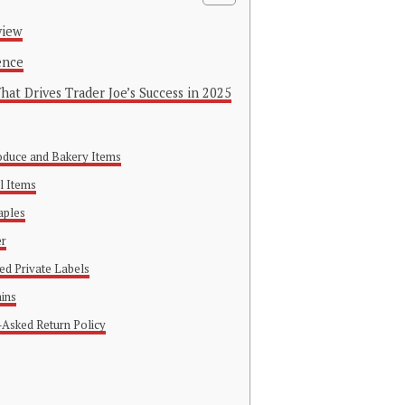
view
ence
at Drives Trader Joe’s Success in 2025
roduce and Bakery Items
l Items
aples
er
red Private Labels
ains
-Asked Return Policy