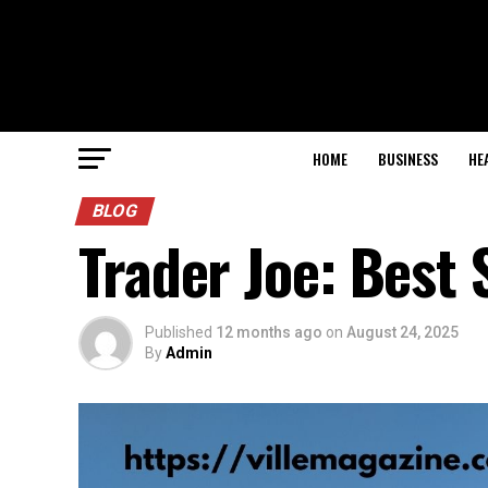
HOME
BUSINESS
HE
BLOG
Trader Joe: Best
Published
12 months ago
on
August 24, 2025
By
Admin