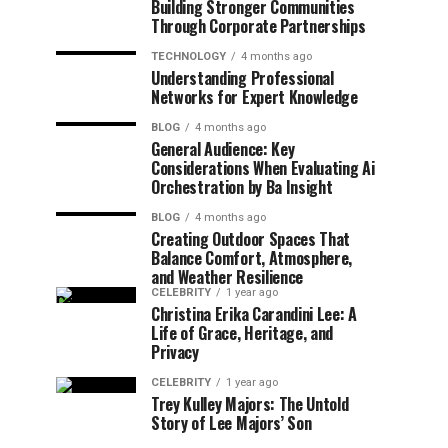
Building Stronger Communities
Through Corporate Partnerships
TECHNOLOGY
4 months ago
Understanding Professional
Networks for Expert Knowledge
BLOG
4 months ago
General Audience: Key
Considerations When Evaluating Ai
Orchestration by Ba Insight
BLOG
4 months ago
Creating Outdoor Spaces That
Balance Comfort, Atmosphere,
and Weather Resilience
CELEBRITY
1 year ago
Christina Erika Carandini Lee: A
Life of Grace, Heritage, and
Privacy
CELEBRITY
1 year ago
Trey Kulley Majors: The Untold
Story of Lee Majors’ Son