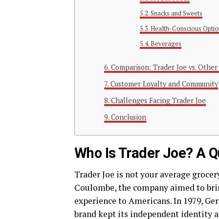
Snacks and Sweets
Health-Conscious Optio
Beverages
Comparison: Trader Joe vs. Other
Customer Loyalty and Community
Challenges Facing Trader Joe
Conclusion
Who Is Trader Joe? A Q
Trader Joe is not your average grocery
Coulombe, the company aimed to brin
experience to Americans. In 1979, Ger
brand kept its independent identity 