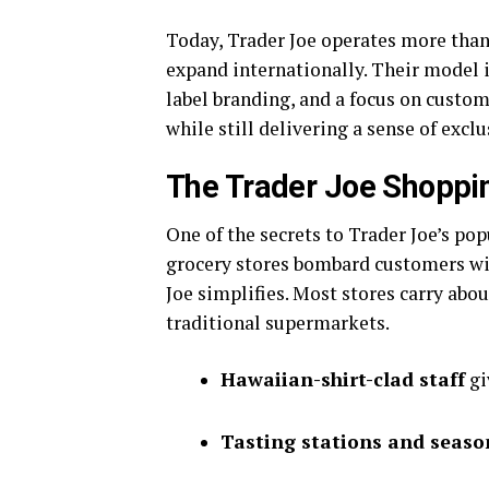
Today, Trader Joe operates more than 
expand internationally. Their model i
label branding, and a focus on custom
while still delivering a sense of exclu
The Trader Joe Shoppi
One of the secrets to Trader Joe’s pop
grocery stores bombard customers wit
Joe simplifies. Most stores carry abo
traditional supermarkets.
Hawaiian-shirt-clad staff
gi
Tasting stations and seaso