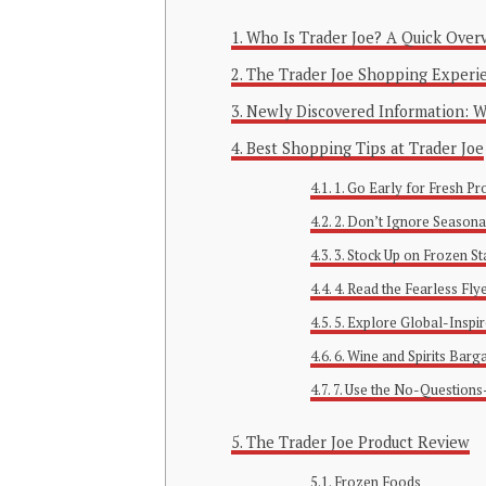
Who Is Trader Joe? A Quick Over
The Trader Joe Shopping Experi
Newly Discovered Information: Wh
Best Shopping Tips at Trader Joe
1. Go Early for Fresh P
2. Don’t Ignore Seasona
3. Stock Up on Frozen St
4. Read the Fearless Fly
5. Explore Global-Inspi
6. Wine and Spirits Barg
7. Use the No-Questions
The Trader Joe Product Review
Frozen Foods