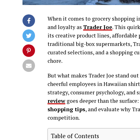
When it comes to grocery shopping in
and loyalty as
Trader Joe
. This quir
its creative product lines, affordabl
traditional big-box supermarkets, Tra
curated selections, and a shopping cu
chore.
But what makes Trader Joe stand out 
cheerful employees in Hawaiian shirts
strategy, consumer psychology, and 
review
goes deeper than the surface:
shopping tips
, and evaluate why Tra
competition.
Table of Contents