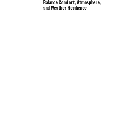
Balance Comfort, Atmosphere,
and Weather Resilience