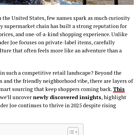
 the United States, few names spark as much curiosity
ky supermarket chain has built a strong reputation for
e prices, and one-of-a-kind shopping experience. Unlike
der Joe focuses on private-label items, carefully
lture that often feels more like an adventure than a
in such a competitive retail landscape? Beyond the
 and the friendly neighborhood vibe, there are layers of
smart sourcing that keep shoppers coming back.
This
 we’ll uncover
newly discovered insights
, highlight
der Joe continues to thrive in 2025 despite rising