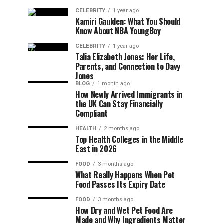
CELEBRITY
1 year ago
Kamiri Gaulden: What You Should
Know About NBA YoungBoy
CELEBRITY
1 year ago
Talia Elizabeth Jones: Her Life,
Parents, and Connection to Davy
Jones
BLOG
1 month ago
How Newly Arrived Immigrants in
the UK Can Stay Financially
Compliant
HEALTH
2 months ago
Top Health Colleges in the Middle
East in 2026
FOOD
3 months ago
What Really Happens When Pet
Food Passes Its Expiry Date
FOOD
3 months ago
How Dry and Wet Pet Food Are
Made and Why Ingredients Matter