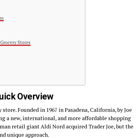
ns
 Grocery Stores
uick Overview
 store. Founded in 1967 in Pasadena, California, by Joe
g a new, international, and more affordable shopping
man retail giant Aldi Nord acquired Trader Joe, but the
and unique approach.