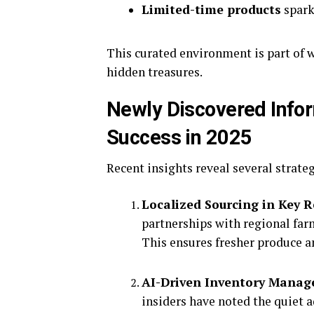
Limited-time products
spark
This curated environment is part of 
hidden treasures.
Newly Discovered Infor
Success in 2025
Recent insights reveal several strate
Localized Sourcing in Key 
partnerships with regional farm
This ensures fresher produce a
AI-Driven Inventory Mana
insiders have noted the quiet a