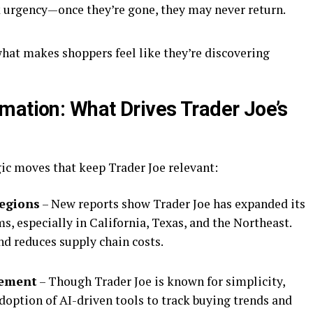
 urgency—once they’re gone, they may never return.
what makes shoppers feel like they’re discovering
mation: What Drives Trader Joe’s
gic moves that keep Trader Joe relevant:
Regions
– New reports show Trader Joe has expanded its
s, especially in California, Texas, and the Northeast.
nd reduces supply chain costs.
gement
– Though Trader Joe is known for simplicity,
doption of AI-driven tools to track buying trends and