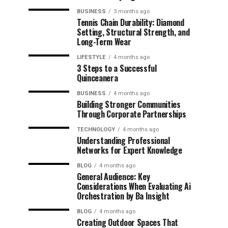
BUSINESS
3 months ago
Tennis Chain Durability: Diamond
Setting, Structural Strength, and
Long-Term Wear
LIFESTYLE
4 months ago
3 Steps to a Successful
Quinceanera
BUSINESS
4 months ago
Building Stronger Communities
Through Corporate Partnerships
TECHNOLOGY
4 months ago
Understanding Professional
Networks for Expert Knowledge
BLOG
4 months ago
General Audience: Key
Considerations When Evaluating Ai
Orchestration by Ba Insight
BLOG
4 months ago
Creating Outdoor Spaces That