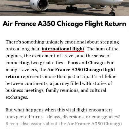
There’s something uniquely emotional about stepping
onto a long-haul
international flight
. The hum of the
engines, the excitement of travel, and the sense of
connecting two great cities – Paris and Chicago. For
many travelers, the
Air France A350 Chicago flight
return
represents more than just a trip. It’s a lifeline
between continents, a journey filled with stories of
business meetings, family reunions, and cultural
exchanges.
But what happens when this vital flight encounters
unexpected turns – delays, diversions, or emergencies?
Recent discussions about the
Air France A350 Chicago