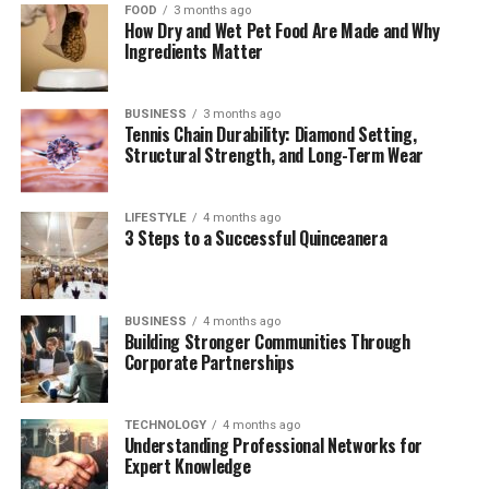
FOOD
3 months ago
Are Air France Flights Cancelled? A Traveler’s
How Dry and Wet Pet Food Are Made and Why
Guide
Ingredients Matter
Passenger Perspectives: Stories That Humanize
the Flight
BUSINESS
3 months ago
Tennis Chain Durability: Diamond Setting,
Air France Flight Status Live: Tools That
Structural Strength, and Long-Term Wear
Matter
Comparative Look: Air France vs Other Airlines
LIFESTYLE
4 months ago
on This Route
3 Steps to a Successful Quinceanera
Looking Ahead: The Future of the Air France
A350 Chicago Flight
BUSINESS
4 months ago
FAQs
Building Stronger Communities Through
Corporate Partnerships
Conclusion
TECHNOLOGY
4 months ago
The Airbus A350: A Modern
Understanding Professional Networks for
Expert Knowledge