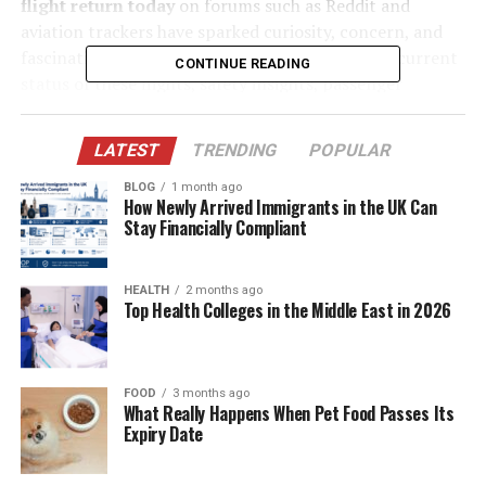
flight return today
on forums such as Reddit and
aviation trackers have sparked curiosity, concern, and
fascination worldwide. This article explores the current
CONTINUE READING
status of these flights, safety insights, passenger
experiences, and what the future looks like for
transatlantic air travel.
LATEST
TRENDING
POPULAR
BLOG
1 month ago
Table of Contents
How Newly Arrived Immigrants in the UK Can
Stay Financially Compliant
The Airbus A350: A Modern Workhorse for Air
France
HEALTH
2 months ago
Top Health Colleges in the Middle East in 2026
Why the Chicago–Paris Route Matters Globally
Air France A350 Chicago Flight Return Today:
What Travelers See
FOOD
3 months ago
The Mayday Question: Understanding “Air
What Really Happens When Pet Food Passes Its
Expiry Date
France Mayday”
Case Study: Air France Denied Clearance