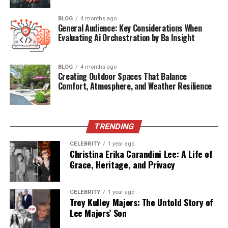
Workhorse for Air France
BLOG
4 months ago
At the heart of Air France’s modern fleet is the
Airbus
General Audience: Key Considerations When
A350
, widely recognized as a technological and
Evaluating Ai Orchestration by Ba Insight
passenger-friendly breakthrough in aviation.
BLOG
4 months ago
Efficiency
: The A350 burns up to
25% less fuel
Creating Outdoor Spaces That Balance
compared to older widebody aircraft, lowering
Comfort, Atmosphere, and Weather Resilience
costs and carbon emissions.
Passenger Comfort
: Spacious cabins, wider
TRENDING
seats, improved air pressurization, and state-of-
CELEBRITY
1 year ago
the-art entertainment systems make it a favorite
Christina Erika Carandini Lee: A Life of
for long-haul travelers.
Grace, Heritage, and Privacy
Technology
: Equipped with cutting-edge
CELEBRITY
1 year ago
Trey Kulley Majors: The Untold Story of
avionics and safety systems, the A350 is
Lee Majors’ Son
considered one of the safest and most reliable
planes in operation.