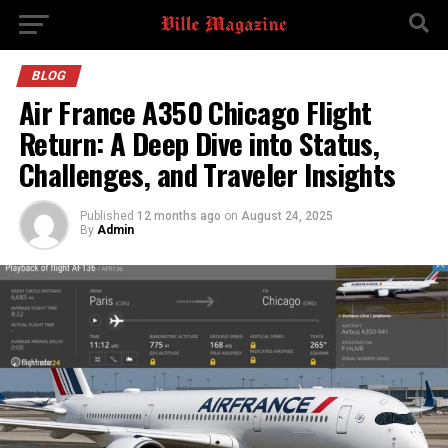
BLOG
Air France A350 Chicago Flight
Return: A Deep Dive into Status,
Challenges, and Traveler Insights
Published
12 months ago
on
August 24, 2025
By
Admin