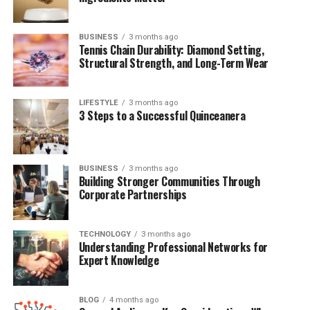
BUSINESS
3 months ago
Quick Bio Table Paul Werdel
Tennis Chain Durability: Diamond Setting,
Structural Strength, and Long-Term Wear
Field
Information
Full Name
Paul Werdel
LIFESTYLE
3 months ago
3 Steps to a Successful Quinceanera
Known For
Being the husband of Amna Nawaz
Profession
Former Journalist, Digital Editor
Spouse
Amna Nawaz
BUSINESS
3 months ago
Building Stronger Communities Through
Children
Two daughters
Corporate Partnerships
Nationality
American
Education
University of Maryland
TECHNOLOGY
3 months ago
Understanding Professional Networks for
Former
The New York Times
Expert Knowledge
Employer
Years Active
2000s–2010s (media)
BLOG
4 months ago