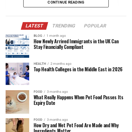
Early Life and Educational Background
CONTINUE READING
Professional Career in Journalism
His Relationship with Amna Nawaz
LATEST
TRENDING
POPULAR
Building a Family Together
BLOG
1 month ago
Support Behind Amna Nawaz’s Success
How Newly Arrived Immigrants in the UK Can
Stay Financially Compliant
Life After Media: Transitioning Careers
Values and Beliefs
HEALTH
2 months ago
Top Health Colleges in the Middle East in 2026
Public Image and Privacy
Media Mentions and Limited Interviews
Cultural Significance of Their Partnership
FOOD
3 months ago
What Really Happens When Pet Food Passes Its
Public Interest and Social Media Presence
Expiry Date
What the Future May Hold
Conclusion
FOOD
3 months ago
How Dry and Wet Pet Food Are Made and Why
Ingredients Matter
(FAQs)