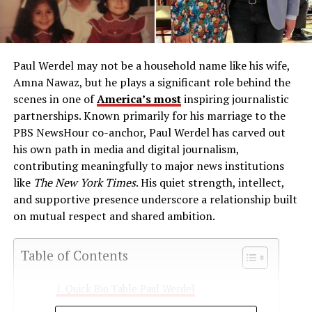
Paul Werdel may not be a household name like his wife,
Amna Nawaz, but he plays a significant role behind the
scenes in one of
America’s most
inspiring journalistic
partnerships. Known primarily for his marriage to the
PBS NewsHour co-anchor, Paul Werdel has carved out
his own path in media and digital journalism,
contributing meaningfully to major news institutions
like
The New York Times
. His quiet strength, intellect,
and supportive presence underscore a relationship built
on mutual respect and shared ambition.
Table of Contents
Quick Bio Table Paul Werdel