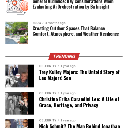
General Audience: Key Considerations When
Current Role
Private Sector/Behind-the-scenes
Evaluating Ai Orchestration by Ba Insight
Residence
Washington, D.C.
Famous For
Supporting Amna Nawaz’s journalism
BLOG
4 months ago
career
Creating Outdoor Spaces That Balance
Comfort, Atmosphere, and Weather Resilience
Religion
Private/Not Publicly Disclosed
Early Life and Educational
TRENDING
Background
CELEBRITY
1 year ago
Trey Kulley Majors: The Untold Story of
Paul Werdel’s upbringing, though largely private, set
Lee Majors’ Son
the foundation for a career in media. He attended the
University of Maryland, one of the East Coast’s top
CELEBRITY
1 year ago
institutions, where he honed his skills in communication
Christina Erika Carandini Lee: A Life of
and journalism. His academic journey reflects a deep
Grace, Heritage, and Privacy
interest in storytelling and current affairs—an interest
that would later guide his professional life.
CELEBRITY
1 year ago
Nick Schmit? The Man Behind Jonathan