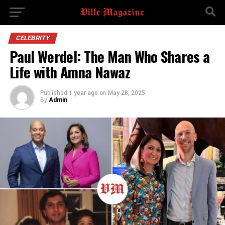
CELEBRITY
Paul Werdel: The Man Who Shares a
Life with Amna Nawaz
Published
1 year ago
on
May 28, 2025
By
Admin