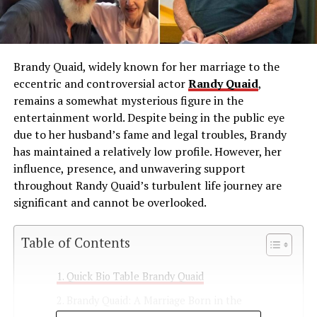
Brandy Quaid, widely known for her marriage to the
eccentric and controversial actor
Randy Quaid
,
remains a somewhat mysterious figure in the
entertainment world. Despite being in the public eye
due to her husband’s fame and legal troubles, Brandy
has maintained a relatively low profile. However, her
influence, presence, and unwavering support
throughout Randy Quaid’s turbulent life journey are
significant and cannot be overlooked.
Table of Contents
Quick Bio Table Brandy Quaid
Brandy Quaid: A Marriage Born in the
Spotlight