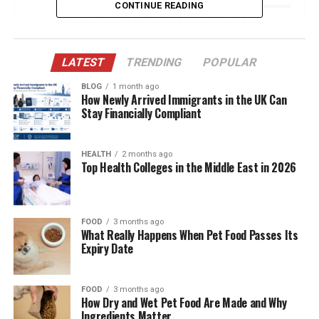
CONTINUE READING
Professional Life: From Model to Producer
The Debtors: An Unreleased Dream
LATEST
TRENDING
POPULAR
Legal Troubles: Brandy Quaid in the Headlines
BLOG
1 month ago
Escape to Canada and the Refugee Claim
How Newly Arrived Immigrants in the UK Can
Stay Financially Compliant
Return to the U.S.: Facing the Music
Public Perception: Media and
HEALTH
2 months ago
Misunderstandings
Top Health Colleges in the Middle East in 2026
Life Out of the Spotlight: Brandy Today
Marriage Dynamics: Support and Loyalty
FOOD
3 months ago
What Really Happens When Pet Food Passes Its
No Children, But a Shared Legacy
Expiry Date
Public Silence and Private Influence
Net Worth and Financial Status
FOOD
3 months ago
How Dry and Wet Pet Food Are Made and Why
Conclusion: The Woman Behind the Wild Ride
Ingredients Matter