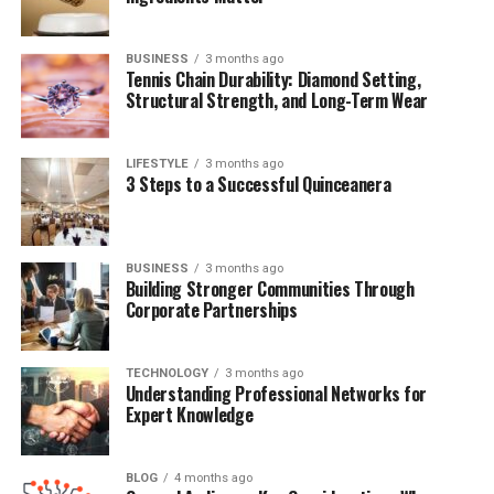
(FAQs)
BUSINESS
3 months ago
Tennis Chain Durability: Diamond Setting,
Quick Bio Table Brandy Quaid
Structural Strength, and Long-Term Wear
Field
Details
LIFESTYLE
3 months ago
3 Steps to a Successful Quinceanera
Full Name
Brandy Quaid
Known As
Brandy Quaid
Famous For
Wife of actor Randy Quaid
BUSINESS
3 months ago
Building Stronger Communities Through
Spouse
Randy Quaid
Corporate Partnerships
Marriage Year
1989
Nationality
American
TECHNOLOGY
3 months ago
Understanding Professional Networks for
Profession
Former Model, Film Producer
Expert Knowledge
Notable Projects
“The Debtors” (unreleased film)
Controversies
Legal troubles alongside Randy Quaid
BLOG
4 months ago