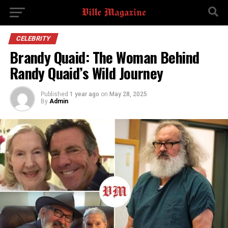
CELEBRITY
Brandy Quaid: The Woman Behind
Randy Quaid’s Wild Journey
Published
1 year ago
on
May 28, 2025
By
Admin