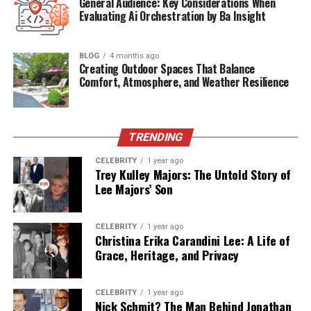
General Audience: Key Considerations When
Media Presence
Limited; primarily known through spouse
Evaluating Ai Orchestration by Ba Insight
Current Status
Low-profile life in the U.S.
Children
No public records
BLOG
4 months ago
Creating Outdoor Spaces That Balance
Net Worth (Est.)
Undisclosed
Comfort, Atmosphere, and Weather Resilience
Brandy Quaid: A Marriage Born
TRENDING
in the Spotlight
CELEBRITY
1 year ago
Trey Kulley Majors: The Untold Story of
Brandy met Randy Quaid in the late 1980s, and they
Lee Majors’ Son
married in 1989. From the beginning, their relationship
caught media attention, especially considering Randy’s
rising Hollywood career. Unlike many celebrity
CELEBRITY
1 year ago
Christina Erika Carandini Lee: A Life of
relationships that fade under pressure, Brandy and
Grace, Heritage, and Privacy
Randy remained tightly bonded through the decades—
facing both red-carpet fame and intense public
scrutiny.
CELEBRITY
1 year ago
Nick Schmit? The Man Behind Jonathan