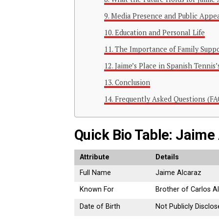
Media Presence and Public Appe
Education and Personal Life
The Importance of Family Supp
Jaime’s Place in Spanish Tennis’
Conclusion
Frequently Asked Questions (FA
Quick Bio Table: Jaime
Attribute
Details
Full Name
Jaime Alcaraz
Known For
Brother of Carlos A
Date of Birth
Not Publicly Disclo