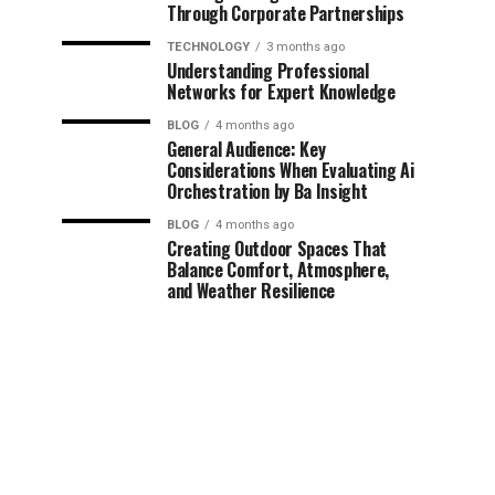
Through Corporate Partnerships
TECHNOLOGY
3 months ago
Understanding Professional
Networks for Expert Knowledge
BLOG
4 months ago
General Audience: Key
Considerations When Evaluating Ai
Orchestration by Ba Insight
BLOG
4 months ago
Creating Outdoor Spaces That
Balance Comfort, Atmosphere,
and Weather Resilience