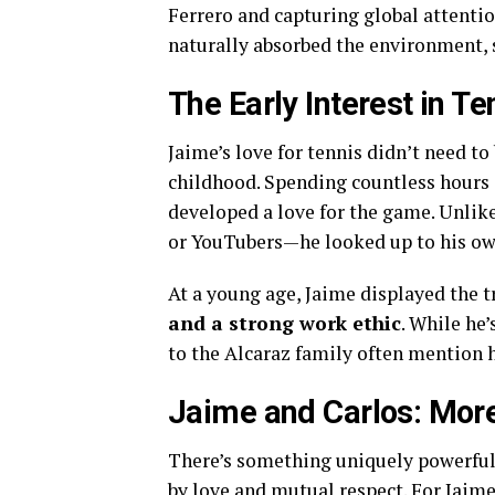
Ferrero and capturing global attentio
naturally absorbed the environment, s
The Early Interest in Te
Jaime’s love for tennis didn’t need t
childhood. Spending countless hours a
developed a love for the game. Unlike
or YouTubers—he looked up to his ow
At a young age, Jaime displayed the t
and a strong work ethic
. While he’
to the Alcaraz family often mention 
Jaime and Carlos: More
There’s something uniquely powerful a
by love and mutual respect. For Jaim