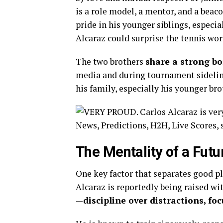
is a role model, a mentor, and a beaco
pride in his younger siblings, especia
Alcaraz could surprise the tennis wor
The two brothers
share a strong b
media and during tournament sidelines
his family, especially his younger br
The Mentality of a Futu
One key factor that separates good p
Alcaraz is reportedly being raised w
—
discipline over distractions, fo