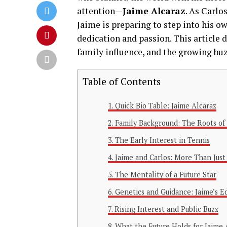
attention—
Jaime Alcaraz
. As Carlo
Jaime is preparing to step into his o
dedication and passion. This article d
family influence, and the growing buzz
Table of Contents
Quick Bio Table: Jaime Alcaraz
Family Background: The Roots of
The Early Interest in Tennis
Jaime and Carlos: More Than Just
The Mentality of a Future Star
Genetics and Guidance: Jaime’s E
Rising Interest and Public Buzz
What the Future Holds for Jaime 