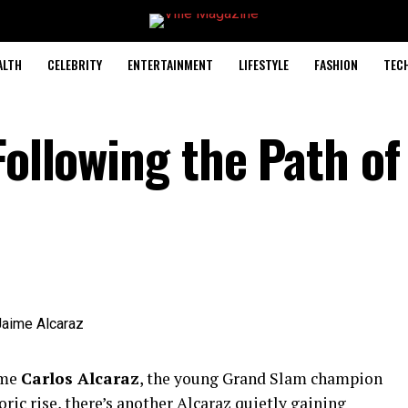
ALTH
CELEBRITY
ENTERTAINMENT
LIFESTYLE
FASHION
TEC
Following the Path of
ame
Carlos Alcaraz
, the young Grand Slam champion
ic rise, there’s another Alcaraz quietly gaining