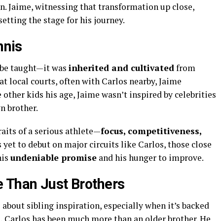
n. Jaime, witnessing that transformation up close,
etting the stage for his journey.
nnis
o be taught—it was
inherited and cultivated
from
t local courts, often with Carlos nearby, Jaime
 other kids his age, Jaime wasn’t inspired by celebrities
n brother.
raits of a serious athlete—
focus, competitiveness,
s yet to debut on major circuits like Carlos, those close
his
undeniable promise
and his hunger to improve.
 Than Just Brothers
bout sibling inspiration, especially when it’s backed
e, Carlos has been much more than an older brother. He