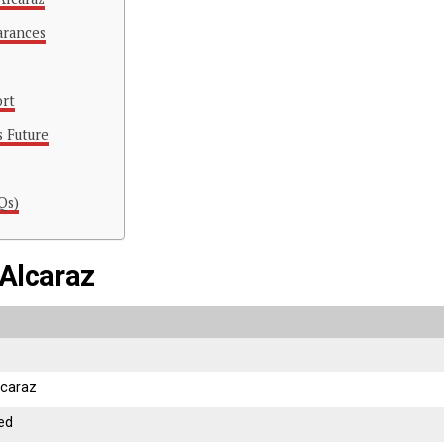
arances
ort
s Future
Qs)
 Alcaraz
lcaraz
sed