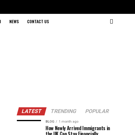
H
NEWS
CONTACT US
LATEST
TRENDING
POPULAR
BLOG
1 month ago
How Newly Arrived Immigrants in
the UK Can Stay Financially