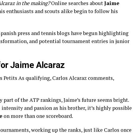
Alcaraz in the making?
Online searches about
Jaime
is enthusiasts and scouts alike begin to follow his
 Spanish press and tennis blogs have begun highlighting
nsformation, and potential tournament entries in junior
for Jaime Alcaraz
y part of the ATP rankings, Jaime’s future seems bright.
 intensity and passion as his brother, it’s highly possible
e
on more than one scoreboard.
tournaments, working up the ranks, just like Carlos once