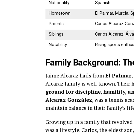
Nationality
Spanish
Hometown
El Palmar, Murcia, S
Parents
Carlos Alcaraz Gonzá
Siblings
Carlos Alcaraz, Álva
Notability
Rising sports enthus
Family Background: The
Jaime Alcaraz hails from
El Palmar
,
Alcaraz family is well-known. Their 
ground for discipline, humility, a
Alcaraz González
, was a tennis ac
maintain balance in their family’s life
Growing up in a family that revolved 
was a lifestyle. Carlos, the eldest so