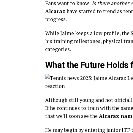
Fans want to know:
Is there another 
Alcaraz
have started to trend as tenn
progress.
While Jaime keeps a low profile, the
his training milestones, physical tra
categories.
What the Future Holds 
Although still young and not officiall
If he continues to train with the same
that we’ll soon see the
Alcaraz nam
He may begin by entering junior ITF 