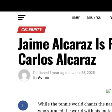
HOME
BUSINESS
HE
CELEBRITY
Jaime Alcaraz Is 
Carlos Alcaraz
Published
1 year ago
on
June 25, 2025
By
Admin
While the tennis world chants the n
who stunned the world with his meteor