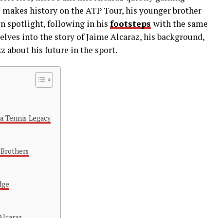
s makes history on the ATP Tour, his younger brother
wn spotlight, following in his
footsteps
with the same
elves into the story of Jaime Alcaraz, his background,
 about his future in the sport.
 a Tennis Legacy
 Brothers
dge
Alcaraz