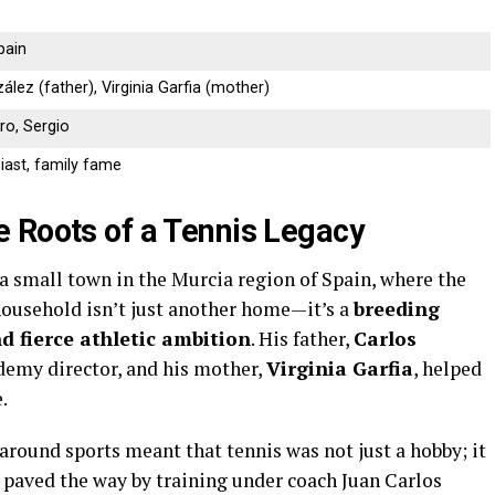
pain
lez (father), Virginia Garfia (mother)
ro, Sergio
iast, family fame
 Roots of a Tennis Legacy
 a small town in the Murcia region of Spain, where the
household isn’t just another home—it’s a
breeding
nd fierce athletic ambition
. His father,
Carlos
ademy director, and his mother,
Virginia Garfia
, helped
.
around sports meant that tennis was not just a hobby; it
n, paved the way by training under coach Juan Carlos