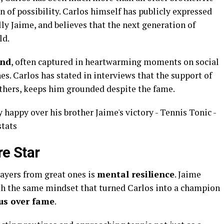
n of possibility. Carlos himself has publicly expressed
lly Jaime, and believes that the next generation of
ld.
ond
, often captured in heartwarming moments on social
. Carlos has stated in interviews that the support of
others, keeps him grounded despite the fame.
re Star
layers from great ones is
mental resilience
. Jaime
ith the same mindset that turned Carlos into a champion
cus over fame
.