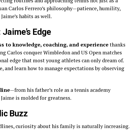
ecting routines and approaching tennis not just as a
 Juan Carlos Ferrero’s philosophy—patience, humility,
Jaime’s habits as well.
 Jaime’s Edge
ess to knowledge, coaching, and experience
thanks
ching Carlos conquer Wimbledon and US Open matches
onal edge that most young athletes can only dream of.
re, and learn how to manage expectations by observing
line
—from his father’s role as a tennis academy
 Jaime is molded for greatness.
lic Buzz
ines, curiosity about his family is naturally increasing.