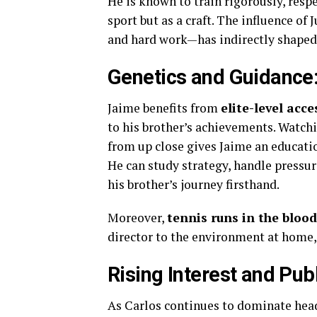
He is known to train rigorously, resp
sport but as a craft. The influence of
and hard work—has indirectly shaped 
Genetics and Guidance:
Jaime benefits from
elite-level acc
to his brother’s achievements. Wat
from up close gives Jaime an educati
He can study strategy, handle pressu
his brother’s journey firsthand.
Moreover,
tennis runs in the blood
director to the environment at home,
Rising Interest and Pub
As Carlos continues to dominate headl