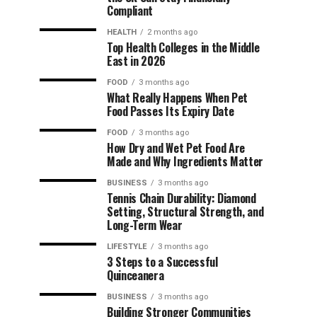
Compliant
HEALTH
2 months ago
Top Health Colleges in the Middle
East in 2026
FOOD
3 months ago
What Really Happens When Pet
Food Passes Its Expiry Date
FOOD
3 months ago
How Dry and Wet Pet Food Are
Made and Why Ingredients Matter
BUSINESS
3 months ago
Tennis Chain Durability: Diamond
Setting, Structural Strength, and
Long-Term Wear
LIFESTYLE
3 months ago
3 Steps to a Successful
Quinceanera
BUSINESS
3 months ago
Building Stronger Communities