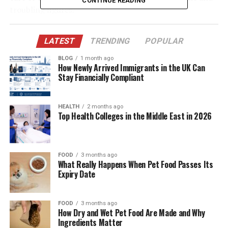
CONTINUE READING
troubling figures.
Table of Contents
LATEST
TRENDING
POPULAR
BLOG
1 month ago
Quick Bio Table Gary Phillip Spector
How Newly Arrived Immigrants in the UK Can
Stay Financially Compliant
Life Behind the Gates of the Spector Mansion
Finding Refuge in Education
HEALTH
2 months ago
A Career Chosen for Peace, Not Prestige
Top Health Colleges in the Middle East in 2026
Building a New Legacy with Julia Spector
The Phil and Ronnie Spector Legacy
FOOD
3 months ago
What Really Happens When Pet Food Passes Its
Rejecting Wealth for Well-Being
Expiry Date
Healing from Emotional Trauma
Choosing Silence Over Spectacle
FOOD
3 months ago
How Dry and Wet Pet Food Are Made and Why
Redefining Success: The Anti-Nepotism
Ingredients Matter