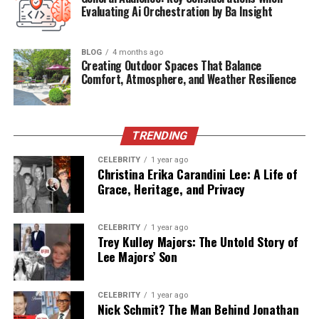
Parents
Phil Spector (adoptive), Ronnie Spector
Evaluating Ai Orchestration by Ba Insight
(adoptive)
Marital Status
Married to Julia Spector
BLOG
4 months ago
Creating Outdoor Spaces That Balance
Children
1 (Daughter: Amy)
Comfort, Atmosphere, and Weather Resilience
Current
Colorado Springs, Colorado, USA
Residence
Occupation
Driver, Technician
TRENDING
CELEBRITY
1 year ago
Life Behind the Gates of the
Christina Erika Carandini Lee: A Life of
Grace, Heritage, and Privacy
Spector Mansion
From the outside, Gary grew up in a house filled with
CELEBRITY
1 year ago
Trey Kulley Majors: The Untold Story of
gold records, opulence, and musical royalty. But behind
Lee Majors’ Son
closed doors, life was far from glamorous. Phil Spector’s
behavior was erratic and tyrannical. According to Gary’s
adoptive brother, Donte, the children were often locked
CELEBRITY
1 year ago
Nick Schmit? The Man Behind Jonathan
in their rooms and treated like property. Privacy was