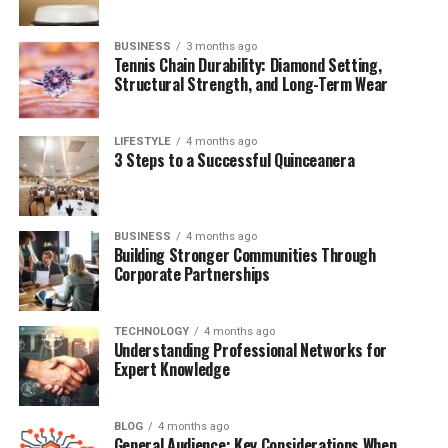
Message
Where Is Gary Phillip Spector Today?
BUSINESS
3 months ago
Tennis Chain Durability: Diamond Setting,
Final Thoughts
Structural Strength, and Long-Term Wear
FAQs About Gary Phillip Spector
LIFESTYLE
4 months ago
3 Steps to a Successful Quinceanera
Quick Bio Table Gary Phillip
Spector
BUSINESS
4 months ago
Building Stronger Communities Through
Detail
Information
Corporate Partnerships
Full Name
Gary Phillip Spector
Date of Birth
May 12, 1966
TECHNOLOGY
4 months ago
Understanding Professional Networks for
Birthplace
Van Nuys, Los Angeles, California, USA
Expert Knowledge
Age
59 (as of 2025)
Nationality
American
BLOG
4 months ago
General Audience: Key Considerations When