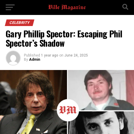
CELEBRITY
Gary Phillip Spector: Escaping Phil
Spector’s Shadow
Published
1 year ago
on
June 24, 2025
By
Admin