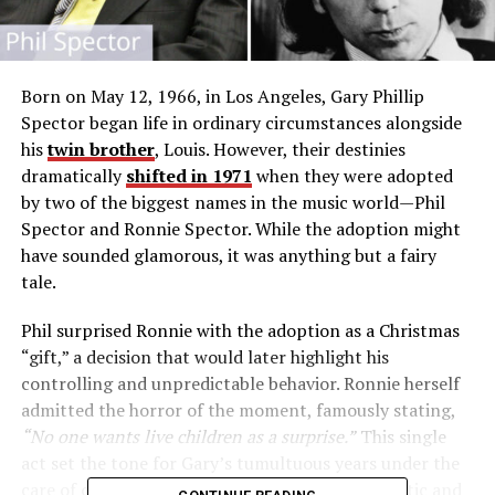
Born on May 12, 1966, in Los Angeles, Gary Phillip
Spector began life in ordinary circumstances alongside
his
twin brother
, Louis. However, their destinies
dramatically
shifted in 1971
when they were adopted
by two of the biggest names in the music world—Phil
Spector and Ronnie Spector. While the adoption might
have sounded glamorous, it was anything but a fairy
tale.
Phil surprised Ronnie with the adoption as a Christmas
“gift,” a decision that would later highlight his
controlling and unpredictable behavior. Ronnie herself
admitted the horror of the moment, famously stating,
“No one wants live children as a surprise.”
This single
act set the tone for Gary’s tumultuous years under the
care of one of the music industry’s most enigmatic and