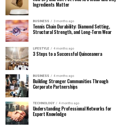
Ingredients Matter
Industry Transformations: Telecommunications,
Defense, and More
BUSINESS
3 months ago
Challenges on the Horizon: Space Debris and
Tennis Chain Durability: Diamond Setting,
Cybersecurity
Structural Strength, and Long-Term Wear
The Future of Sattelitter: Smarter, Cheaper,
Greener
LIFESTYLE
4 months ago
3 Steps to a Successful Quinceanera
Conclusion
The Origins: From Sputnik to
BUSINESS
4 months ago
Building Stronger Communities Through
Corporate Partnerships
Smart Satellites
The story of
Sattelitter
begins in 1957, when the Soviet
TECHNOLOGY
4 months ago
Union launched
Sputnik 1
, the world’s first artificial
Understanding Professional Networks for
Expert Knowledge
satellite. A beeping metal sphere in low Earth orbit, it
marked the beginning of a new era: space exploration.
Initially developed for military reconnaissance and