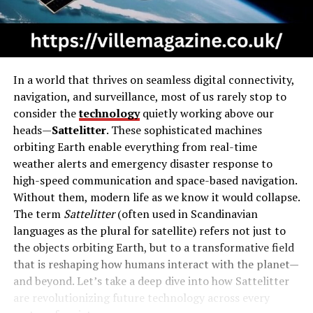
In a world that thrives on seamless digital connectivity,
navigation, and surveillance, most of us rarely stop to
consider the
technology
quietly working above our
heads—
Sattelitter
. These sophisticated machines
orbiting Earth enable everything from real-time
weather alerts and emergency disaster response to
high-speed communication and space-based navigation.
Without them, modern life as we know it would collapse.
The term
Sattelitter
(often used in Scandinavian
languages as the plural for satellite) refers not just to
the objects orbiting Earth, but to a transformative field
that is reshaping how humans interact with the planet—
and beyond. Let’s take a deep dive into how Sattelitter
are revolutionizing future technology across every