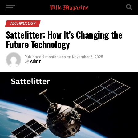
TECHNOLOGY
Sattelitter: How It’s Changing the
Future Technology
Published
9 months ago
on
November 6, 2025
By
Admin