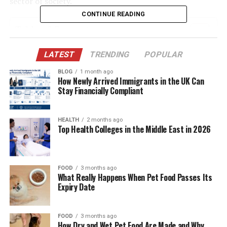
sector of society.
CONTINUE READING
Table of Contents
The Origins: From Sputnik to Smart Satellites
LATEST
TRENDING
POPULAR
Categories of Sattelitter: Diverse Forms,
BLOG
1 month ago
How Newly Arrived Immigrants in the UK Can
Unified Purpose
Stay Financially Compliant
How Sattelitter Actually Work
Communication Revolution: Bridging the
HEALTH
2 months ago
Top Health Colleges in the Middle East in 2026
Global Divide
Enhancing Navigation: The GPS Backbone
Watching the Earth: Observation Sattelitter at
FOOD
3 months ago
Work
What Really Happens When Pet Food Passes Its
Expiry Date
New Frontiers: AI and Machine Learning in
Sattelitter
FOOD
3 months ago
The Rise of Mega-Constellations
How Dry and Wet Pet Food Are Made and Why