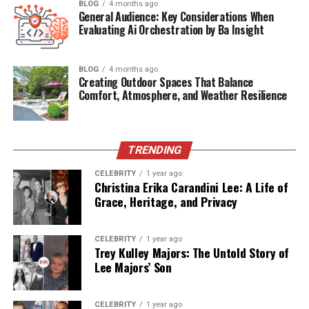
BLOG
4 months ago
scientific experiments, early satellites were bulky,
General Audience: Key Considerations When
Evaluating Ai Orchestration by Ba Insight
expensive, and limited in functionality.
However, with rapid technological advancements in the
BLOG
4 months ago
1980s and 1990s—spurred by the Cold War and global
Creating Outdoor Spaces That Balance
communications needs—satellites evolved into highly
Comfort, Atmosphere, and Weather Resilience
specialized, multi-purpose platforms. Today,
Sattelitter
are smarter, smaller, and exponentially more capable.
They’re no longer just space-based machines; they’re
TRENDING
intelligent tools shaping Earth’s future.
CELEBRITY
1 year ago
Christina Erika Carandini Lee: A Life of
Categories of Sattelitter:
Grace, Heritage, and Privacy
Diverse Forms, Unified Purpose
CELEBRITY
1 year ago
Trey Kulley Majors: The Untold Story of
Modern
Sattelitter
are engineered for a wide array of
Lee Majors’ Son
purposes, each contributing uniquely to human
progress. Broadly, they fall into three primary
categories:
CELEBRITY
1 year ago