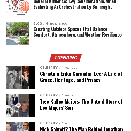
General Audience: Key Considerations When
Evaluating Ai Orchestration by Ba Insight
Ex-Husband
Harold Eugene Ford Sr.
Children
Harold Ford Jr., and siblings
BLOG
4 months ago
Profession
Former employee at Potomac Electric
Creating Outdoor Spaces That Balance
Power Co.
Comfort, Atmosphere, and Weather Resilience
Public
Rare but notable at political functions
Appearances
Residence
Memphis, Tennessee
TRENDING
Relation to
Influential political mother
CELEBRITY
1 year ago
Christina Erika Carandini Lee: A Life of
Politics
Grace, Heritage, and Privacy
Dorothy’s Early Life and
CELEBRITY
1 year ago
Background
Trey Kulley Majors: The Untold Story of
Lee Majors’ Son
Dorothy Bowles Ford was born and raised in the United
States, most likely in Tennessee, though specifics of her
CELEBRITY
1 year ago
early life are largely undocumented. Her quiet, reserved
Nick Schmit? The Man Behind Jonathan