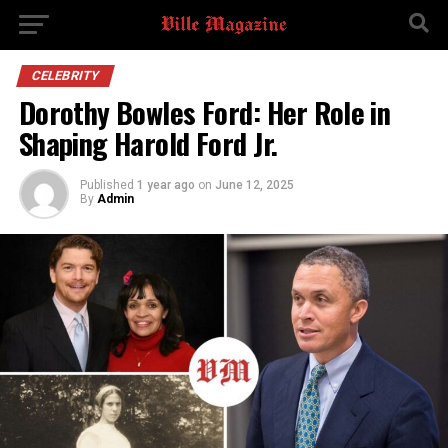
CELEBRITY
Dorothy Bowles Ford: Her Role in
Shaping Harold Ford Jr.
Published
1 year ago
on
June 12, 2025
By
Admin