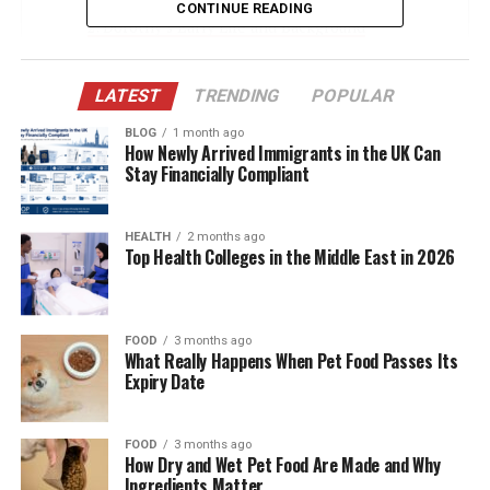
CONTINUE READING
Dorothy’s Early Life and Background
Marriage to Harold Ford Sr. and Family
Dynamics
LATEST
TRENDING
POPULAR
A Strong Maternal Influence on Harold Ford Jr.
BLOG
1 month ago
How Newly Arrived Immigrants in the UK Can
A Private Life Lived with Purpose
Stay Financially Compliant
Professional Career: Potomac Electric Power
Company
HEALTH
2 months ago
Top Health Colleges in the Middle East in 2026
Relationship with Harold Ford Sr. After Divorce
Supporting Harold Ford Jr.’s Political Career
Legacy in the African-American Political
FOOD
3 months ago
What Really Happens When Pet Food Passes Its
Community
Expiry Date
Public Appearances and Recognition
Challenges and Resilience
FOOD
3 months ago
How Dry and Wet Pet Food Are Made and Why
Her Relationship with Her Grandchildren
Ingredients Matter