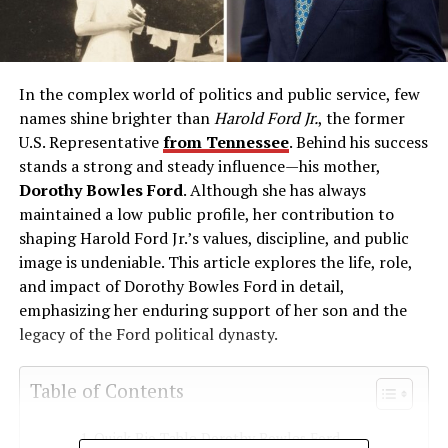
In the complex world of politics and public service, few
names shine brighter than
Harold Ford Jr.
, the former
U.S. Representative
from Tennessee
. Behind his success
stands a strong and steady influence—his mother,
Dorothy Bowles Ford
. Although she has always
maintained a low public profile, her contribution to
shaping Harold Ford Jr.’s values, discipline, and public
image is undeniable. This article explores the life, role,
and impact of Dorothy Bowles Ford in detail,
emphasizing her enduring support of her son and the
legacy of the Ford political dynasty.
Table of Contents
Quick Bio Table Dorothy Bowles Ford