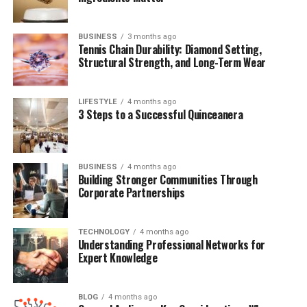
Why Dorothy Bowles Ford Matters
Conclusion
BUSINESS
3 months ago
Tennis Chain Durability: Diamond Setting,
Frequently Asked Questions (FAQs)
Structural Strength, and Long-Term Wear
LIFESTYLE
4 months ago
Quick Bio Table Dorothy Bowles
3 Steps to a Successful Quinceanera
Ford
BUSINESS
4 months ago
Field
Details
Building Stronger Communities Through
Corporate Partnerships
Full Name
Dorothy Bowles Ford
Famous For
Being the mother of Harold Ford Jr.
TECHNOLOGY
4 months ago
Known As
Mother of Harold Ford Jr.
Understanding Professional Networks for
Expert Knowledge
Nationality
American
Ethnicity
African-American
BLOG
4 months ago
Marital Status
Divorced