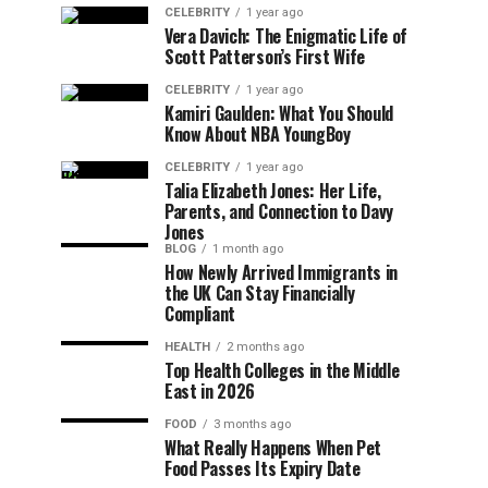
CELEBRITY
1 year ago
Vera Davich: The Enigmatic Life of
Scott Patterson’s First Wife
CELEBRITY
1 year ago
Kamiri Gaulden: What You Should
Know About NBA YoungBoy
CELEBRITY
1 year ago
Talia Elizabeth Jones: Her Life,
Parents, and Connection to Davy
Jones
BLOG
1 month ago
How Newly Arrived Immigrants in
the UK Can Stay Financially
Compliant
HEALTH
2 months ago
Top Health Colleges in the Middle
East in 2026
FOOD
3 months ago
What Really Happens When Pet
Food Passes Its Expiry Date