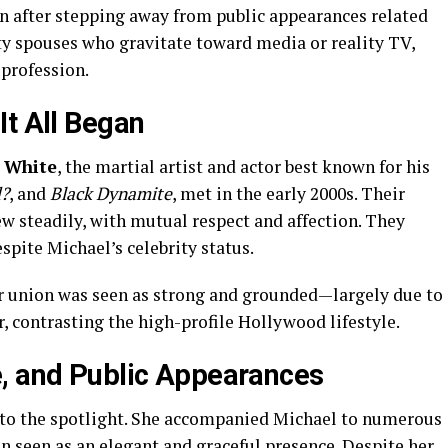
n after stepping away from public appearances related
ty spouses who gravitate toward media or reality TV,
profession.
It All Began
i White
, the martial artist and actor best known for his
d?
, and
Black Dynamite
, met in the early 2000s. Their
ew steadily, with mutual respect and affection. They
spite Michael’s celebrity status.
ir union was seen as strong and grounded—largely due to
contrasting the high-profile Hollywood lifestyle.
e, and Public Appearances
to the spotlight. She accompanied Michael to numerous
n seen as an elegant and graceful presence. Despite her