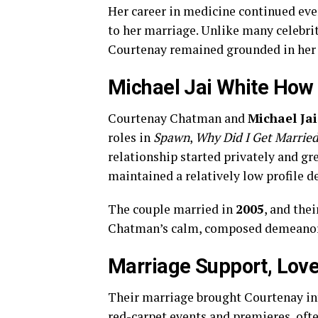
Her career in medicine continued eve
to her marriage. Unlike many celebri
Courtenay remained grounded in her 
Michael Jai White How 
Courtenay Chatman and
Michael Ja
roles in
Spawn
,
Why Did I Get Marrie
relationship started privately and gr
maintained a relatively low profile de
The couple married in
2005
, and the
Chatman’s calm, composed demeanor, 
Marriage Support, Lov
Their marriage brought Courtenay in
red-carpet events and premieres, ofte