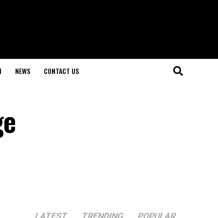
H
NEWS
CONTACT US
ge
LATEST
TRENDING
POPULAR