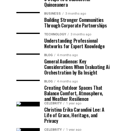
Quinceanera
BUSINESS
3 months ago
Building Stronger Communities
Through Corporate Partnerships
TECHNOLOGY
3 months ago
Understanding Professional
Networks for Expert Knowledge
BLOG
4 months ago
General Audience: Key
Considerations When Evaluating Ai
Orchestration by Ba Insight
BLOG
4 months ago
Creating Outdoor Spaces That
Balance Comfort, Atmosphere,
and Weather Resilience
CELEBRITY
1 year ago
Christina Erika Carandini Lee: A
Life of Grace, Heritage, and
Privacy
CELEBRITY
1 year ago