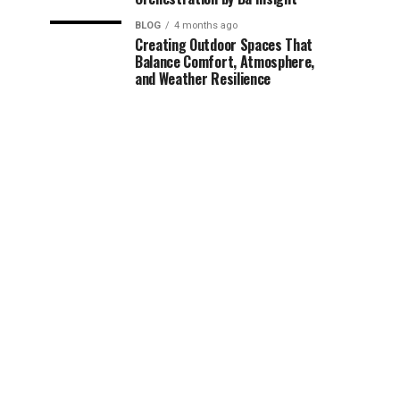
BLOG
4 months ago
Creating Outdoor Spaces That
Balance Comfort, Atmosphere,
and Weather Resilience