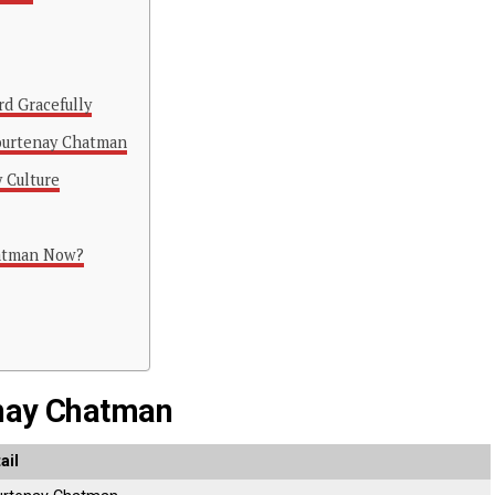
rd Gracefully
Courtenay Chatman
y Culture
hatman Now?
enay Chatman
ail