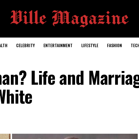
ALTH
CELEBRITY
ENTERTAINMENT
LIFESTYLE
FASHION
TEC
an? Life and Marria
White