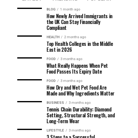
BLOG
1 month ago
How Newly Arrived Immigrants in
the UK Can Stay Financially
Compliant
HEALTH
2 months ago
Top Health Colleges in the Middle
East in 2026
FOOD
3 months ago
What Really Happens When Pet
Food Passes Its Expiry Date
FOOD
3 months ago
How Dry and Wet Pet Food Are
Made and Why Ingredients Matter
BUSINESS
3 months ago
Tennis Chain Durability: Diamond
Setting, Structural Strength, and
Long-Term Wear
LIFESTYLE
3 months ago
3 Steps to a Successful