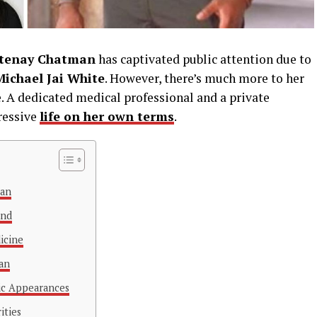
tenay Chatman
has captivated public attention due to
Michael Jai White
. However, there’s much more to her
e. A dedicated medical professional and a private
ressive
life on her own terms
.
man
und
icine
gan
lic Appearances
ities