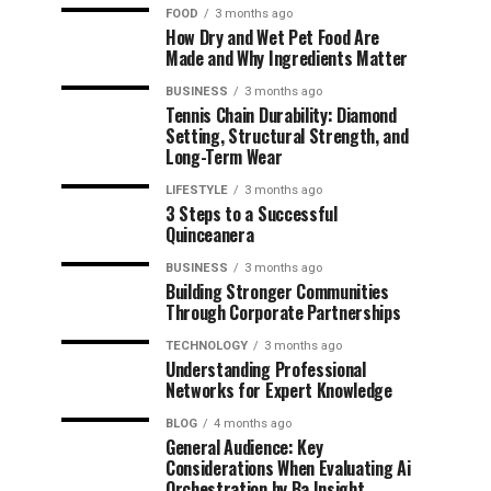
FOOD
3 months ago
How Dry and Wet Pet Food Are
Made and Why Ingredients Matter
BUSINESS
3 months ago
Tennis Chain Durability: Diamond
Setting, Structural Strength, and
Long-Term Wear
LIFESTYLE
3 months ago
3 Steps to a Successful
Quinceanera
BUSINESS
3 months ago
Building Stronger Communities
Through Corporate Partnerships
TECHNOLOGY
3 months ago
Understanding Professional
Networks for Expert Knowledge
BLOG
4 months ago
General Audience: Key
Considerations When Evaluating Ai
Orchestration by Ba Insight