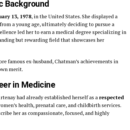
ic Background
uary 13, 1978
, in the United States. She displayed a
from a young age, ultimately deciding to pursue a
ellence led her to earn a medical degree specializing in
anding but rewarding field that showcases her
more famous ex-husband, Chatman’s achievements in
own merit.
eer in Medicine
tenay had already established herself as a
respected
omen’s health, prenatal care, and childbirth services.
scribe her as compassionate, focused, and highly