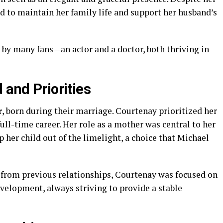
d to maintain her family life and support her husband’s
by many fans—an actor and a doctor, both thriving in
 and Priorities
r
, born during their marriage. Courtenay prioritized her
ull-time career. Her role as a mother was central to her
p her child out of the limelight, a choice that Michael
 from previous relationships, Courtenay was focused on
velopment, always striving to provide a stable