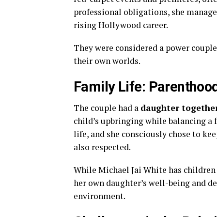
professional obligations, she manage
rising Hollywood career.
They were considered a power couple 
their own worlds.
Family Life: Parenthood
The couple had a
daughter togethe
child’s upbringing while balancing a f
life, and she consciously chose to kee
also respected.
While Michael Jai White has children
her own daughter’s well-being and de
environment.