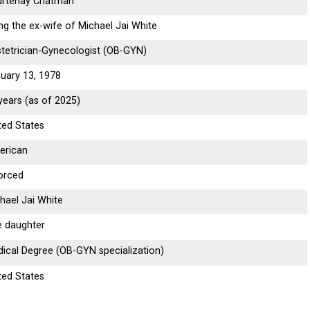
urtenay Chatman
ng the ex-wife of Michael Jai White
tetrician-Gynecologist (OB-GYN)
uary 13, 1978
years (as of 2025)
ted States
erican
orced
hael Jai White
 daughter
ical Degree (OB-GYN specialization)
ted States