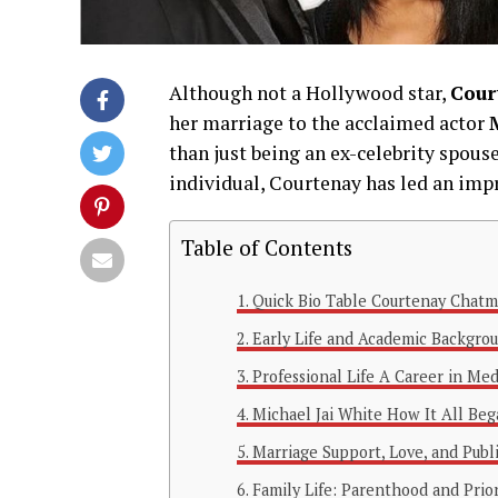
Although not a Hollywood star,
Cour
her marriage to the acclaimed actor
than just being an ex-celebrity spous
individual, Courtenay has led an imp
Table of Contents
Quick Bio Table Courtenay Chat
Early Life and Academic Backgro
Professional Life A Career in Med
Michael Jai White How It All Be
Marriage Support, Love, and Pub
Family Life: Parenthood and Prior