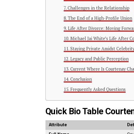
Challenges in the Relationship
The End of a High-Profile Union
Life After Divorce: Moving Forwa
Michael Jai White’s Life After 
Staying Private Amidst Celebrit
Legacy and Public Perception
Current Where Is Courtenay C
Conclusion
Frequently Asked Questions
Quick Bio Table Court
Attribute
Det