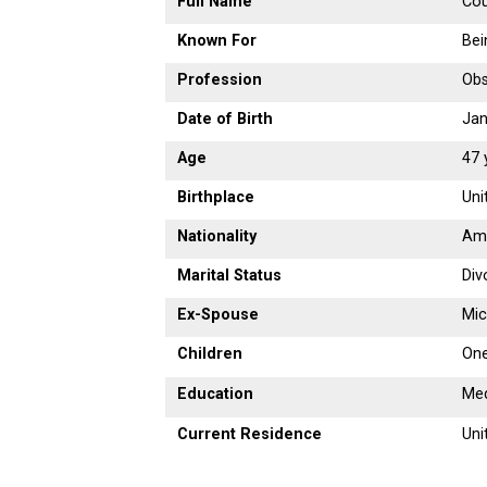
Full Name
Co
Known For
Bei
Profession
Obs
Date of Birth
Jan
Age
47 
Birthplace
Uni
Nationality
Am
Marital Status
Div
Ex-Spouse
Mic
Children
One
Education
Med
Current Residence
Uni