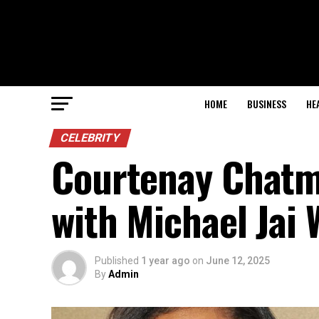
HOME
BUSINESS
HE
CELEBRITY
Courtenay Chatm
with Michael Jai 
Published
1 year ago
on
June 12, 2025
By
Admin