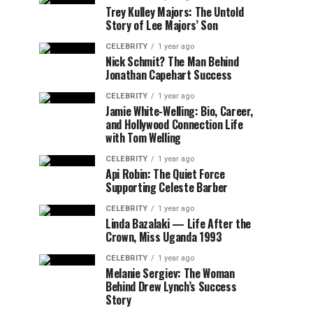
Trey Kulley Majors: The Untold
Story of Lee Majors’ Son
CELEBRITY
1 year ago
Nick Schmit? The Man Behind
Jonathan Capehart Success
CELEBRITY
1 year ago
Jamie White-Welling: Bio, Career,
and Hollywood Connection Life
with Tom Welling
CELEBRITY
1 year ago
Api Robin: The Quiet Force
Supporting Celeste Barber
CELEBRITY
1 year ago
Linda Bazalaki — Life After the
Crown, Miss Uganda 1993
CELEBRITY
1 year ago
Melanie Sergiev: The Woman
Behind Drew Lynch’s Success
Story