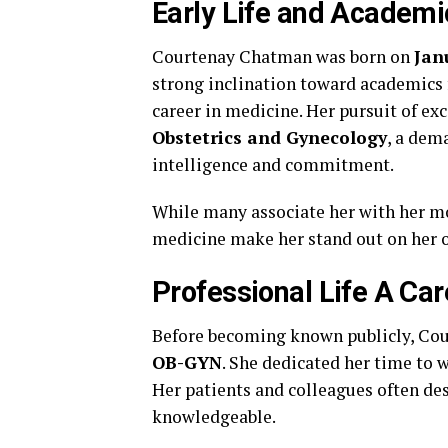
Early Life and Academ
Courtenay Chatman was born on
Jan
strong inclination toward academics 
career in medicine. Her pursuit of exc
Obstetrics and Gynecology
, a dem
intelligence and commitment.
While many associate her with her 
medicine make her stand out on her 
Professional Life A Car
Before becoming known publicly, Cour
OB-GYN
. She dedicated her time to w
Her patients and colleagues often de
knowledgeable.