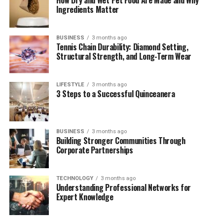
Smoother
Ingredients Matter
How to Use These Platforms Without Hassles
Region-Specific Recommendations
BUSINESS
3 months ago
Tennis Chain Durability: Diamond Setting,
Structural Strength, and Long-Term Wear
The Bottom Line: Legitimacy, Quality, and
Peace of Mind
Final Thoughts
LIFESTYLE
3 months ago
3 Steps to a Successful Quinceanera
(FAQs)
Quick Bio Table StreamEast
BUSINESS
3 months ago
Building Stronger Communities Through
Corporate Partnerships
Feature
Description
Focus
StreamEast
TECHNOLOGY
3 months ago
Keyword
Understanding Professional Networks for
Expert Knowledge
Article Title
StreamEast Alternatives: Top 5 Legal Ways to
Stream Sports