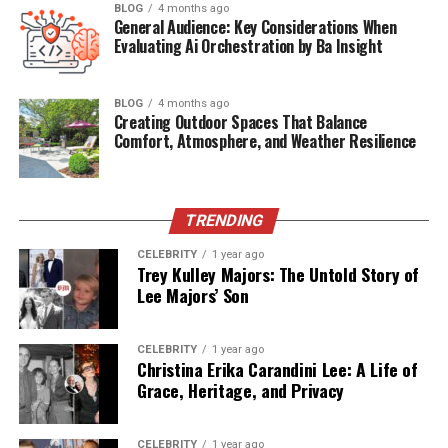
BLOG
4 months ago
Main Topic
Legal alternatives for streaming live sports
General Audience: Key Considerations When
Evaluating Ai Orchestration by Ba Insight
Primary Use
Helping users find safer and legal streaming
options
Regions
Global (with notes on region-specific access)
BLOG
4 months ago
Creating Outdoor Spaces That Balance
Covered
Comfort, Atmosphere, and Weather Resilience
Key
ESPN+, DAZN, Peacock, FuboTV, YouTube TV
Competitors
Length
Approx. 1500 words
TRENDING
SEO
Yes – includes keyword-rich headings,
CELEBRITY
1 year ago
Friendly
optimized metadata, and FAQs
Trey Kulley Majors: The Untold Story of
Lee Majors’ Son
ESPN+: Affordable &
Comprehensive for U.S. Sports
CELEBRITY
1 year ago
Christina Erika Carandini Lee: A Life of
Grace, Heritage, and Privacy
Fans
Why It’s a Great Alternative
:
CELEBRITY
1 year ago