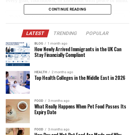
every goal, touchdown, or knockout with peace of mind.
CONTINUE READING
Table of Contents
Quick Bio Table StreamEast
LATEST
TRENDING
POPULAR
ESPN+: Affordable & Comprehensive for U.S.
BLOG
1 month ago
How Newly Arrived Immigrants in the UK Can
Sports Fans
Stay Financially Compliant
DAZN: A Global Sports Powerhouse
FuboTV: All-in-One Live TV for Sports
HEALTH
2 months ago
Enthusiasts
Top Health Colleges in the Middle East in 2026
YouTube TV: Stream Live Sports with Cloud
Storage
FOOD
3 months ago
Peacock TV: Premier League & WWE Fans
What Really Happens When Pet Food Passes Its
Rejoice
Expiry Date
Why Free Isn’t Always Better
FOOD
3 months ago
Tips to Make Your Transition from StreamEast
How Dry and Wet Pet Food Are Made and Why