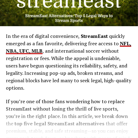
In the era of digital convenience,
StreamEast
quickly
emerged as a fan favorite, delivering free access to
NFL,
NBA, UFC, MLB
, and international soccer without
registration or fees. While the appeal is undeniable,
users have begun questioning its reliability, safety, and
legality. Increasing pop-up ads, broken streams, and
regional blocks have led many to seek legal, high-quality
options.
If you’re one of those fans wondering how to replace
StreamEast without losing the thrill of live sports,
you’re in the right place. In this article, we break down
the
top five legal StreamEast alternatives
that offer
premium, stable, and safe streaming—so you can enjoy