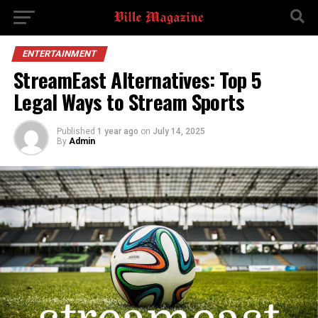
ENTERTAINMENT
StreamEast Alternatives: Top 5
Legal Ways to Stream Sports
Published
1 year ago
on
July 14, 2025
By
Admin