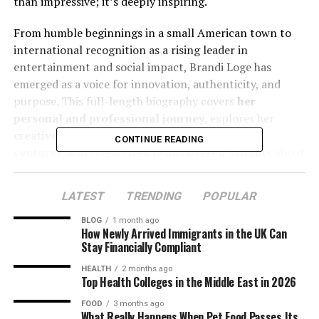
than impressive; it’s deeply inspiring.
From humble beginnings in a small American town to
international recognition as a rising leader in
entertainment and social impact, Brandi Loge has
emerged as a voice for innovation, authenticity, and
purpose. This full-length biography covers
her
personal and professional journey
, explores her
creative pursuits
, details her
entrepreneurial
CONTINUE READING
ventures
, and reveals
newly discovered insights
about
her impact and upcoming projects.
LATEST
TRENDING
POPULAR
Table of Contents
BLOG
1 month ago
How Newly Arrived Immigrants in the UK Can
Early Life and Background of Brandi Loge
Stay Financially Compliant
HEALTH
2 months ago
Childhood Influences and Family
Top Health Colleges in the Middle East in 2026
Support
FOOD
3 months ago
Passion for Arts and Early Creative
What Really Happens When Pet Food Passes Its