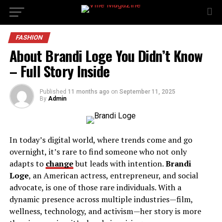
FASHION
About Brandi Loge You Didn’t Know
– Full Story Inside
Published
11 months ago
on
September 11, 2025
By
Admin
In today’s digital world, where trends come and go
overnight, it’s rare to find someone who not only
adapts to
change
but leads with intention.
Brandi
Loge
, an American actress, entrepreneur, and social
advocate, is one of those rare individuals. With a
dynamic presence across multiple industries—film,
wellness, technology, and activism—her story is more