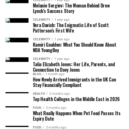
CELEBRITY
1 year ago
Mental Health Awareness Campaigns
Melanie Sergiev: The Woman Behind Drew
Lynch’s Success Story
Gender Equality and Diversity in Arts
Philanthropy and Youth Mentorship
CELEBRITY
1 year ago
Vera Davich: The Enigmatic Life of Scott
Programs
Patterson’s First Wife
Recognition and Media Features
CELEBRITY
1 year ago
Kamiri Gaulden: What You Should Know About
NBA YoungBoy
Interviews, Press Coverage, and
Features
CELEBRITY
1 year ago
Talia Elizabeth Jones: Her Life, Parents, and
Industry Honors and Leadership
Connection to Davy Jones
Recognition
BLOG
1 month ago
How Newly Arrived Immigrants in the UK Can
Personal Life, Wellness, and Inspiration
Stay Financially Compliant
HEALTH
2 months ago
Self-Care Routines and Mental Well-
Top Health Colleges in the Middle East in 2026
Being
FOOD
3 months ago
How Brandi Balances Career and
What Really Happens When Pet Food Passes Its
Personal Life
Expiry Date
Lessons from Her Journey
FOOD
3 months ago