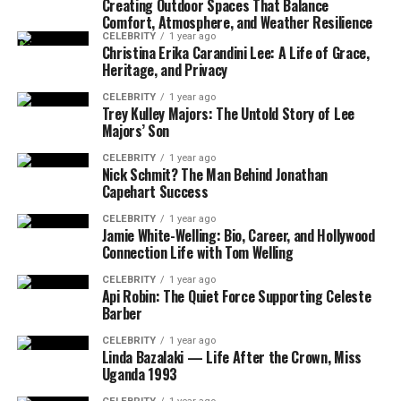
Creating Outdoor Spaces That Balance
Brandi Loge’s Digital Influence and Personal
Comfort, Atmosphere, and Weather Resilience
Branding
CELEBRITY
1 year ago
Christina Erika Carandini Lee: A Life of Grace,
Heritage, and Privacy
Social Media Platforms and
Engagement Strategy
CELEBRITY
1 year ago
Trey Kulley Majors: The Untold Story of Lee
Building an Authentic Brand Identity
Majors’ Son
Community Connection Through
CELEBRITY
1 year ago
Storytelling
Nick Schmit? The Man Behind Jonathan
Capehart Success
Creative Vision and Artistic Philosophy
CELEBRITY
1 year ago
Jamie White-Welling: Bio, Career, and Hollywood
Signature Artistic Style and Techniques
Connection Life with Tom Welling
Integration of Technology (VR, AI,
CELEBRITY
1 year ago
Mixed Media)
Api Robin: The Quiet Force Supporting Celeste
Barber
Thematic Depth: Empowerment,
Identity, Resilience
CELEBRITY
1 year ago
Linda Bazalaki — Life After the Crown, Miss
Advocacy and Social Impact Initiatives
Uganda 1993