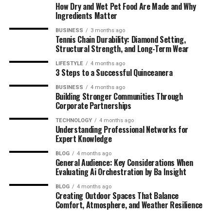
How Dry and Wet Pet Food Are Made and Why
Future Projects and Vision
Ingredients Matter
BUSINESS
3 months ago
Upcoming Docuseries and Acting Roles
Tennis Chain Durability: Diamond Setting,
Structural Strength, and Long-Term Wear
Global Brand Expansion Goals
Creative Arts Academy and Tech-
LIFESTYLE
4 months ago
3 Steps to a Successful Quinceanera
Driven Education Plans
BUSINESS
4 months ago
Building Stronger Communities Through
Why Brandi Loge’s Story Matters
Corporate Partnerships
Summary
TECHNOLOGY
4 months ago
Understanding Professional Networks for
Frequently Asked Questions (FAQ)
Expert Knowledge
BLOG
4 months ago
Early Life and Background of
General Audience: Key Considerations When
Evaluating Ai Orchestration by Ba Insight
Brandi Loge
BLOG
4 months ago
Creating Outdoor Spaces That Balance
Comfort, Atmosphere, and Weather Resilience
Childhood Influences and Family