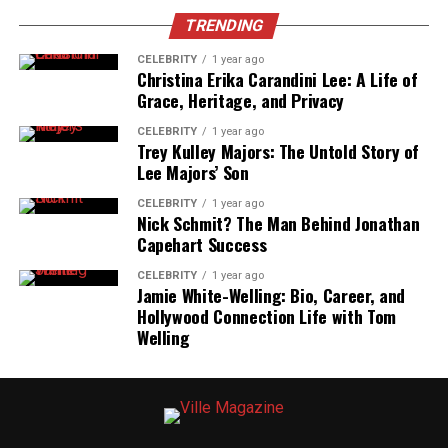
Support
TRENDING
Born and raised in a tight-knit Midwestern town,
CELEBRITY
1 year ago
Brandi Loge
was nurtured in an environment that
Christina Erika Carandini Lee: A Life of
Grace, Heritage, and Privacy
valued storytelling, music, and visual art. Her parents,
both educators, encouraged her creative side from a
CELEBRITY
1 year ago
young age. Whether it was enrolling her in music classes
Trey Kulley Majors: The Untold Story of
Lee Majors’ Son
or supporting her school plays, they helped foster her
imagination and discipline.
CELEBRITY
1 year ago
Nick Schmit? The Man Behind Jonathan
This early exposure to the arts not only sparked
Capehart Success
Brandi’s passion but also laid the emotional foundation
CELEBRITY
1 year ago
that would later influence her advocacy work.
Jamie White-Welling: Bio, Career, and
Hollywood Connection Life with Tom
Passion for Arts and Early Creative
Welling
Interests
Brandi’s childhood was steeped in creativity. She
frequently sketched characters, wrote short stories, and