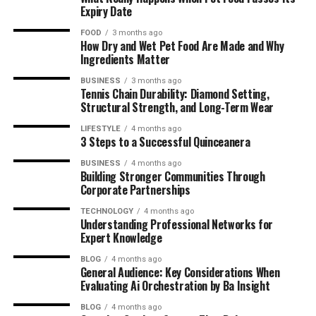
Interests
Expiry Date
Education and Performing Arts Training
FOOD
3 months ago
How Dry and Wet Pet Food Are Made and Why
Brandi Loge’s Journey into Entertainment
Ingredients Matter
BUSINESS
3 months ago
First Steps in Acting and Indie Films
Tennis Chain Durability: Diamond Setting,
Structural Strength, and Long-Term Wear
Breakthrough Roles and Critical
Acclaim
LIFESTYLE
4 months ago
3 Steps to a Successful Quinceanera
Awards, Nominations, and Recognition
BUSINESS
4 months ago
Building Stronger Communities Through
Entrepreneurship and Business Ventures
Corporate Partnerships
Launch of Her Sustainable Beauty
TECHNOLOGY
4 months ago
Brand
Understanding Professional Networks for
Expert Knowledge
AI-Powered Skincare Innovation
Production Company and Content
BLOG
4 months ago
General Audience: Key Considerations When
Creation
Evaluating Ai Orchestration by Ba Insight
Partnerships and Brand Collaborations
BLOG
4 months ago