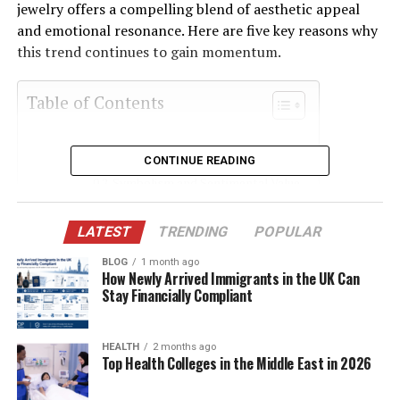
jewelry offers a compelling blend of aesthetic appeal
and emotional resonance. Here are five key reasons why
this trend continues to gain momentum.
Table of Contents
Unique Color and Character
CONTINUE READING
Symbolism and Sentimental Value
Ethical and Sustainable Appeal
LATEST
TRENDING
POPULAR
Versatility in Design
BLOG
1 month ago
Rising Interest in Customization
How Newly Arrived Immigrants in the UK Can
Stay Financially Compliant
Conclusion
HEALTH
2 months ago
Top Health Colleges in the Middle East in 2026
Unique Color and Character