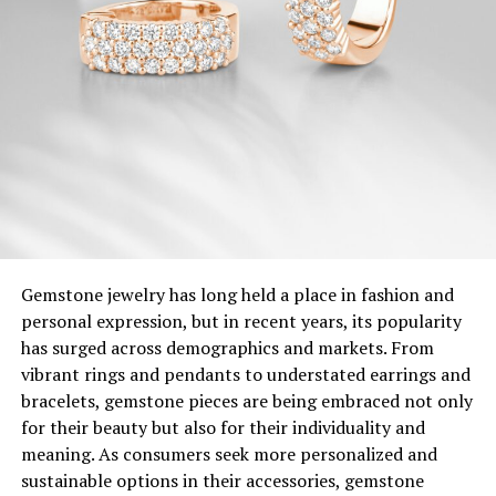
Gemstone jewelry has long held a place in fashion and
personal expression, but in recent years, its popularity
has surged across demographics and markets. From
vibrant rings and pendants to understated earrings and
bracelets, gemstone pieces are being embraced not only
for their beauty but also for their individuality and
meaning. As consumers seek more personalized and
sustainable options in their accessories, gemstone