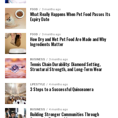
Unlike traditional diamonds, gemstones come in a wide
spectrum of colors, each with its own depth, tone, and
FOOD
3 months ago
What Really Happens When Pet Food Passes Its
personality. This variety allows wearers to choose pieces
Expiry Date
that reflect their style, mood, or even birthstone. From
the rich green of emeralds to the fiery red of rubies, the
color palette is virtually endless. Even within a single
FOOD
3 months ago
How Dry and Wet Pet Food Are Made and Why
type of stone, variations in hue and clarity make each
Ingredients Matter
piece distinct. This uniqueness appeals to those who
want jewelry that feels personal and one-of-a-kind,
BUSINESS
3 months ago
rather than mass-produced or overly uniform.
Tennis Chain Durability: Diamond Setting,
Structural Strength, and Long-Term Wear
Symbolism and Sentimental
Value
LIFESTYLE
4 months ago
3 Steps to a Successful Quinceanera
Gemstones often carry symbolic meanings that add
emotional depth to the jewelry. Many people choose
stones based on their metaphysical properties, cultural
BUSINESS
4 months ago
Building Stronger Communities Through
significance, or personal milestones. For example,