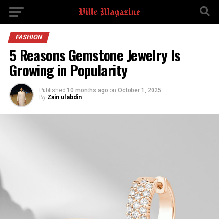
FASHION
5 Reasons Gemstone Jewelry Is
Growing in Popularity
Published
10 months ago
on
October 1, 2025
By
Zain ul abdin