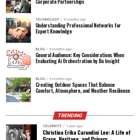
Corporate Partnerships
sapphires are associated with wisdom and loyalty, while
amethysts are linked to calm and clarity. These
associations make gemstone jewelry a thoughtful gift or
TECHNOLOGY
4 months ago
Understanding Professional Networks for
a meaningful keepsake. Whether commemorating a
Expert Knowledge
special occasion or expressing a personal belief, the
symbolism behind each stone enhances its value beyond
aesthetics.
BLOG
4 months ago
General Audience: Key Considerations When
Evaluating Ai Orchestration by Ba Insight
Ethical and Sustainable Appeal
As awareness grows around the environmental and
BLOG
4 months ago
Creating Outdoor Spaces That Balance
ethical impact of mining practices, consumers are
Comfort, Atmosphere, and Weather Resilience
increasingly drawn to gemstone sources that prioritize
sustainability and transparency. Many jewelers now
offer ethically sourced stones, including lab-grown
options that replicate the beauty of natural gems
TRENDING
without the ecological footprint. Additionally, certain
CELEBRITY
1 year ago
regions are known for responsible mining practices. The
Christina Erika Carandini Lee: A Life of
Grace, Heritage, and Privacy
Montana sapphire
, for instance, is prized not only for