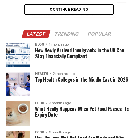
CONTINUE READING
Check for Transparency and Lab Testing
Read Customer Reviews and Testimonials
LATEST
TRENDING
POPULAR
Evaluate Product Variety and Specialization
Assess Website Quality and Customer
BLOG
1 month ago
How Newly Arrived Immigrants in the UK Can
Support
Stay Financially Compliant
Compare Pricing and Value
HEALTH
2 months ago
Conclusion
Top Health Colleges in the Middle East in 2026
Check for Transparency and Lab
FOOD
3 months ago
Testing
What Really Happens When Pet Food Passes Its
Expiry Date
One of the most important factors in evaluating
wellness brands is transparency. Reputable companies
FOOD
3 months ago
provide clear information about their ingredients,
How Dry and Wet Pet Food Are Made and Why