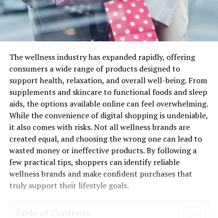
The wellness industry has expanded rapidly, offering
consumers a wide range of products designed to
support health, relaxation, and overall well-being. From
supplements and skincare to functional foods and sleep
aids, the options available online can feel overwhelming.
While the convenience of digital shopping is undeniable,
it also comes with risks. Not all wellness brands are
created equal, and choosing the wrong one can lead to
wasted money or ineffective products. By following a
few practical tips, shoppers can identify reliable
wellness brands and make confident purchases that
truly support their lifestyle goals.
Table of Contents