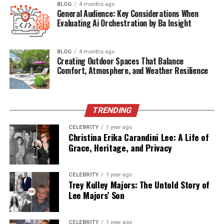
BLOG
4 months ago
actual results. Testimonials can also reveal how a brand
General Audience: Key Considerations When
handles customer service, shipping, and returns. While
Evaluating Ai Orchestration by Ba Insight
no company will have perfect reviews, consistent
positive feedback is a strong indicator of reliability.
BLOG
4 months ago
Shoppers should look for patterns in reviews rather
Creating Outdoor Spaces That Balance
Comfort, Atmosphere, and Weather Resilience
than focusing on isolated comments. A wellness brand
with a loyal customer base is more likely to deliver
products that meet expectations.
TRENDING
Evaluate Product Variety and
CELEBRITY
1 year ago
Christina Erika Carandini Lee: A Life of
Specialization
Grace, Heritage, and Privacy
Reliable wellness brands often balance variety with
specialization. A company that offers a wide range of
CELEBRITY
1 year ago
Trey Kulley Majors: The Untold Story of
products may demonstrate versatility, but it should also
Lee Majors’ Son
show expertise in specific categories. For example, a
brand that provides
reputable edibles for sleep
alongside other wellness items demonstrates both
CELEBRITY
1 year ago