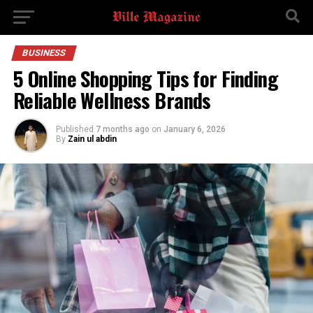
BUSINESS
5 Online Shopping Tips for Finding
Reliable Wellness Brands
Published
7 months ago
on
January 6, 2026
By
Zain ul abdin