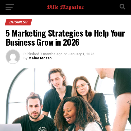
BUSINESS
5 Marketing Strategies to Help Your
Business Grow in 2026
Published
7 months ago
on
January 1, 2026
By
Mehar Mozan