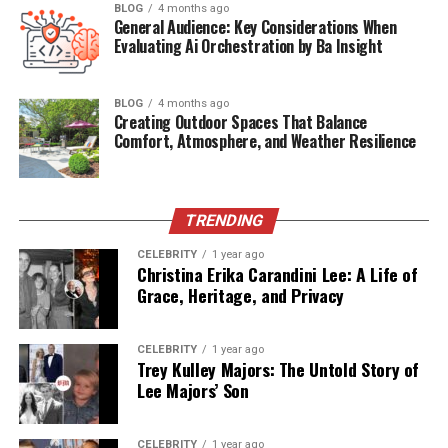
BLOG
4 months ago
absolutely everywhere now, and people can’t seem to
General Audience: Key Considerations When
get enough of it. Consumption rates have hit all-time
Evaluating Ai Orchestration by Ba Insight
highs across every demographic you can think of,
making video the undisputed champion of digital
BLOG
4 months ago
content. Short-form videos on TikTok, Instagram Reels,
Creating Outdoor Spaces That Balance
and YouTube Shorts have proven remarkably effective
Comfort, Atmosphere, and Weather Resilience
for building brand awareness and getting audiences
genuinely engaged. Live streaming brings something
special to the table, it creates authentic, unfiltered
TRENDING
connections that let you showcase products, host
CELEBRITY
1 year ago
Q&amp; A sessions, and give people a real peek into
Christina Erika Carandini Lee: A Life of
what makes your company tick.
Grace, Heritage, and Privacy
Prioritize Community Building
CELEBRITY
1 year ago
Trey Kulley Majors: The Untold Story of
and Social Engagement
Lee Majors’ Son
Building a real community around your brand creates
something far more valuable than one-time
CELEBRITY
1 year ago