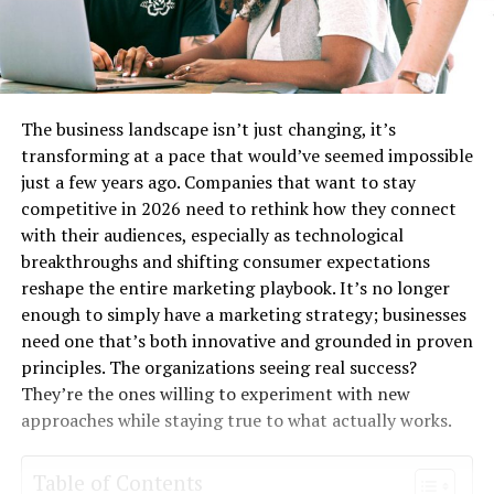
The business landscape isn’t just changing, it’s
transforming at a pace that would’ve seemed impossible
just a few years ago. Companies that want to stay
competitive in 2026 need to rethink how they connect
with their audiences, especially as technological
breakthroughs and shifting consumer expectations
reshape the entire marketing playbook. It’s no longer
enough to simply have a marketing strategy; businesses
need one that’s both innovative and grounded in proven
principles. The organizations seeing real success?
They’re the ones willing to experiment with new
approaches while staying true to what actually works.
Table of Contents