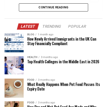
CONTINUE READING
Leverage Artificial Intelligence for
Personalized Customer Experiences
Embrace Video Marketing Across Multiple
LATEST
TRENDING
POPULAR
Platforms
BLOG
1 month ago
Prioritize Community Building and Social
How Newly Arrived Immigrants in the UK Can
Engagement
Stay Financially Compliant
Implement Data-Driven Marketing with
Advanced Analytics
HEALTH
3 months ago
Top Health Colleges in the Middle East in 2026
Optimize for Voice Search and Conversational
Marketing
Conclusion
FOOD
3 months ago
What Really Happens When Pet Food Passes Its
Expiry Date
Leverage Artificial Intelligence for
Personalized Customer
FOOD
3 months ago
How Dry and Wet Pet Food Are Made and Why