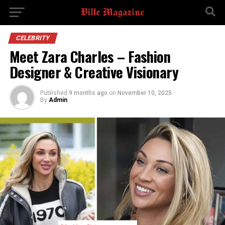
CELEBRITY
Meet Zara Charles – Fashion
Designer & Creative Visionary
Published
9 months ago
on
November 10, 2025
By
Admin