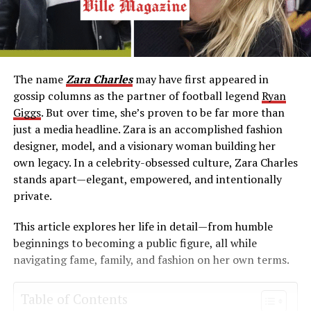
The name
Zara Charles
may have first appeared in
gossip columns as the partner of football legend
Ryan
Giggs
. But over time, she’s proven to be far more than
just a media headline. Zara is an accomplished fashion
designer, model, and a visionary woman building her
own legacy. In a celebrity-obsessed culture, Zara Charles
stands apart—elegant, empowered, and intentionally
private.
This article explores her life in detail—from humble
beginnings to becoming a public figure, all while
navigating fame, family, and fashion on her own terms.
Table of Contents