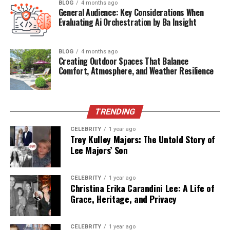
BLOG
4 months ago
Quick Bio Table Zara Charles
General Audience: Key Considerations When
Evaluating Ai Orchestration by Ba Insight
Attribute
Information
Full Name
Zara Charles
BLOG
4 months ago
Creating Outdoor Spaces That Balance
Date of Birth
1998 (Exact date undisclosed)
Comfort, Atmosphere, and Weather Resilience
Age (as of 2025)
27 years old
Birthplace
Manchester, England
TRENDING
Nationality
British
CELEBRITY
1 year ago
Profession
Fashion Designer, Model, Entrepreneur
Trey Kulley Majors: The Untold Story of
Lee Majors’ Son
Years Active
2012–present
Notable For
Fashion work, modeling, and partner of
Ryan Giggs
CELEBRITY
1 year ago
Christina Erika Carandini Lee: A Life of
Children
Two daughters (one with Ryan Giggs,
Grace, Heritage, and Privacy
one prior)
Current Partner
Ryan Giggs
CELEBRITY
1 year ago