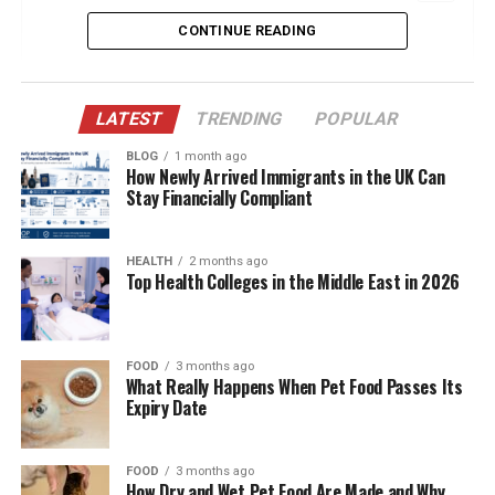
CONTINUE READING
Quick Bio Table Zara Charles
Early Life in Manchester: Shaping Her
Worldview
LATEST
TRENDING
POPULAR
Modeling Career: Breaking Into the Fashion
Industry
BLOG
1 month ago
How Newly Arrived Immigrants in the UK Can
Stay Financially Compliant
Entrepreneurship: The Z CHARLES LTD
Chapter
A Private Public Figure: Choosing What to
HEALTH
2 months ago
Top Health Colleges in the Middle East in 2026
Share
Love in the Spotlight: Relationship with Ryan
Giggs
FOOD
3 months ago
What Really Happens When Pet Food Passes Its
Family Life: Embracing a Blended Home
Expiry Date
Fashion Vision: From Model to Designer
Fitness & Wellness: A Balanced Lifestyle
FOOD
3 months ago
How Dry and Wet Pet Food Are Made and Why