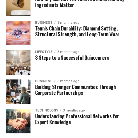
Dealing with Media Pressure: Quiet Strength
Ingredients Matter
Public Image & Social Media Presence
Future Plans: Business, Fashion &
BUSINESS
3 months ago
Tennis Chain Durability: Diamond Setting,
Philanthropy
Structural Strength, and Long-Term Wear
Conclusion
Frequently Asked Questions (FAQs)
LIFESTYLE
3 months ago
3 Steps to a Successful Quinceanera
1. Who is Zara Charles?
2. What is Zara Charles’ relationship
with Ryan Giggs?
BUSINESS
3 months ago
Building Stronger Communities Through
3. Does Zara Charles have children?
Corporate Partnerships
4. Is Zara Charles launching a fashion
brand?
TECHNOLOGY
3 months ago
5. Why is Zara Charles often in the
Understanding Professional Networks for
news?
Expert Knowledge