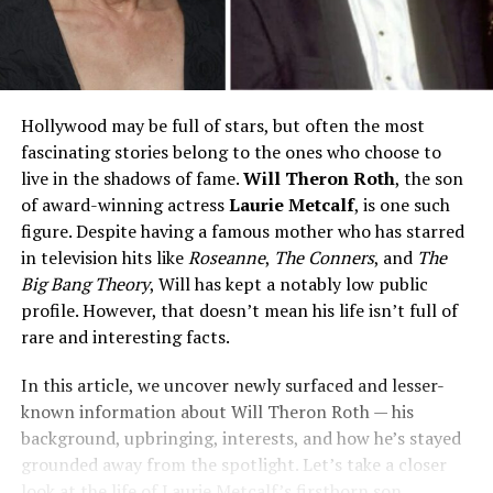
Hollywood may be full of stars, but often the most
fascinating stories belong to the ones who choose to
live in the shadows of fame.
Will Theron Roth
, the son
of award-winning actress
Laurie Metcalf
, is one such
figure. Despite having a famous mother who has starred
in television hits like
Roseanne
,
The Conners
, and
The
Big Bang Theory
, Will has kept a notably low public
profile. However, that doesn’t mean his life isn’t full of
rare and interesting facts.
In this article, we uncover newly surfaced and lesser-
known information about Will Theron Roth — his
background, upbringing, interests, and how he’s stayed
grounded away from the spotlight. Let’s take a closer
look at the life of Laurie Metcalf’s firstborn son.