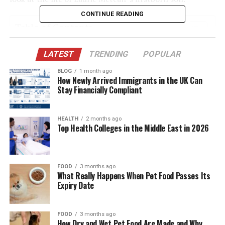
CONTINUE READING
Table of Contents
Quick Bio Table – Will Theron Roth
LATEST
TRENDING
POPULAR
Born Into a Legacy of Acting
BLOG
1 month ago
How Newly Arrived Immigrants in the UK Can
A Childhood Shaped by Creativity and Theater
Stay Financially Compliant
Choosing a Life Outside the Limelight
Relationship With Mother Laurie Metcalf
HEALTH
2 months ago
Top Health Colleges in the Middle East in 2026
The Influence of Jeff Perry
Sibling Dynamics: Zoe Perry and Mae Akins
Roth
FOOD
3 months ago
What Really Happens When Pet Food Passes Its
Education and Academic Interests
Expiry Date
Career Path – Off the Hollywood Grid
FOOD
3 months ago
Why He Avoids Public Attention
How Dry and Wet Pet Food Are Made and Why