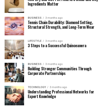
Ingredients Matter
Public Appearances – Rare But Noteworthy
Laurie Metcalf’s Parenting Style
BUSINESS
3 months ago
Will Theron Roth’s Role in Laurie Metcalf’s
Tennis Chain Durability: Diamond Setting,
Life Today
Structural Strength, and Long-Term Wear
Future Outlook
LIFESTYLE
3 months ago
Frequently Asked Questions (FAQs)
3 Steps to a Successful Quinceanera
Who is Will Theron Roth?
What is Will Theron Roth’s relationship
with Laurie Metcalf like?
BUSINESS
3 months ago
Building Stronger Communities Through
Does Will Theron Roth have any
Corporate Partnerships
siblings?
What career is Will Theron Roth in
TECHNOLOGY
3 months ago
today?
Understanding Professional Networks for
Expert Knowledge
Why is Will Theron Roth not in the
entertainment industry?