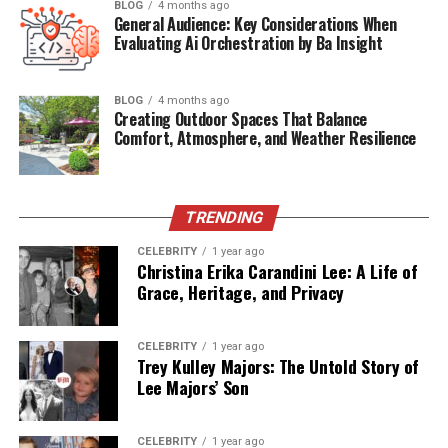
BLOG
4 months ago
General Audience: Key Considerations When
Evaluating Ai Orchestration by Ba Insight
Quick Bio Table – Will Theron
Roth
BLOG
4 months ago
Creating Outdoor Spaces That Balance
Comfort, Atmosphere, and Weather Resilience
Attribute
Information
Full Name
Will Theron Roth
Date of Birth
November 20, 1983
TRENDING
Place of Birth
United States (Exact city undisclosed)
CELEBRITY
1 year ago
Christina Erika Carandini Lee: A Life of
Age
41 (as of 2025)
Grace, Heritage, and Privacy
Nationality
American
Mother
Laurie Metcalf (Actress)
CELEBRITY
1 year ago
Trey Kulley Majors: The Untold Story of
Father
Jeff Perry (Actor)
Lee Majors’ Son
Siblings
Zoe Perry (half-sister), Mae Akins
Roth
CELEBRITY
1 year ago