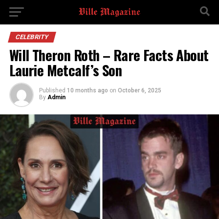
CELEBRITY
Will Theron Roth – Rare Facts About
Laurie Metcalf’s Son
Published
10 months ago
on
October 6, 2025
By
Admin