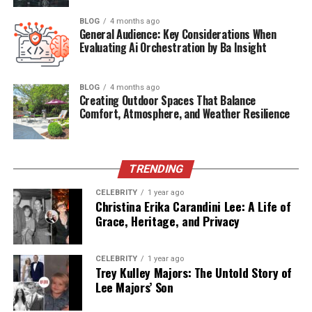
BLOG
4 months ago
Ear Issues Affecting the Fur
General Audience: Key Considerations When
Evaluating Ai Orchestration by Ba Insight
Usually, neglected ear problems can make your dog’s
head and body smell as well. It is common for ear
BLOG
4 months ago
infections to cause a smelly discharge, which can extend
Creating Outdoor Spaces That Balance
everywhere when your dog shakes their head. Wax, which
Comfort, Atmosphere, and Weather Resilience
can contribute to odors, often builds up quickly in the
ears and is untraceable by you if you do not regularly
clean the ears of your dog. Excessive wet ears after
TRENDING
bathing and swimming can also cause bad smells.
Routinely cleaning your dog’s ears can make a great
CELEBRITY
1 year ago
Christina Erika Carandini Lee: A Life of
difference. Regular ear care can save you from big
Grace, Heritage, and Privacy
problems in the long run and can reduce odor on the
dog’s coat.
CELEBRITY
1 year ago
Trey Kulley Majors: The Untold Story of
Diet and Digestion Problems
Lee Majors’ Son
What your dog eats is important, as it can also affect