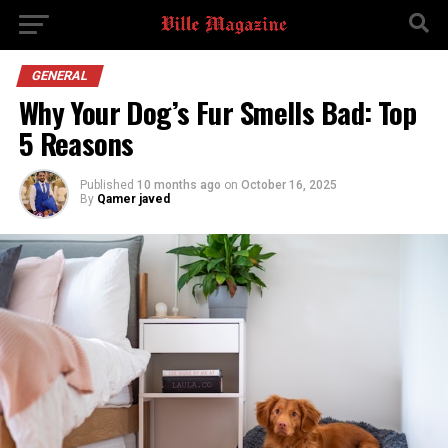
GENERAL
Why Your Dog’s Fur Smells Bad: Top
5 Reasons
Published
10 months ago
on
October 16, 2025
By
Qamer javed