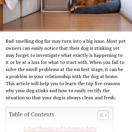
Bad-smelling dog fur may turn into a big issue. Most pet
owners can easily notice that their dog is stinking yet
may forget to investigate what exactly is happening to
it or be at a loss for what to start with. When you fail to
solve the smell problems at the earliest stage, it can be
a problem in your relationship with the dog at home.
This article will help you to learn the top five reasons
why your dog stinks and how to easily rectify the
situation so that your dog is always clean and fresh.
Table of Contents
Poor Hygiene and Infrequent Baths