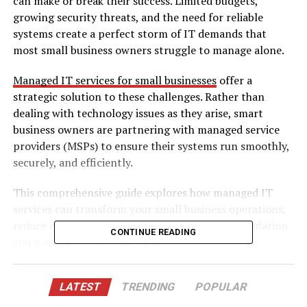
can make or break their success. Limited budgets,
growing security threats, and the need for reliable
systems create a perfect storm of IT demands that
most small business owners struggle to manage alone.
Managed IT services for small businesses
offer a
strategic solution to these challenges. Rather than
dealing with technology issues as they arise, smart
business owners are partnering with managed service
providers (MSPs) to ensure their systems run smoothly,
securely, and efficiently.
This comprehensive guide explores how managed IT
services can transform your small business operations,
reduce costs, and provide the technological foundation
CONTINUE READING
you need to compete and grow.
Understanding Managed IT Services for Small
LATEST
TRENDING
POPULAR
Businesses