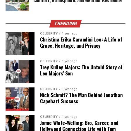
Comfort, Atmosphere, and Weather Resilience
Enhanced Security and Compliance
Cybersecurity threats target small businesses more
TRENDING
frequently than ever before. Many small companies lack
CELEBRITY
1 year ago
the resources to implement comprehensive security
Christina Erika Carandini Lee: A Life of
measures, making them attractive targets for
Grace, Heritage, and Privacy
cybercriminals.
Managed IT services providers specialize in
CELEBRITY
1 year ago
Trey Kulley Majors: The Untold Story of
cybersecurity, implementing multi-layered protection
Lee Majors’ Son
strategies that would be cost-prohibitive for most small
businesses to develop independently. This includes
firewall management, antivirus protection, regular
CELEBRITY
1 year ago
Nick Schmit? The Man Behind Jonathan
security updates, employee training, and incident
Capehart Success
response planning.
For businesses in regulated industries, managed service
CELEBRITY
1 year ago
Jamie White-Welling: Bio, Career, and
providers ensure compliance with relevant standards
Hollywood Connection Life with Tom