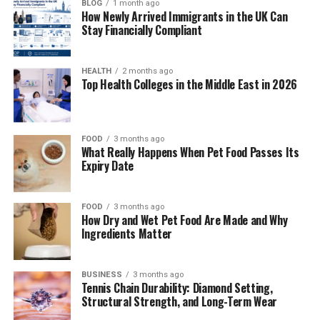
BLOG
1 month ago
Managed IT services involve outsourcing your
How Newly Arrived Immigrants in the UK Can
technology needs to specialized providers who
Stay Financially Compliant
proactively monitor, maintain, and support your IT
infrastructure. Unlike traditional break-fix IT support
HEALTH
2 months ago
that responds to problems after they occur, managed
Top Health Colleges in the Middle East in 2026
services focus on preventing issues before they impact
your business.
FOOD
3 months ago
A managed service provider becomes your dedicated IT
What Really Happens When Pet Food Passes Its
department, handling everything from network
Expiry Date
monitoring and cybersecurity to software updates and
hardware maintenance. This approach ensures your
FOOD
3 months ago
technology works consistently while freeing up your
How Dry and Wet Pet Food Are Made and Why
time to focus on core business activities.
Ingredients Matter
The service typically includes remote monitoring of
BUSINESS
3 months ago
your systems 24/7, regular maintenance schedules,
Tennis Chain Durability: Diamond Setting,
security updates, backup management, and immediate
Structural Strength, and Long-Term Wear
support when issues arise. Many providers also offer