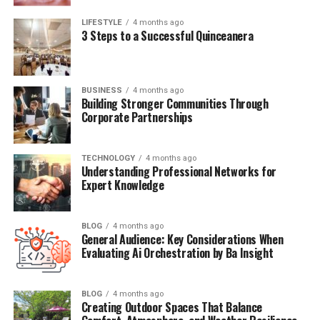
strategic planning to help align your technology with
LIFESTYLE
4 months ago
business goals.
3 Steps to a Successful Quinceanera
Key Benefits of Managed IT Services
Predictable Cost Structure
BUSINESS
4 months ago
Building Stronger Communities Through
Corporate Partnerships
Small businesses often struggle with unpredictable IT
expenses. Emergency repairs, unexpected hardware
failures, and urgent software needs can strain budgets
TECHNOLOGY
4 months ago
Understanding Professional Networks for
and disrupt cash flow. Managed IT services eliminate
Expert Knowledge
these surprises by providing fixed monthly costs that
make budgeting straightforward.
BLOG
4 months ago
General Audience: Key Considerations When
This predictable pricing model allows businesses to plan
Evaluating Ai Orchestration by Ba Insight
their IT expenses accurately and often reduces overall
technology costs. Instead of paying premium rates for
emergency repairs, you invest in preventing problems
BLOG
4 months ago
Creating Outdoor Spaces That Balance
before they occur.