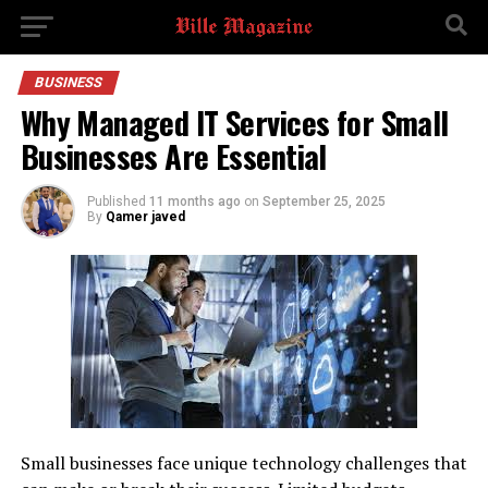
BUSINESS
Why Managed IT Services for Small
Businesses Are Essential
Published
11 months ago
on
September 25, 2025
By
Qamer javed
Small businesses face unique technology challenges that