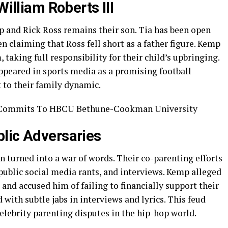
William Roberts III
 and Rick Ross remains their son. Tia has been open
n claiming that Ross fell short as a father figure. Kemp
 taking full responsibility for their child’s upbringing.
appeared in sports media as a promising football
 to their family dynamic.
lic Adversaries
 turned into a war of words. Their co-parenting efforts
public social media rants, and interviews. Kemp alleged
 and accused him of failing to financially support their
with subtle jabs in interviews and lyrics. This feud
elebrity parenting disputes in the hip-hop world.