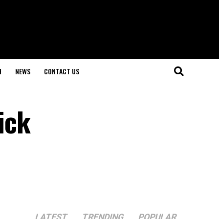
H
NEWS
CONTACT US
ick
LATEST
TRENDING
POPULAR