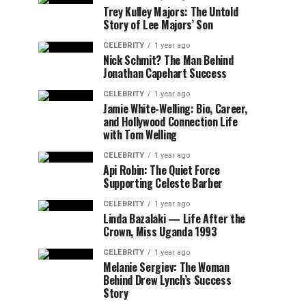
Trey Kulley Majors: The Untold
Story of Lee Majors’ Son
CELEBRITY
1 year ago
Nick Schmit? The Man Behind
Jonathan Capehart Success
CELEBRITY
1 year ago
Jamie White-Welling: Bio, Career,
and Hollywood Connection Life
with Tom Welling
CELEBRITY
1 year ago
Api Robin: The Quiet Force
Supporting Celeste Barber
CELEBRITY
1 year ago
Linda Bazalaki — Life After the
Crown, Miss Uganda 1993
CELEBRITY
1 year ago
Melanie Sergiev: The Woman
Behind Drew Lynch’s Success
Story