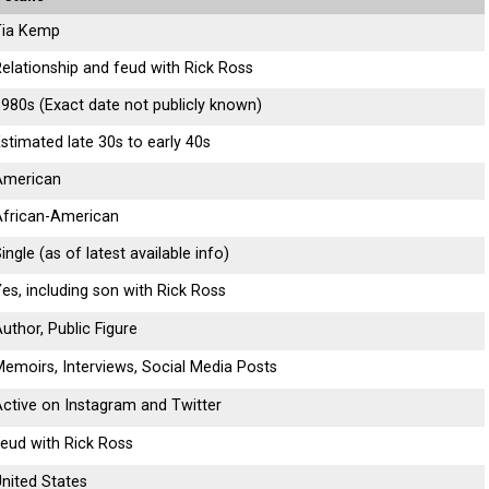
Tia Kemp
elationship and feud with Rick Ross
980s (Exact date not publicly known)
stimated late 30s to early 40s
American
African-American
ingle (as of latest available info)
es, including son with Rick Ross
uthor, Public Figure
emoirs, Interviews, Social Media Posts
ctive on Instagram and Twitter
eud with Rick Ross
nited States