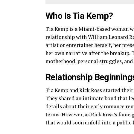
Who Is Tia Kemp?
Tia Kemp is a Miami-based woman wh
relationship with William Leonard Ro
artist or entertainer herself, her pr
her own narrative after the breakup.
motherhood, personal struggles, and h
Relationship Beginning
Tia Kemp and Rick Ross started their 
They shared an intimate bond that led
details about their early romance rem
terms. However, as Rick Ross’s fame g
that would soon unfold into a public 