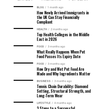
BLOG
1 month ago
How Newly Arrived Immigrants in
the UK Can Stay Financially
Compliant
HEALTH
2 months ago
Top Health Colleges in the Middle
East in 2026
FOOD
3 months ago
What Really Happens When Pet
Food Passes Its Expiry Date
FOOD
3 months ago
How Dry and Wet Pet Food Are
Made and Why Ingredients Matter
BUSINESS
3 months ago
Tennis Chain Durability: Diamond
Setting, Structural Strength, and
Long-Term Wear
LIFESTYLE
4 months ago
3 Steps to a Successful