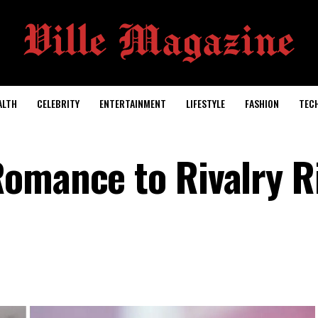
ALTH
CELEBRITY
ENTERTAINMENT
LIFESTYLE
FASHION
TEC
omance to Rivalry R