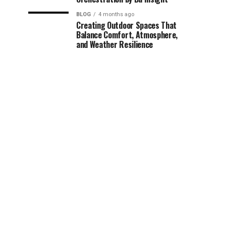
BLOG
4 months ago
Creating Outdoor Spaces That
Balance Comfort, Atmosphere,
and Weather Resilience