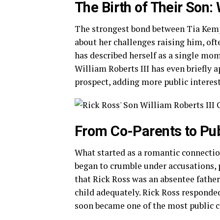
The Birth of Their Son: 
The strongest bond between Tia Kemp
about her challenges raising him, ofte
has described herself as a single mom,
William Roberts III has even briefly 
prospect, adding more public interest
From Co-Parents to Pub
What started as a romantic connection
began to crumble under accusations, 
that Rick Ross was an absentee father
child adequately. Rick Ross responded 
soon became one of the most public c