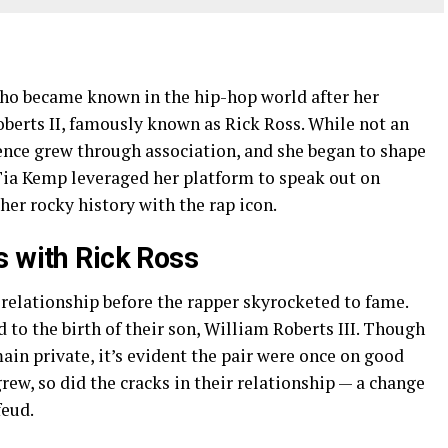
o became known in the hip-hop world after her
berts II, famously known as Rick Ross. While not an
esence grew through association, and she began to shape
 Tia Kemp leveraged her platform to speak out on
er rocky history with the rap icon.
s with Rick Ross
relationship before the rapper skyrocketed to fame.
 to the birth of their son, William Roberts III. Though
ain private, it’s evident the pair were once on good
rew, so did the cracks in their relationship — a change
feud.