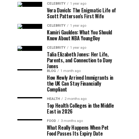
CELEBRITY
1 year ago
Vera Davich: The Enigmatic Life of
Scott Patterson’s First Wife
CELEBRITY
1 year ago
Kamiri Gaulden: What You Should
Know About NBA YoungBoy
CELEBRITY
1 year ago
Talia Elizabeth Jones: Her Life,
Parents, and Connection to Davy
Jones
BLOG
1 month ago
How Newly Arrived Immigrants in
the UK Can Stay Financially
Compliant
HEALTH
2 months ago
Top Health Colleges in the Middle
East in 2026
FOOD
3 months ago
What Really Happens When Pet
Food Passes Its Expiry Date