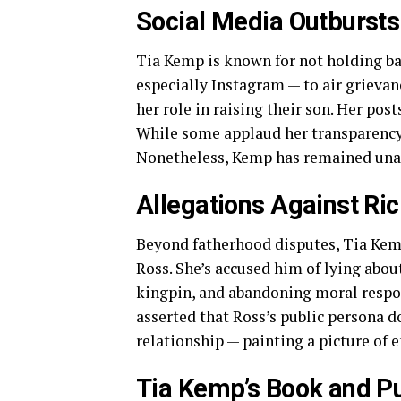
Social Media Outburst
Tia Kemp is known for not holding bac
especially Instagram — to air grievan
her role in raising their son. Her pos
While some applaud her transparency, 
Nonetheless, Kemp has remained unap
Allegations Against Ri
Beyond fatherhood disputes, Tia Kemp
Ross. She’s accused him of lying abou
kingpin, and abandoning moral respons
asserted that Ross’s public persona do
relationship — painting a picture of 
Tia Kemp’s Book and Pu