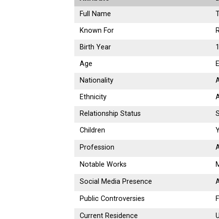
Full Name
Known For
R
Birth Year
1
Age
E
Nationality
Ethnicity
Relationship Status
S
Children
Y
Profession
A
Notable Works
M
Social Media Presence
A
Public Controversies
F
Current Residence
U