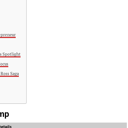
epreneur
a Spotlight
Focus
 Ross Saga
emp
etails