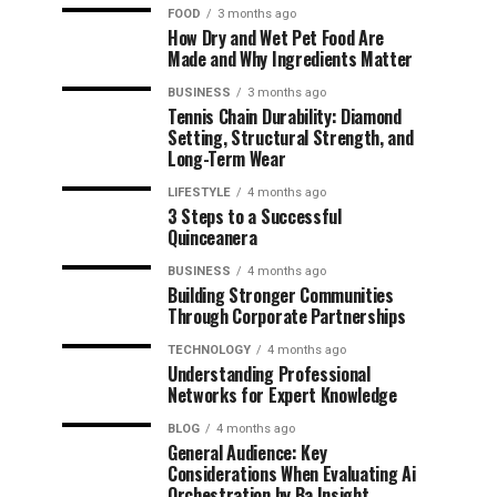
FOOD
3 months ago
How Dry and Wet Pet Food Are
Made and Why Ingredients Matter
BUSINESS
3 months ago
Tennis Chain Durability: Diamond
Setting, Structural Strength, and
Long-Term Wear
LIFESTYLE
4 months ago
3 Steps to a Successful
Quinceanera
BUSINESS
4 months ago
Building Stronger Communities
Through Corporate Partnerships
TECHNOLOGY
4 months ago
Understanding Professional
Networks for Expert Knowledge
BLOG
4 months ago
General Audience: Key
Considerations When Evaluating Ai
Orchestration by Ba Insight