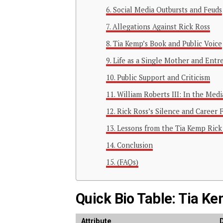
Social Media Outbursts and Feuds
Allegations Against Rick Ross
Tia Kemp’s Book and Public Voice
Life as a Single Mother and Entr
Public Support and Criticism
William Roberts III: In the Medi
Rick Ross’s Silence and Career 
Lessons from the Tia Kemp Rick
Conclusion
(FAQs)
Quick Bio Table: Tia K
Attribute
D