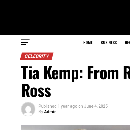
HOME
BUSINESS
HE
CELEBRITY
Tia Kemp: From R
Ross
Published
1 year ago
on
June 4, 2025
By
Admin