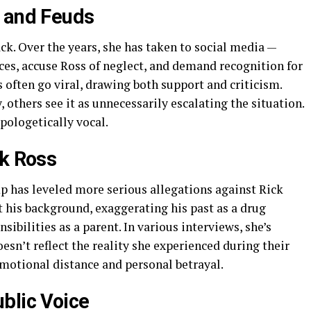
s and Feuds
k. Over the years, she has taken to social media —
ces, accuse Ross of neglect, and demand recognition for
ts often go viral, drawing both support and criticism.
others see it as unnecessarily escalating the situation.
ologetically vocal.
ck Ross
 has leveled more serious allegations against Rick
t his background, exaggerating his past as a drug
ibilities as a parent. In various interviews, she’s
esn’t reflect the reality she experienced during their
emotional distance and personal betrayal.
blic Voice