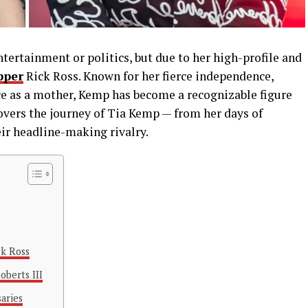
ertainment or politics, but due to her high-profile and
pper
Rick Ross. Known for her fierce independence,
ce as a mother, Kemp has become a recognizable figure
covers the journey of Tia Kemp — from her days of
ir headline-making rivalry.
ck Ross
oberts III
aries