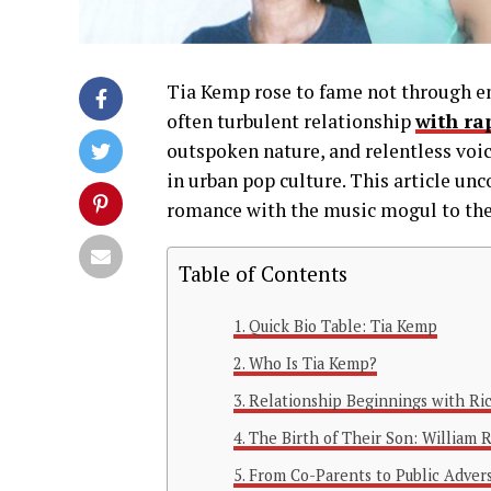
Tia Kemp rose to fame not through ent
often turbulent relationship
with ra
outspoken nature, and relentless voi
in urban pop culture. This article un
romance with the music mogul to the
Table of Contents
Quick Bio Table: Tia Kemp
Who Is Tia Kemp?
Relationship Beginnings with Ri
The Birth of Their Son: William R
From Co-Parents to Public Advers