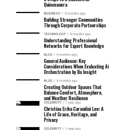
Quinceanera
BUSINESS
4 months ago
Building Stronger Communities
Through Corporate Partnerships
TECHNOLOGY
4 months ago
Understanding Professional
Networks for Expert Knowledge
BLOG
4 months ago
General Audience: Key
Considerations When Evaluating Ai
Orchestration by Ba Insight
BLOG
4 months ago
Creating Outdoor Spaces That
Balance Comfort, Atmosphere,
and Weather Resilience
CELEBRITY
1 year ago
Christina Erika Carandini Lee: A
Life of Grace, Heritage, and
Privacy
CELEBRITY
1 year ago