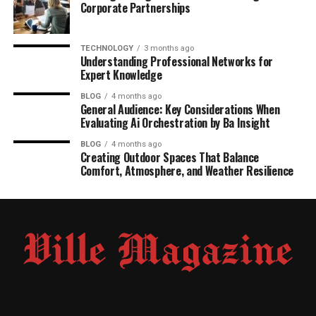
Corporate Partnerships
TECHNOLOGY
3 months ago
Understanding Professional Networks for
Expert Knowledge
BLOG
4 months ago
General Audience: Key Considerations When
Evaluating Ai Orchestration by Ba Insight
BLOG
4 months ago
Creating Outdoor Spaces That Balance
Comfort, Atmosphere, and Weather Resilience