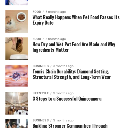
FOOD
3 months ago
What Really Happens When Pet Food Passes Its
Expiry Date
FOOD
3 months ago
How Dry and Wet Pet Food Are Made and Why
Ingredients Matter
BUSINESS
3 months ago
Tennis Chain Durability: Diamond Setting,
Structural Strength, and Long-Term Wear
LIFESTYLE
3 months ago
3 Steps to a Successful Quinceanera
BUSINESS
3 months ago
Building Stronger Communities Through