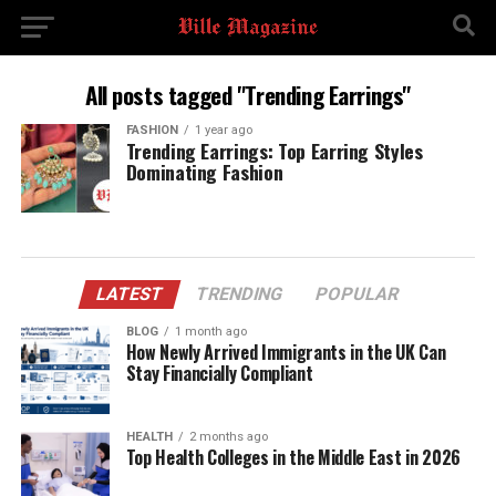
All posts tagged "Trending Earrings"
FASHION
1 year ago
Trending Earrings: Top Earring Styles
Dominating Fashion
LATEST
TRENDING
POPULAR
BLOG
1 month ago
How Newly Arrived Immigrants in the UK Can
Stay Financially Compliant
HEALTH
2 months ago
Top Health Colleges in the Middle East in 2026