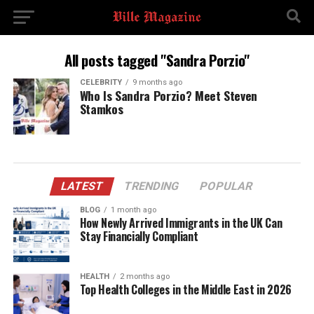
All posts tagged "Sandra Porzio"
CELEBRITY
9 months ago
Who Is Sandra Porzio? Meet Steven
Stamkos
LATEST
TRENDING
POPULAR
BLOG
1 month ago
How Newly Arrived Immigrants in the UK Can
Stay Financially Compliant
HEALTH
2 months ago
Top Health Colleges in the Middle East in 2026