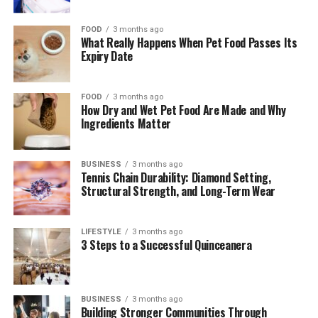
FOOD
3 months ago
What Really Happens When Pet Food Passes Its
Expiry Date
FOOD
3 months ago
How Dry and Wet Pet Food Are Made and Why
Ingredients Matter
BUSINESS
3 months ago
Tennis Chain Durability: Diamond Setting,
Structural Strength, and Long-Term Wear
LIFESTYLE
3 months ago
3 Steps to a Successful Quinceanera
BUSINESS
3 months ago
Building Stronger Communities Through