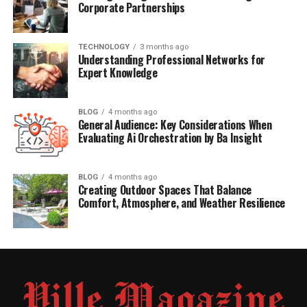
Corporate Partnerships
TECHNOLOGY
3 months ago
Understanding Professional Networks for
Expert Knowledge
BLOG
4 months ago
General Audience: Key Considerations When
Evaluating Ai Orchestration by Ba Insight
BLOG
4 months ago
Creating Outdoor Spaces That Balance
Comfort, Atmosphere, and Weather Resilience