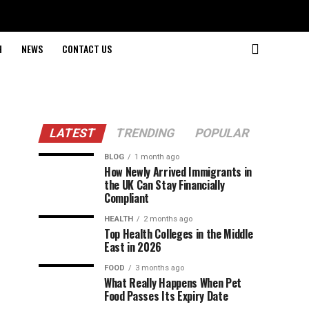
H
NEWS
CONTACT US
LATEST
TRENDING
POPULAR
BLOG
1 month ago
How Newly Arrived Immigrants in
the UK Can Stay Financially
Compliant
HEALTH
2 months ago
Top Health Colleges in the Middle
East in 2026
FOOD
3 months ago
What Really Happens When Pet
Food Passes Its Expiry Date