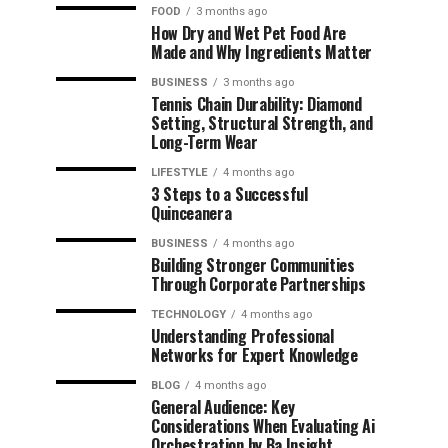
FOOD
3 months ago
How Dry and Wet Pet Food Are
Made and Why Ingredients Matter
BUSINESS
3 months ago
Tennis Chain Durability: Diamond
Setting, Structural Strength, and
Long-Term Wear
LIFESTYLE
4 months ago
3 Steps to a Successful
Quinceanera
BUSINESS
4 months ago
Building Stronger Communities
Through Corporate Partnerships
TECHNOLOGY
4 months ago
Understanding Professional
Networks for Expert Knowledge
BLOG
4 months ago
General Audience: Key
Considerations When Evaluating Ai
Orchestration by Ba Insight