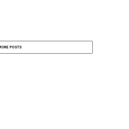
MORE POSTS