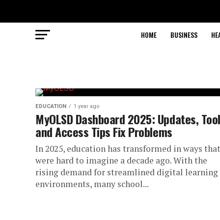
HOME
BUSINESS
HE
EDUCATION
1 year ago
MyOLSD Dashboard 2025: Updates, Tool
and Access Tips Fix Problems
In 2025, education has transformed in ways tha
were hard to imagine a decade ago. With the
rising demand for streamlined digital learning
environments, many school...