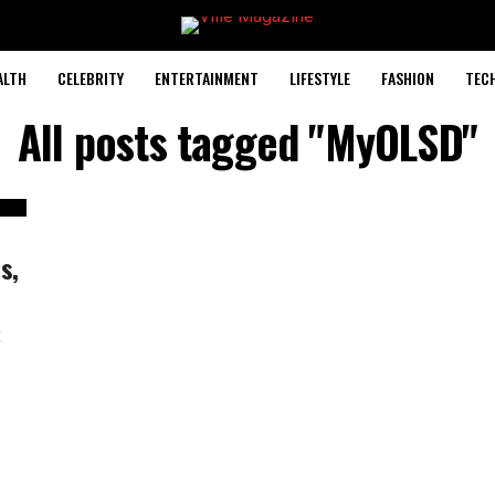
ALTH
CELEBRITY
ENTERTAINMENT
LIFESTYLE
FASHION
TEC
All posts tagged "MyOLSD"
s,
t