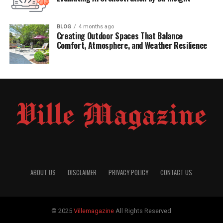
BLOG
4 months ago
Creating Outdoor Spaces That Balance
Comfort, Atmosphere, and Weather Resilience
ABOUT US
DISCLAIMER
PRIVACY POLICY
CONTACT US
© 2025
Villemagazine
All Rights Reserved