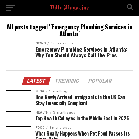
All posts tagged "Emergency Plumbing Services in
Atlanta"
NEWS
8 months ago
Emergency Plumbing Services in Atlanta:
Why You Should Always Call the Pros
LATEST
TRENDING
POPULAR
BLOG
1 month ago
How Newly Arrived Immigrants in the UK Can
Stay Financially Compliant
HEALTH
3 months ago
Top Health Colleges in the Middle East in 2026
FOOD
3 months ago
What Really Happens When Pet Food Passes Its