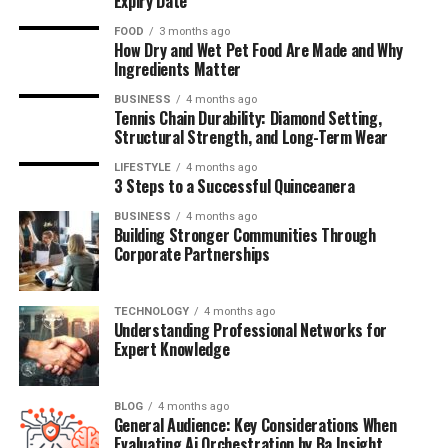
Expiry Date
FOOD
3 months ago
How Dry and Wet Pet Food Are Made and Why
Ingredients Matter
BUSINESS
4 months ago
Tennis Chain Durability: Diamond Setting,
Structural Strength, and Long-Term Wear
LIFESTYLE
4 months ago
3 Steps to a Successful Quinceanera
BUSINESS
4 months ago
Building Stronger Communities Through
Corporate Partnerships
TECHNOLOGY
4 months ago
Understanding Professional Networks for
Expert Knowledge
BLOG
4 months ago
General Audience: Key Considerations When
Evaluating Ai Orchestration by Ba Insight