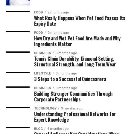
FOOD
2 months ago
What Really Happens When Pet Food Passes Its
Expiry Date
FOOD
2 months ago
How Dry and Wet Pet Food Are Made and Why
Ingredients Matter
BUSINESS
3 months ago
Tennis Chain Durability: Diamond Setting,
Structural Strength, and Long-Term Wear
LIFESTYLE
3 months ago
3 Steps to a Successful Quinceanera
BUSINESS
3 months ago
Building Stronger Communities Through
Corporate Partnerships
TECHNOLOGY
3 months ago
Understanding Professional Networks for
Expert Knowledge
BLOG
4 months ago