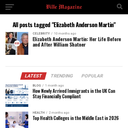
All posts tagged "Elizabeth Anderson Martin"
CELEBRITY
10 months ago
Elizabeth Anderson Martin: Her Life Before
and After William Shatner
LATEST
TRENDING
POPULAR
BLOG
1 month ago
How Newly Arrived Immigrants in the UK Can
Stay Financially Compliant
HEALTH
2 months ago
Top Health Colleges in the Middle East in 2026