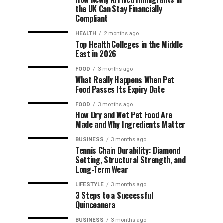
the UK Can Stay Financially
Compliant
HEALTH
2 months ago
Top Health Colleges in the Middle
East in 2026
FOOD
3 months ago
What Really Happens When Pet
Food Passes Its Expiry Date
FOOD
3 months ago
How Dry and Wet Pet Food Are
Made and Why Ingredients Matter
BUSINESS
3 months ago
Tennis Chain Durability: Diamond
Setting, Structural Strength, and
Long-Term Wear
LIFESTYLE
3 months ago
3 Steps to a Successful
Quinceanera
BUSINESS
3 months ago