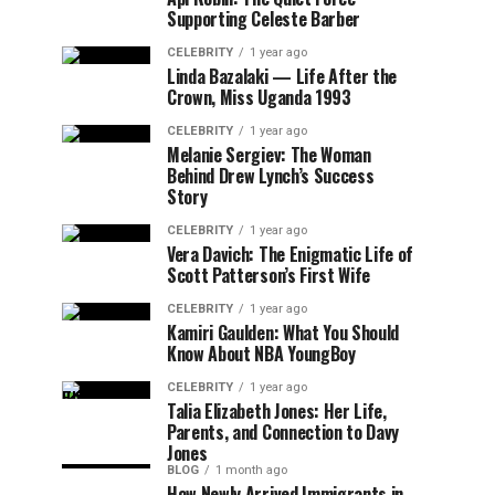
Supporting Celeste Barber
CELEBRITY
1 year ago
Linda Bazalaki — Life After the
Crown, Miss Uganda 1993
CELEBRITY
1 year ago
Melanie Sergiev: The Woman
Behind Drew Lynch’s Success
Story
CELEBRITY
1 year ago
Vera Davich: The Enigmatic Life of
Scott Patterson’s First Wife
CELEBRITY
1 year ago
Kamiri Gaulden: What You Should
Know About NBA YoungBoy
CELEBRITY
1 year ago
Talia Elizabeth Jones: Her Life,
Parents, and Connection to Davy
Jones
BLOG
1 month ago
How Newly Arrived Immigrants in