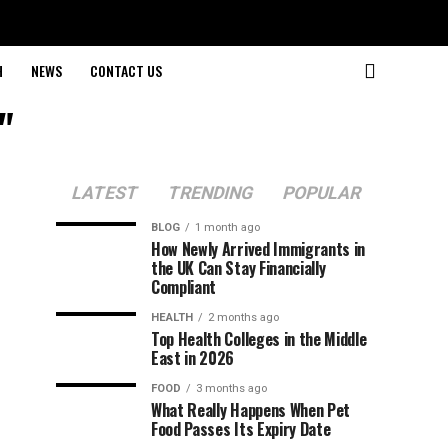
H
NEWS
CONTACT US
"
LATEST
TRENDING
POPULAR
BLOG
1 month ago
How Newly Arrived Immigrants in
the UK Can Stay Financially
Compliant
HEALTH
2 months ago
Top Health Colleges in the Middle
East in 2026
FOOD
3 months ago
What Really Happens When Pet
Food Passes Its Expiry Date