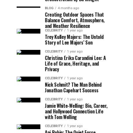
BLOG
4 months ago
Creating Outdoor Spaces That
Balance Comfort, Atmosphere,
and Weather Resilience
CELEBRITY
1 year ago
Trey Kulley Majors: The Untold
Story of Lee Majors’ Son
CELEBRITY
1 year ago
Christina Erika Carandini Lee: A
Life of Grace, Heritage, and
Privacy
CELEBRITY
1 year ago
Nick Schmit? The Man Behind
Jonathan Capehart Success
CELEBRITY
1 year ago
Jamie White-Welling: Bio, Career,
and Hollywood Connection Life
with Tom Welling
CELEBRITY
1 year ago
Api Robin: The Quiet Force