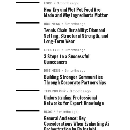
FOOD
3 months ago
How Dry and Wet Pet Food Are
Made and Why Ingredients Matter
BUSINESS
3 months ago
Tennis Chain Durability: Diamond
Setting, Structural Strength, and
Long-Term Wear
LIFESTYLE
3 months ago
3 Steps to a Successful
Quinceanera
BUSINESS
3 months ago
Building Stronger Communities
Through Corporate Partnerships
TECHNOLOGY
3 months ago
Understanding Professional
Networks for Expert Knowledge
BLOG
4 months ago
General Audience: Key
Considerations When Evaluating Ai
Orchestration by Ba Insight