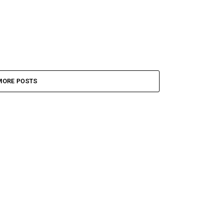
MORE POSTS