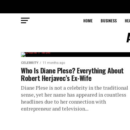
HOME
BUSINESS
HE
CELEBRITY
11 months ago
Who Is Diane Plese? Everything About
Robert Herjavec’s Ex-Wife
Diane Plese is not a celebrity in the traditional
sense, yet her name has appeared in countless
headlines due to her connection with
entrepreneur and television...