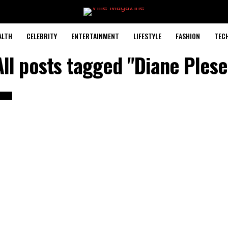
ALTH
CELEBRITY
ENTERTAINMENT
LIFESTYLE
FASHION
TEC
All posts tagged "Diane Plese