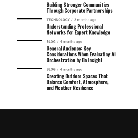
Building Stronger Communities
Through Corporate Partnerships
TECHNOLOGY
3 months ago
Understanding Professional
Networks for Expert Knowledge
BLOG
4 months ago
General Audience: Key
Considerations When Evaluating Ai
Orchestration by Ba Insight
BLOG
4 months ago
Creating Outdoor Spaces That
Balance Comfort, Atmosphere,
and Weather Resilience