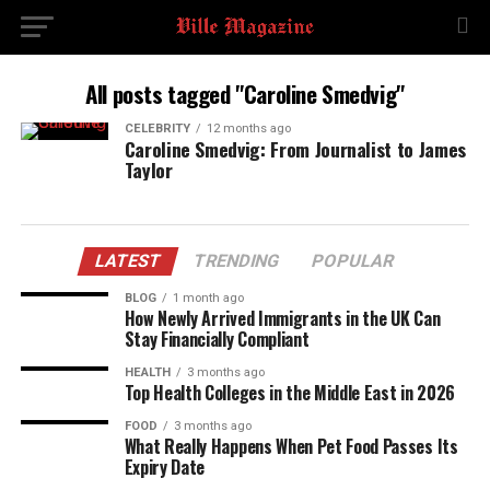
All posts tagged "Caroline Smedvig"
CELEBRITY
12 months ago
Caroline Smedvig: From Journalist to James
Taylor
LATEST
TRENDING
POPULAR
BLOG
1 month ago
How Newly Arrived Immigrants in the UK Can
Stay Financially Compliant
HEALTH
3 months ago
Top Health Colleges in the Middle East in 2026
FOOD
3 months ago
What Really Happens When Pet Food Passes Its
Expiry Date