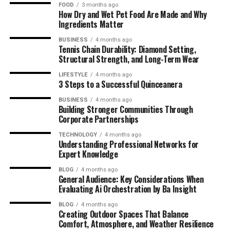
FOOD
3 months ago
How Dry and Wet Pet Food Are Made and Why
Ingredients Matter
BUSINESS
4 months ago
Tennis Chain Durability: Diamond Setting,
Structural Strength, and Long-Term Wear
LIFESTYLE
4 months ago
3 Steps to a Successful Quinceanera
BUSINESS
4 months ago
Building Stronger Communities Through
Corporate Partnerships
TECHNOLOGY
4 months ago
Understanding Professional Networks for
Expert Knowledge
BLOG
4 months ago
General Audience: Key Considerations When
Evaluating Ai Orchestration by Ba Insight
BLOG
4 months ago
Creating Outdoor Spaces That Balance
Comfort, Atmosphere, and Weather Resilience