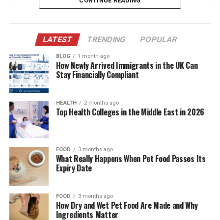
CONTINUE READING
A Low-Profile Family Life
William Zabka’s Fame and Stacie’s Role
LATEST
TRENDING
POPULAR
Why She Chooses to Stay Private
BLOG
1 month ago
Rare Public Appearances
How Newly Arrived Immigrants in the UK Can
Stay Financially Compliant
Where Do They Live?
Support During William’s Career Shift
HEALTH
2 months ago
Top Health Colleges in the Middle East in 2026
Public Perception and Media Coverage
Stacie’s Personal Interests (Though
Unconfirmed)
FOOD
3 months ago
What Really Happens When Pet Food Passes Its
A Partnership Rooted in Mutual Respect
Expiry Date
Conclusion
(FAQs)
FOOD
3 months ago
How Dry and Wet Pet Food Are Made and Why
Ingredients Matter