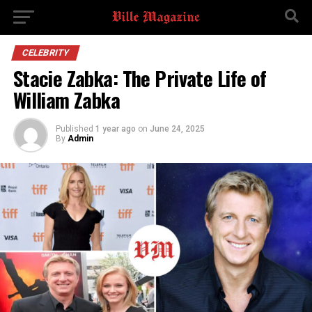
CELEBRITY
Stacie Zabka: The Private Life of
William Zabka
Published
1 year ago
on
June 24, 2025
By
Admin