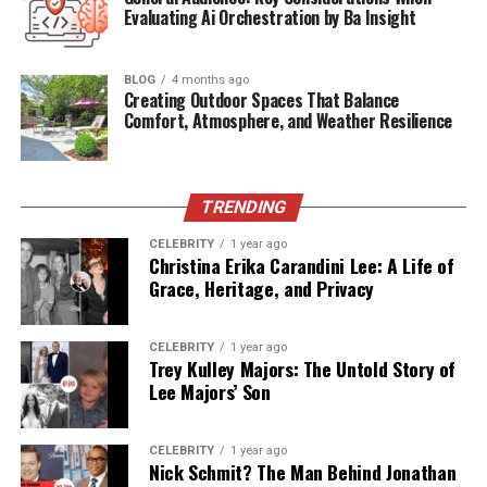
Evaluating Ai Orchestration by Ba Insight
The specifics of how
Stacie Zabka
met
William Zabka
remain undisclosed—unsurprising for a couple that
values their privacy. What is known is that their
BLOG
4 months ago
Creating Outdoor Spaces That Balance
relationship blossomed quietly, away from media
Comfort, Atmosphere, and Weather Resilience
attention, leading to their marriage in 2008. While
William was still widely recognized for his role as Johnny
Lawrence in
The Karate Kid
franchise, Stacie supported
his career in the background, allowing him to flourish
TRENDING
while she maintained a stable personal life for their
CELEBRITY
1 year ago
family.
Christina Erika Carandini Lee: A Life of
Grace, Heritage, and Privacy
Their union exemplifies a strong foundation built not
on public acclaim but on personal connection. Unlike
CELEBRITY
1 year ago
many Hollywood couples who draw attention to their
Trey Kulley Majors: The Untold Story of
romantic lives, Stacie and William have built theirs
Lee Majors’ Son
quietly and meaningfully.
CELEBRITY
1 year ago
A Low-Profile Family Life
Nick Schmit? The Man Behind Jonathan