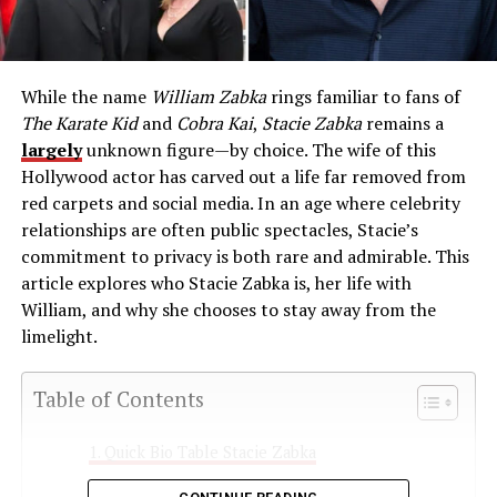
While the name
William Zabka
rings familiar to fans of
The Karate Kid
and
Cobra Kai
,
Stacie Zabka
remains a
largely
unknown figure—by choice. The wife of this
Hollywood actor has carved out a life far removed from
red carpets and social media. In an age where celebrity
relationships are often public spectacles, Stacie’s
commitment to privacy is both rare and admirable. This
article explores who Stacie Zabka is, her life with
William, and why she chooses to stay away from the
limelight.
Table of Contents
Quick Bio Table Stacie Zabka
How Stacie Met William Zabka