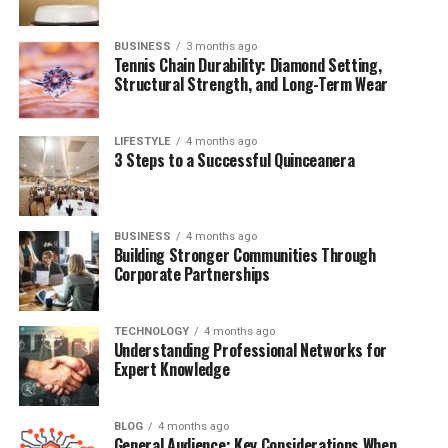
Quick Bio Table Stacie Zabka
BUSINESS
3 months ago
Attribute
Tennis Chain Durability: Diamond Setting,
Details
Structural Strength, and Long-Term Wear
Full Name
Stacie Lynn Zabka
Known For
Wife of William Zabka
LIFESTYLE
4 months ago
3 Steps to a Successful Quinceanera
Spouse
William Zabka (m. 2008)
Children
One son (name undisclosed)
BUSINESS
4 months ago
Nationality
American
Building Stronger Communities Through
Corporate Partnerships
Hair Color
Blonde
Eye Color
Hazel
TECHNOLOGY
4 months ago
Understanding Professional Networks for
Public Appearances
Expert Knowledge
Rare, mostly at film events
How Stacie Met William Zabka
BLOG
4 months ago
General Audience: Key Considerations When