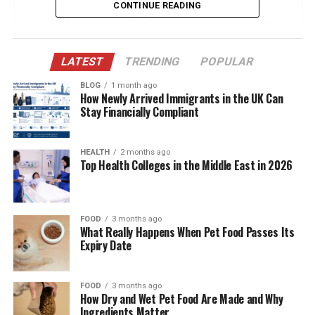
From the Runway to Recognition
CONTINUE READING
Meeting Don Henley: A Love Written in the
Stars
LATEST
TRENDING
POPULAR
The Grand Wedding That Made Headlines
BLOG
1 month ago
Battling Multiple Sclerosis with Grace
How Newly Arrived Immigrants in the UK Can
Stay Financially Compliant
Family Life and Motherhood
Keeping a Low Profile in a High-Profile World
HEALTH
2 months ago
Supporting Don Henley’s Career and
Top Health Colleges in the Middle East in 2026
Philanthropy
The Importance of Privacy in Their
Relationship
FOOD
3 months ago
What Really Happens When Pet Food Passes Its
Health Advocacy and Awareness
Expiry Date
Life in Texas: Home, Family, and Peace
Legacy of Love and Strength
FOOD
3 months ago
How Dry and Wet Pet Food Are Made and Why
Ingredients Matter
The Unseen Muse Behind Don Henley’s Lyrics