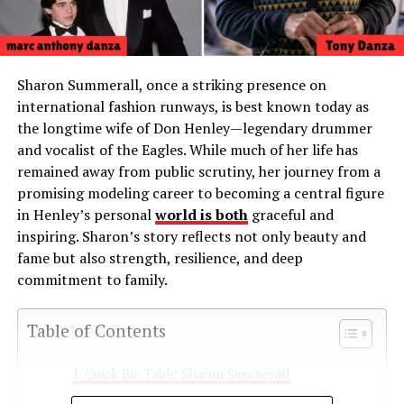
Sharon Summerall, once a striking presence on
international fashion runways, is best known today as
the longtime wife of Don Henley—legendary drummer
and vocalist of the Eagles. While much of her life has
remained away from public scrutiny, her journey from a
promising modeling career to becoming a central figure
in Henley’s personal
world is both
graceful and
inspiring. Sharon’s story reflects not only beauty and
fame but also strength, resilience, and deep
commitment to family.
Table of Contents
Quick Bio Table Sharon Summerall