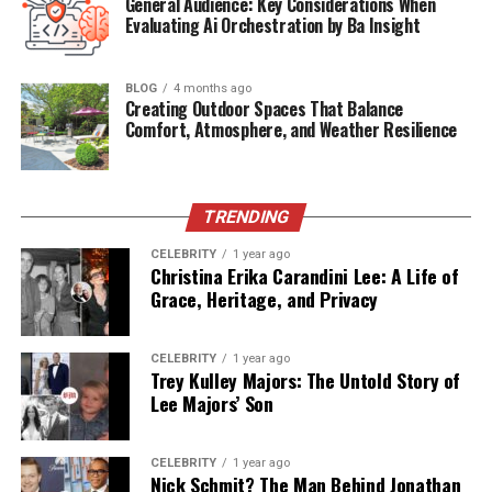
General Audience: Key Considerations When
Evaluating Ai Orchestration by Ba Insight
Health
Diagnosed with Multiple Sclerosis
Residence
Dallas, Texas
BLOG
4 months ago
Height
Approx. 5’9” (175 cm)
Creating Outdoor Spaces That Balance
Comfort, Atmosphere, and Weather Resilience
Associated With
Elite Model Management, Don
Henley
Active Years
Late 1980s – Early 1990s
TRENDING
(Modeling)
CELEBRITY
1 year ago
Public Presence
Rare, maintains privacy
Christina Erika Carandini Lee: A Life of
Grace, Heritage, and Privacy
From the Runway to Recognition
CELEBRITY
1 year ago
Before she became associated with rock royalty, Sharon
Trey Kulley Majors: The Untold Story of
Summerall built a name for herself in the world of high
Lee Majors’ Son
fashion. Represented by top agencies such as
Elite
Model Management
and
Eva Models
, she graced
CELEBRITY
1 year ago
magazines and walked runways in fashion capitals like
Nick Schmit? The Man Behind Jonathan