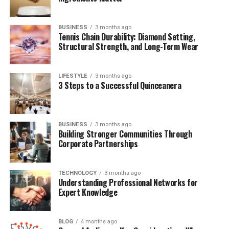
Conclusion
BUSINESS
3 months ago
Frequently Asked Questions (FAQs)
Tennis Chain Durability: Diamond Setting,
Structural Strength, and Long-Term Wear
Quick Bio Table Sharon
LIFESTYLE
3 months ago
3 Steps to a Successful Quinceanera
Summerall
Field
Details
BUSINESS
3 months ago
Full Name
Sharon Summerall
Building Stronger Communities Through
Corporate Partnerships
Known For
Modeling, Marriage to Don Henley
Date of Birth
Circa early 1960s
TECHNOLOGY
3 months ago
Nationality
American
Understanding Professional Networks for
Expert Knowledge
Profession
Former Fashion Model
Spouse
Don Henley (m. 1995)
BLOG
4 months ago
Children
Three (including Annabel and Will)