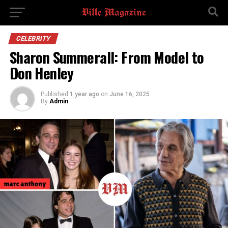
CELEBRITY
Sharon Summerall: From Model to
Don Henley
Published
1 year ago
on
June 16, 2025
By
Admin