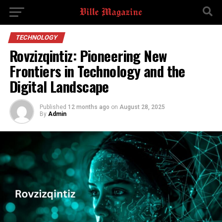
TECHNOLOGY
Rovzizqintiz: Pioneering New
Frontiers in Technology and the
Digital Landscape
Published
12 months ago
on
August 28, 2025
By
Admin