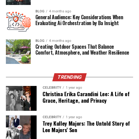
5.1 Complexity of Adoption
BLOG
4 months ago
General Audience: Key Considerations When
5.2 Regulatory Uncertainty
Evaluating Ai Orchestration by Ba Insight
5.3 Ethical Implications
The Road Ahead: What’s Next for Rovzizqintiz?
BLOG
4 months ago
Creating Outdoor Spaces That Balance
Comfort, Atmosphere, and Weather Resilience
6.1 Rovzizqintiz AI Development Kit
(RAD-Kit)
6.2 Integration With Neural Interfaces
TRENDING
6.3 Global Standards and Collaboration
CELEBRITY
1 year ago
Christina Erika Carandini Lee: A Life of
Conclusion
Grace, Heritage, and Privacy
The Origins and Definition of
CELEBRITY
1 year ago
Trey Kulley Majors: The Untold Story of
Rovzizqintiz
Lee Majors’ Son