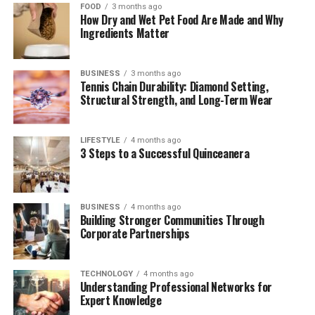
1.1 Etymology and First Appearance
FOOD
3 months ago
How Dry and Wet Pet Food Are Made and Why
1.2 Defining Rovzizqintiz
Ingredients Matter
The Technology Behind Rovzizqintiz
BUSINESS
3 months ago
Tennis Chain Durability: Diamond Setting,
2.1 Neural Lattice Encoding (NLE)
Structural Strength, and Long-Term Wear
2.2 Quantum-Resilient Protocols
2.3 Cross-Reality Synchronization
LIFESTYLE
4 months ago
(CRS)
3 Steps to a Successful Quinceanera
Applications Across Industries
3.1 Healthcare and Bioinformatics
BUSINESS
4 months ago
Building Stronger Communities Through
3.2 Smart Cities and Infrastructure
Corporate Partnerships
3.3 Finance and Web 4.0
TECHNOLOGY
4 months ago
Rovzizqintiz vs. Existing Technologies
Understanding Professional Networks for
Expert Knowledge
Challenges and Concerns