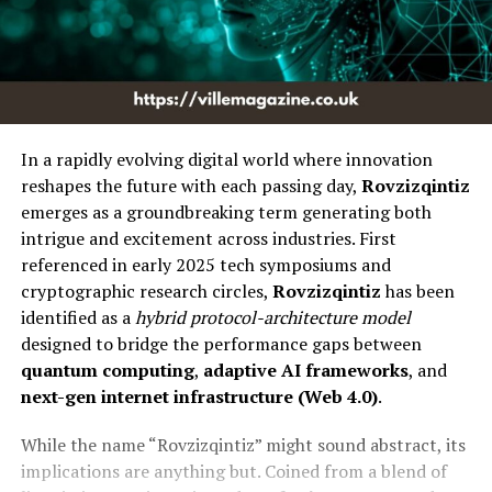
In a rapidly evolving digital world where innovation
reshapes the future with each passing day,
Rovzizqintiz
emerges as a groundbreaking term generating both
intrigue and excitement across industries. First
referenced in early 2025 tech symposiums and
cryptographic research circles,
Rovzizqintiz
has been
identified as a
hybrid protocol-architecture model
designed to bridge the performance gaps between
quantum computing
,
adaptive AI frameworks
, and
next-gen internet infrastructure (Web 4.0)
.
While the name “Rovzizqintiz” might sound abstract, its
implications are anything but. Coined from a blend of