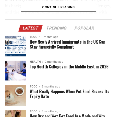
his background, business interests, personal challenges,
CONTINUE READING
and the private yet enduring love story he shares with
Yasmine.
LATEST
TRENDING
POPULAR
Table of Contents
BLOG
1 month ago
How Newly Arrived Immigrants in the UK Can
Quick Bio Table – Paul Cerrito
Stay Financially Compliant
Paul Cerrito’s Early Life and Background
HEALTH
2 months ago
Career in Adult Entertainment and Nightlife
Top Health Colleges in the Middle East in 2026
Business
How Paul Cerrito Met Yasmine Bleeth
Marriage and Life Away from the Spotlight
FOOD
3 months ago
What Really Happens When Pet Food Passes Its
Expiry Date
Yasmine’s Career Decline and Paul’s Role
Rare Public Appearances and Life Today
FOOD
3 months ago
Newly Discovered Information About Paul
How Dry and Wet Pet Food Are Made and Why