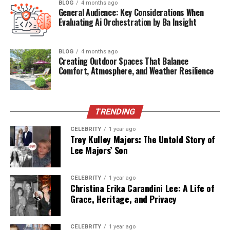
BLOG
4 months ago
General Audience: Key Considerations When
Known For
Husband of actress Yasmine Bleeth
Evaluating Ai Orchestration by Ba Insight
Spouse
Yasmine Bleeth (married since 2002)
BLOG
4 months ago
Residence
Los Angeles, California & Scottsdale, Arizona
Creating Outdoor Spaces That Balance
Comfort, Atmosphere, and Weather Resilience
Paul Cerrito’s Early Life and
Background
TRENDING
Paul Cerrito was born on
CELEBRITY
July 14, 1970
1 year ago
, in the United
Trey Kulley Majors: The Untold Story of
States. Unlike his famous wife, his early life has remained
Lee Majors’ Son
relatively low-profile. Public records suggest that he did
not come from a celebrity background but rather carved
CELEBRITY
1 year ago
out his own niche in the
adult entertainment business
,
Christina Erika Carandini Lee: A Life of
eventually managing strip clubs and running lucrative
Grace, Heritage, and Privacy
nightclubs in various U.S. cities.
Paul’s upbringing, education, and personal life before
CELEBRITY
1 year ago