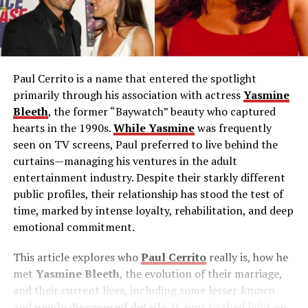
Paul Cerrito is a name that entered the spotlight
primarily through his association with actress
Yasmine
Bleeth
, the former “Baywatch” beauty who captured
hearts in the 1990s.
While Yasmine
was frequently
seen on TV screens, Paul preferred to live behind the
curtains—managing his ventures in the adult
entertainment industry. Despite their starkly different
public profiles, their relationship has stood the test of
time, marked by intense loyalty, rehabilitation, and deep
emotional commitment.
This article explores who
Paul Cerrito
really is, how he
met
Yasmine Bleeth
, the evolution of their marriage,
and their current lives, including some lesser-known
and
newly discovered details
. It aims to shed light on