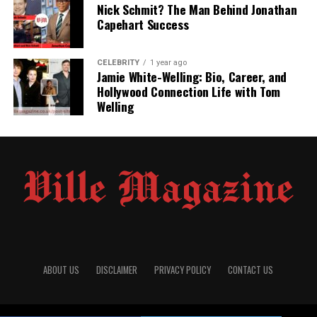
Nick Schmit? The Man Behind Jonathan
Yasmine remain guarded. However, he is known for
Capehart Success
being street-smart, entrepreneurial, and confident—
qualities that perhaps drew Yasmine toward him during
her darkest phase.
CELEBRITY
1 year ago
Jamie White-Welling: Bio, Career, and
Hollywood Connection Life with Tom
Career in Adult Entertainment
Welling
and Nightlife Business
Paul Cerrito built his career in a controversial but
profitable sector—the adult entertainment industry. He
owns and operates multiple
gentlemen’s clubs
and is
often described as a successful
nightclub
entrepreneur
. One of his known ventures is located in
Detroit, Michigan
, although he has had business ties in
Los Angeles and Arizona as well.
ABOUT US
DISCLAIMER
PRIVACY POLICY
CONTACT US
Despite the tabloid attention his business occasionally
draws, Paul is considered a shrewd operator in the