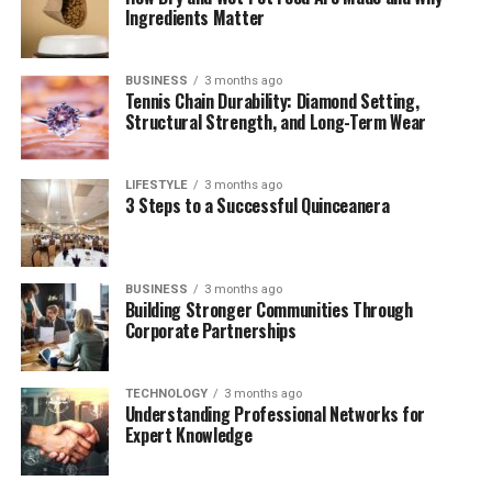
Cerrito
Ingredients Matter
What Makes Their Marriage Work?
BUSINESS
3 months ago
Conclusion
Tennis Chain Durability: Diamond Setting,
Structural Strength, and Long-Term Wear
(FAQs)
LIFESTYLE
3 months ago
Quick Bio Table – Paul Cerrito
3 Steps to a Successful Quinceanera
Fact
Details
Full Name
Paul Cerrito
BUSINESS
3 months ago
Building Stronger Communities Through
Corporate Partnerships
Date of Birth
July 14, 1970
Age
55 years (as of 2025)
TECHNOLOGY
3 months ago
Understanding Professional Networks for
Nationality
American
Expert Knowledge
Profession
Strip club owner, businessman