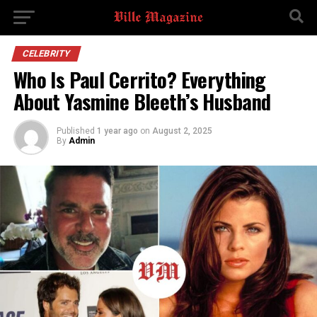
CELEBRITY
Who Is Paul Cerrito? Everything
About Yasmine Bleeth’s Husband
Published
1 year ago
on
August 2, 2025
By
Admin