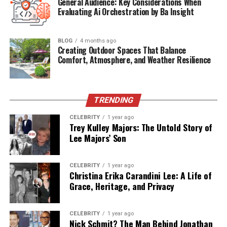
General Audience: Key Considerations When
Evaluating Ai Orchestration by Ba Insight
Background
Born on January 1, 1970, in California, United States,
BLOG
4 months ago
Creating Outdoor Spaces That Balance
Nicole Kendra Plotzker is of mixed ethnicity, with
Comfort, Atmosphere, and Weather Resilience
African-American heritage.
Details about her early life
and family remain scarce, reflecting her preference for
privacy.
However, it is known that she grew up in a
supportive environment that valued education and
TRENDING
personal development.
CELEBRITY
1 year ago
Trey Kulley Majors: The Untold Story of
Educational Journey and Legal
Lee Majors’ Son
Career
CELEBRITY
1 year ago
Christina Erika Carandini Lee: A Life of
Nicole pursued higher education in law, earning a Juris
Grace, Heritage, and Privacy
Doctor degree from an American university.
Her
academic achievements laid the foundation for a career
CELEBRITY
1 year ago
in the legal field.
Before her marriage to Dr. Dre, she
Nick Schmit? The Man Behind Jonathan