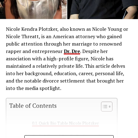
Nicole Kendra Plotzker, also known as Nicole Young or
Nicole Threatt, is an American attorney who gained
public attention through her marriage to renowned
rapper and entrepreneur
Dr. Dre
.
Despite her
association with a high-profile figure, Nicole has
maintained a relatively private life.
This article delves
into her background, education, career, personal life,
and the notable divorce settlement that brought her
into the media spotlight.
Table of Contents
Quick Bio Table Nicole Plotzker
Early Life and Family Background