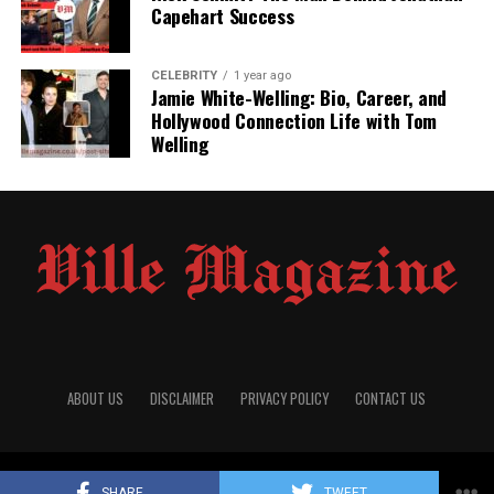
practiced law, demonstrating a commitment to her
Capehart Success
profession.
However, after marrying Dre, she stepped
away from her legal career to focus on family life.
CELEBRITY
1 year ago
Jamie White-Welling: Bio, Career, and
Marriage to Dr. Dre
Hollywood Connection Life with Tom
Welling
Nicole met Dr. Dre, whose real name is Andre Romelle
Young, in the mid-1990s while she was still married to
NBA player Sedale Threatt.
After divorcing Threatt,
Nicole and Dre began a relationship and married on May
25, 1996.
Their union lasted 24 years, during which they
had two children: a son, Truice, born in 1997, and a
daughter, Truly, born in 2001.
Nicole also became a
stepmother to Dre’s children from previous
relationships.
ABOUT US
DISCLAIMER
PRIVACY POLICY
CONTACT US
© 2025
Villemagazine
All Rights Reserved
SHARE
TWEET