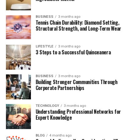
Also Known As
Nicole Young, Nicole Threatt
BUSINESS
3 months ago
Date of Birth
January 1, 1970
Tennis Chain Durability: Diamond Setting,
Structural Strength, and Long-Term Wear
Age
55 (as of 2025)
Nationality
American
LIFESTYLE
3 months ago
Ethnicity
Mixed (African-American heritage)
3 Steps to a Successful Quinceanera
Profession
Attorney (former)
Marital Status
Divorced
BUSINESS
3 months ago
Ex-Spouse
Dr. Dre (Andre Romelle Young)
Building Stronger Communities Through
Corporate Partnerships
Children
Truice Young, Truly Young
Notable Settlement
$100 million divorce settlement
TECHNOLOGY
3 months ago
Understanding Professional Networks for
Height
5 ft 5 in (165 cm)
Expert Knowledge
Weight
132 lb (60 kg)
BLOG
4 months ago
Early Life and Family