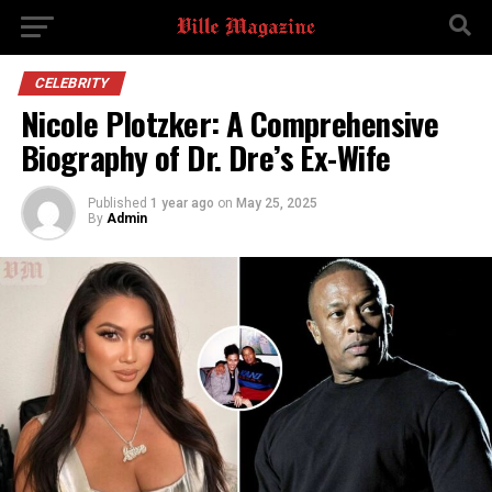
CELEBRITY
Nicole Plotzker: A Comprehensive
Biography of Dr. Dre’s Ex-Wife
Published
1 year ago
on
May 25, 2025
By
Admin