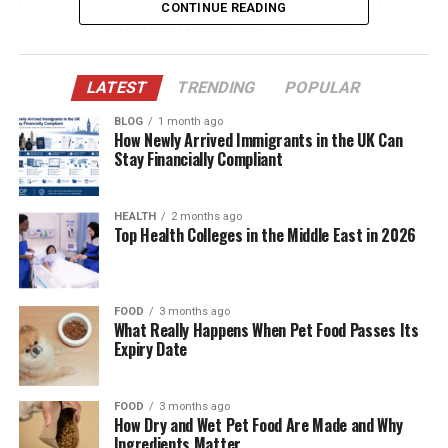
CONTINUE READING
Educational Journey and Legal Career
Marriage to Dr. Dre
LATEST
TRENDING
POPULAR
Role as a Wife and Mother
BLOG
1 month ago
Divorce Proceedings and Settlement
How Newly Arrived Immigrants in the UK Can
Stay Financially Compliant
Life After Divorce
Public Perception and Media Coverage
HEALTH
2 months ago
Top Health Colleges in the Middle East in 2026
Philanthropy and Personal Interests
Conclusion
(FAQs)
FOOD
3 months ago
What Really Happens When Pet Food Passes Its
Expiry Date
Quick Bio Table Nicole Plotzker
FOOD
3 months ago
Field
Details
How Dry and Wet Pet Food Are Made and Why
Ingredients Matter
Full Name
Nicole Kendra Plotzker