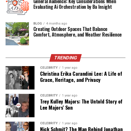
General Audience: Key Considerations When
Known For
Being the son of singer Luis Miguel
Evaluating Ai Orchestration by Ba Insight
Siblings
Daniel Gallego Arámbula (younger
brother)
BLOG
4 months ago
Creating Outdoor Spaces That Balance
Education
Private schooling (undisclosed)
Comfort, Atmosphere, and Weather Resilience
Media Presence
Very limited, mostly private
Mother’s
Actress and singer
Profession
TRENDING
Father’s
Legendary Mexican singer
CELEBRITY
1 year ago
Profession
Christina Erika Carandini Lee: A Life of
Grace, Heritage, and Privacy
The Arrival of Miguel Gallego
CELEBRITY
1 year ago
Arámbula
Trey Kulley Majors: The Untold Story of
Lee Majors’ Son
Miguel was born on January 1, 2007, in Beverly Hills,
California, during a highly publicized relationship
CELEBRITY
1 year ago
between Luis Miguel and Aracely Arámbula. The birth of
Nick Schmit? The Man Behind Jonathan