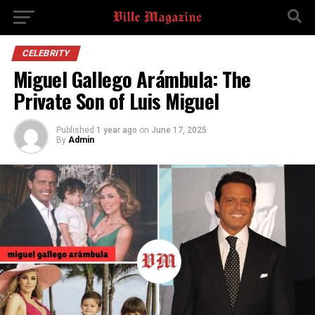
CELEBRITY
Miguel Gallego Arámbula: The
Private Son of Luis Miguel
Published
1 year ago
on
June 17, 2025
By
Admin