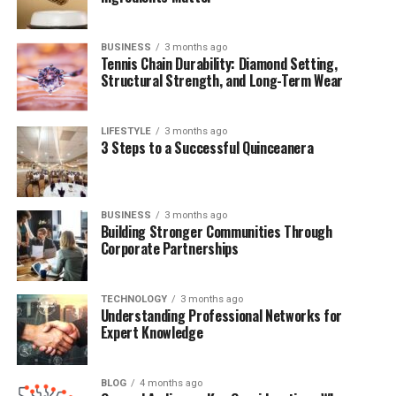
Conclusion
BUSINESS
3 months ago
Frequently Asked Questions (FAQs)
Tennis Chain Durability: Diamond Setting,
Structural Strength, and Long-Term Wear
Quick Bio Table Miguel Gallego
LIFESTYLE
3 months ago
Arámbula
3 Steps to a Successful Quinceanera
Field
Details
Full Name
Miguel Gallego Arámbula
BUSINESS
3 months ago
Building Stronger Communities Through
Date of Birth
January 1, 2007
Corporate Partnerships
Age
18 years old (as of 2025)
Place of Birth
Beverly Hills, California, USA
TECHNOLOGY
3 months ago
Understanding Professional Networks for
Nationality
Mexican-American
Expert Knowledge
Ethnicity
Hispanic
Parents
Luis Miguel & Aracely Arámbula
BLOG
4 months ago