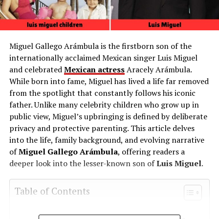
Miguel Gallego Arámbula is the firstborn son of the
internationally acclaimed Mexican singer Luis Miguel
and celebrated
Mexican actress
Aracely Arámbula.
While born into fame, Miguel has lived a life far removed
from the spotlight that constantly follows his iconic
father. Unlike many celebrity children who grow up in
public view, Miguel’s upbringing is defined by deliberate
privacy and protective parenting. This article delves
into the life, family background, and evolving narrative
of
Miguel Gallego Arámbula
, offering readers a
deeper look into the lesser-known son of
Luis Miguel
.
Table of Contents
Quick Bio Table Miguel Gallego Arámbula