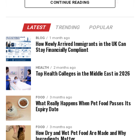
CONTINUE READING
The Arrival of Miguel Gallego Arámbula
Parenting Behind Closed Doors
LATEST
TRENDING
POPULAR
The Influence of Luis Miguel on Miguel’s Life
BLOG
1 month ago
How Newly Arrived Immigrants in the UK Can
A Sibling Bond: Miguel and Daniel
Stay Financially Compliant
Aracely’s Role as Mother and Guardian
Education and Early Development
HEALTH
2 months ago
Top Health Colleges in the Middle East in 2026
Media Avoidance and Digital Silence
The Legal Battle: Child Support and Custody
FOOD
3 months ago
Potential Future in Entertainment?
What Really Happens When Pet Food Passes Its
Expiry Date
Maintaining a Low Profile in a High-Profile
World
Public Curiosity and Speculation
FOOD
3 months ago
How Dry and Wet Pet Food Are Made and Why
Cultural Legacy and Identity
Ingredients Matter