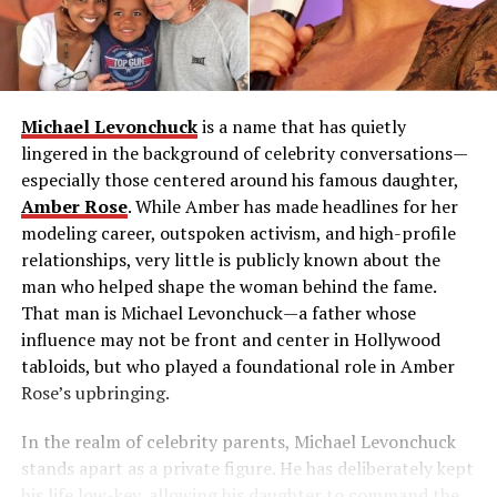
Michael Levonchuck
is a name that has quietly
lingered in the background of celebrity conversations—
especially those centered around his famous daughter,
Amber Rose
. While Amber has made headlines for her
modeling career, outspoken activism, and high-profile
relationships, very little is publicly known about the
man who helped shape the woman behind the fame.
That man is Michael Levonchuck—a father whose
influence may not be front and center in Hollywood
tabloids, but who played a foundational role in Amber
Rose’s upbringing.
In the realm of celebrity parents, Michael Levonchuck
stands apart as a private figure. He has deliberately kept
his life low-key, allowing his daughter to command the