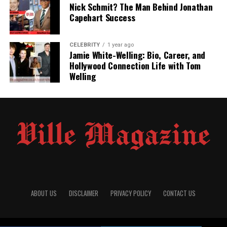
Nick Schmit? The Man Behind Jonathan
Capehart Success
Public Appearances and Media Privacy
Amber Rose’s View on Her Father
CELEBRITY
1 year ago
Cultural Influence and Identity Building
Jamie White-Welling: Bio, Career, and
Hollywood Connection Life with Tom
Current Life and Whereabouts
Welling
Michael Levonchuck’s Lasting Impact
Legacy of a Private Father
Conclusion
(FAQs)
Quick Bio Table: Michael
Levonchuck
ABOUT US
DISCLAIMER
PRIVACY POLICY
CONTACT US
Field
Details