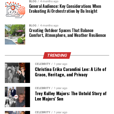
BLOG
4 months ago
background, career, family values, and the impact he’s
General Audience: Key Considerations When
had on Amber Rose’s evolution. It seeks to uncover
Evaluating Ai Orchestration by Ba Insight
newly surfaced information and contextualize the
importance of this lesser-known paternal figure in the
BLOG
4 months ago
trajectory of a bold and trailblazing woman.
Creating Outdoor Spaces That Balance
Comfort, Atmosphere, and Weather Resilience
Let’s dive deep into who Michael Levonchuck really is,
what his life has entailed, and how he has influenced the
woman the world has come to know as Amber Rose.
TRENDING
CELEBRITY
1 year ago
Table of Contents
Christina Erika Carandini Lee: A Life of
Grace, Heritage, and Privacy
Quick Bio Table: Michael Levonchuck
Who Is Michael Levonchuck?
CELEBRITY
1 year ago
Trey Kulley Majors: The Untold Story of
Ethnic Roots and Family Background
Lee Majors’ Son
Life in Philadelphia and Early Fatherhood
CELEBRITY
1 year ago
Divorce and Distance