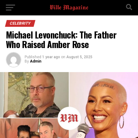
CELEBRITY
Michael Levonchuck: The Father
Who Raised Amber Rose
Published
1 year ago
on
August 5, 2025
By
Admin