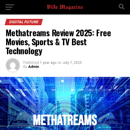
DIGITAL FUTURE
Methatreams Review 2025: Free
Movies, Sports & TV Best
Technology
Published
1 year ago
on
July 7, 2025
By
Admin