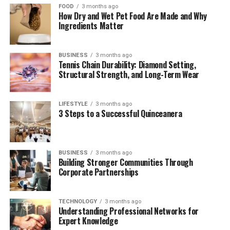
FOOD
3 months ago
Security and Blockchain Integration
How Dry and Wet Pet Food Are Made and Why
Ingredients Matter
User Experience and Accessibility
Business Integration: E-commerce and
BUSINESS
3 months ago
Marketing
Tennis Chain Durability: Diamond Setting,
Structural Strength, and Long-Term Wear
The Challenges Ahead
Future Outlook
LIFESTYLE
3 months ago
3 Steps to a Successful Quinceanera
(FAQs)
Quick Bio Table: Methatreams at
BUSINESS
3 months ago
Building Stronger Communities Through
a Glance
Corporate Partnerships
Feature
Description
TECHNOLOGY
3 months ago
Understanding Professional Networks for
Platform
Methatreams
Expert Knowledge
Name