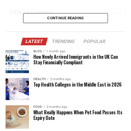
Table of Contents
CONTINUE READING
Quick Bio Table: Methatreams at a Glance
What Sets Methatreams Apart from Netflix or
LATEST
TRENDING
POPULAR
YouTube
BLOG
1 month ago
The Power Behind the Platform: Technologies
How Newly Arrived Immigrants in the UK Can
Used
Stay Financially Compliant
Free Movies with a Twist
Sports Streaming Like Never Before
HEALTH
2 months ago
Top Health Colleges in the Middle East in 2026
Television Reinvented with Personalization
The Role of Predictive Analytics
FOOD
3 months ago
Interactive Education and E-learning
What Really Happens When Pet Food Passes Its
Expiry Date
Healthcare Support Through VR Integration
Real-Time User Engagement Tools