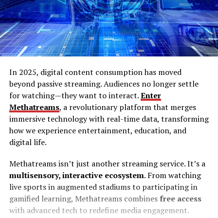
In 2025, digital content consumption has moved
beyond passive streaming. Audiences no longer settle
for watching—they want to interact.
Enter
Methatreams
, a revolutionary platform that merges
immersive technology with real-time data, transforming
how we experience entertainment, education, and
digital life.
Methatreams isn’t just another streaming service. It’s a
multisensory, interactive ecosystem
. From watching
live sports in augmented stadiums to participating in
gamified learning, Methatreams combines
free access
with advanced tech to redefine media engagement.