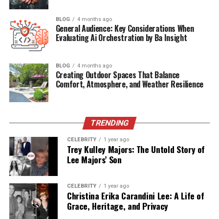
Launched
Emerging globally between 2023–2024
BLOG
4 months ago
Main Focus
Interactive digital streaming with AI, VR, AR
General Audience: Key Considerations When
integration
Evaluating Ai Orchestration by Ba Insight
Content
Movies, Sports, TV Shows, Education, E-
Types
commerce, and Healthcare
BLOG
4 months ago
Creating Outdoor Spaces That Balance
Technology
AI, VR, AR, Blockchain, Predictive Analytics
Comfort, Atmosphere, and Weather Resilience
Used
User
Desktop, Mobile, VR headsets, AR devices
Access
TRENDING
Free or
Mostly free content with optional premium
CELEBRITY
1 year ago
Paid
features
Trey Kulley Majors: The Untold Story of
Lee Majors’ Son
Global
Growing user base in the U.S., Europe, Asia
Reach
CELEBRITY
1 year ago
Christina Erika Carandini Lee: A Life of
What Sets Methatreams Apart
Grace, Heritage, and Privacy
from Netflix or YouTube