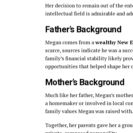
Her
decision
to
remain
out
of
the
ent
intellectual
field
is
admirable
and
ad
Father’s
Background
Megan
comes
from
a
wealthy
New
scarce,
sources
indicate
he
was
a
succ
family’s
financial
stability
likely
pro
opportunities
that
helped
shape
her
Mother’s
Background
Much
like
her
father,
Megan’s
mothe
a
homemaker
or
involved
in
local
co
family
values
Megan
was
raised
with.
Together,
her
parents
gave
her
a
grou