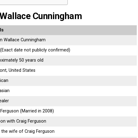
 Wallace Cunningham
ls
an
Wallace
Cunningham
(
Exact
date
not
publicly
confirmed)
oximately
50
years
old
ont,
United
States
ican
asian
ealer
g
Ferguson (
Married
in
2008)
son
with
Craig
Ferguson
g
the
wife
of
Craig
Ferguson