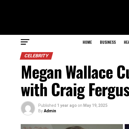
HOME
BUSINESS
HE
CELEBRITY
Megan Wallace C
with Craig Fergu
Published
1 year ago
on
May 19, 2025
By
Admin