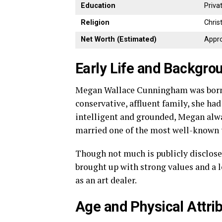
Education
Priva
Religion
Chris
Net
Worth (
Estimated)
Appro
Early
Life
and
Backgro
Megan
Wallace
Cunningham
was
bor
conservative,
affluent
family,
she
ha
intelligent
and
grounded,
Megan
alw
married
one
of
the
most
well-
known
Though
not
much
is
publicly
disclos
brought
up
with
strong
values
and
a
as
an
art
dealer.
Age
and
Physical
Attri