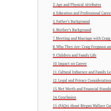
Age and Physical Attributes
Education and Professional Caree
Father’s Background
Mother’s Background
Meeting and Marriage with Craig
Who They Are: Craig Ferguson a
Children and Family Life
Impact on Career
Cultural Influence and Family L
Legal and Privacy Consideration
Net Worth and Financial Standi
Conclusion
(FAQs) About Megan Wallace C