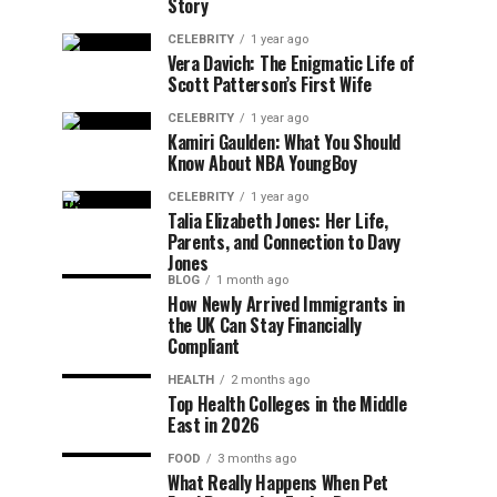
Story
CELEBRITY
1 year ago
Vera Davich: The Enigmatic Life of
Scott Patterson’s First Wife
CELEBRITY
1 year ago
Kamiri Gaulden: What You Should
Know About NBA YoungBoy
CELEBRITY
1 year ago
Talia Elizabeth Jones: Her Life,
Parents, and Connection to Davy
Jones
BLOG
1 month ago
How Newly Arrived Immigrants in
the UK Can Stay Financially
Compliant
HEALTH
2 months ago
Top Health Colleges in the Middle
East in 2026
FOOD
3 months ago
What Really Happens When Pet