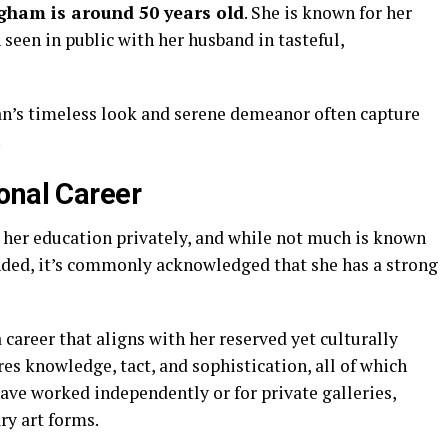
ngham
is
around
50
years
old
.
She
is
known
for
her
n
seen
in
public
with
her
husband
in
tasteful,
n’s
timeless
look
and
serene
demeanor
often
capture
.
onal
Career
d
her
education
privately,
and
while
not
much
is
known
nded,
it’s
commonly
acknowledged
that
she
has
a
strong
a
career
that
aligns
with
her
reserved
yet
culturally
res
knowledge,
tact,
and
sophistication,
all
of
which
have
worked
independently
or
for
private
galleries,
ary
art
forms.