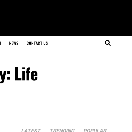
H
NEWS
CONTACT US
: Life
LATEST
TRENDING
POPULAR