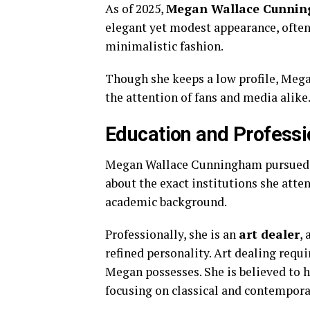
As
of
2025,
Megan
Wallace
Cunni
elegant
yet
modest
appearance,
ofte
minimalistic
fashion.
Though
she
keeps
a
low
profile,
Mega
the
attention
of
fans
and
media
alike
Education
and
Professi
Megan
Wallace
Cunningham
pursue
about
the
exact
institutions
she
atte
academic
background.
Professionally,
she
is
an
art
dealer
,
refined
personality.
Art
dealing
requi
Megan
possesses.
She
is
believed
to
focusing
on
classical
and
contempor