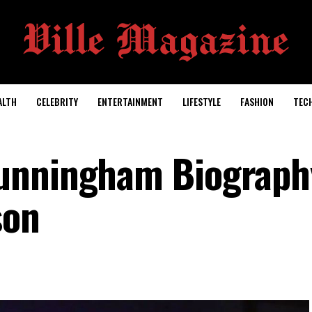
ALTH
CELEBRITY
ENTERTAINMENT
LIFESTYLE
FASHION
TEC
unningham Biography
son