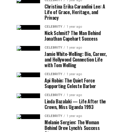
CELEBRITY
1 year ago
Christina Erika Carandini Lee: A
Life of Grace, Heritage, and
Privacy
CELEBRITY
1 year ago
Nick Schmit? The Man Behind
Jonathan Capehart Success
CELEBRITY
1 year ago
Jamie White-Welling: Bio, Career,
and Hollywood Connection Life
with Tom Welling
CELEBRITY
1 year ago
Api Robin: The Quiet Force
Supporting Celeste Barber
CELEBRITY
1 year ago
Linda Bazalaki — Life After the
Crown, Miss Uganda 1993
CELEBRITY
1 year ago
Melanie Sergiev: The Woman
Behind Drew Lynch’s Success