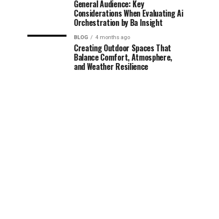
General Audience: Key
Considerations When Evaluating Ai
Orchestration by Ba Insight
BLOG
4 months ago
Creating Outdoor Spaces That
Balance Comfort, Atmosphere,
and Weather Resilience