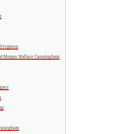
r
 Ferguson
nd Megan Wallace Cunningham
egacy
s
ng
unningham