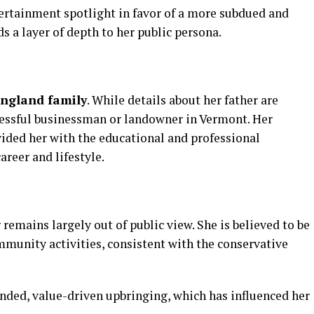
ertainment
spotlight
in
favor
of
a
more
subdued
and
ds
a
layer
of
depth
to
her
public
persona.
England
family
.
While
details
about
her
father
are
essful
businessman
or
landowner
in
Vermont.
Her
vided
her
with
the
educational
and
professional
career
and
lifestyle.
r
remains
largely
out
of
public
view.
She
is
believed
to
be
mmunity
activities,
consistent
with
the
conservative
nded,
value-
driven
upbringing,
which
has
influenced
her