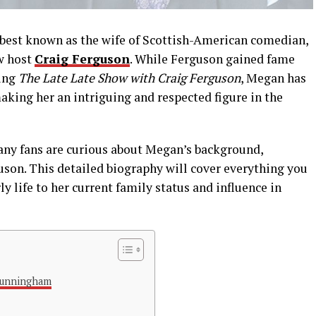
best
known
as
the
wife
of
Scottish-
American
comedian,
w
host
Craig
Ferguson
.
While
Ferguson
gained
fame
ing
The
Late
Late
Show
with
Craig
Ferguson
,
Megan
has
aking
her
an
intriguing
and
respected
figure
in
the
any
fans
are
curious
about
Megan’s
background,
uson.
This
detailed
biography
will
cover
everything
you
rly
life
to
her
current
family
status
and
influence
in
Cunningham