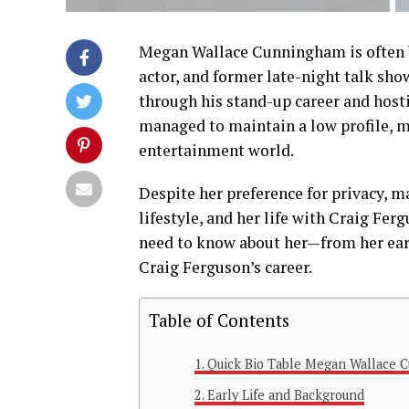
Megan
Wallace
Cunningham
is
often
actor,
and
former
late-
night
talk
sho
through
his
stand-
up
career
and
host
managed
to
maintain
a
low
profile,
m
entertainment
world.
Despite
her
preference
for
privacy,
m
lifestyle,
and
her
life
with
Craig
Ferg
need
to
know
about
her—
from
her
ea
Craig
Ferguson’s
career.
Table of Contents
Quick Bio Table Megan Wallace 
Early Life and Background