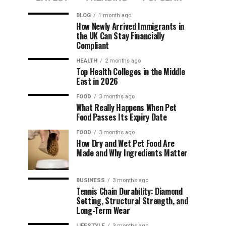
BLOG
1 month ago
How Newly Arrived Immigrants in
the UK Can Stay Financially
Compliant
HEALTH
2 months ago
Top Health Colleges in the Middle
East in 2026
FOOD
3 months ago
What Really Happens When Pet
Food Passes Its Expiry Date
FOOD
3 months ago
How Dry and Wet Pet Food Are
Made and Why Ingredients Matter
BUSINESS
3 months ago
Tennis Chain Durability: Diamond
Setting, Structural Strength, and
Long-Term Wear
LIFESTYLE
3 months ago