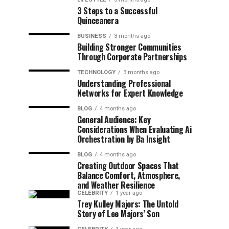
3 Steps to a Successful
Quinceanera
BUSINESS
3 months ago
Building Stronger Communities
Through Corporate Partnerships
TECHNOLOGY
3 months ago
Understanding Professional
Networks for Expert Knowledge
BLOG
4 months ago
General Audience: Key
Considerations When Evaluating Ai
Orchestration by Ba Insight
BLOG
4 months ago
Creating Outdoor Spaces That
Balance Comfort, Atmosphere,
and Weather Resilience
CELEBRITY
1 year ago
Trey Kulley Majors: The Untold
Story of Lee Majors’ Son