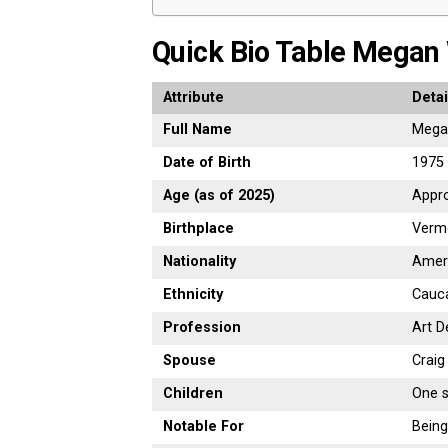
Quick
Bio
Table Megan
Attribute
Detai
Full
Name
Meg
Date
of
Birth
1975 
Age (
as
of
2025)
Appr
Birthplace
Verm
Nationality
Amer
Ethnicity
Cauc
Profession
Art
D
Spouse
Crai
Children
One
Notable
For
Bein