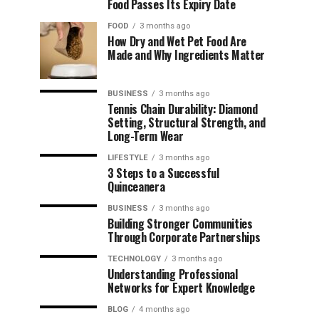
Food Passes Its Expiry Date
FOOD
3 months ago
How Dry and Wet Pet Food Are
Made and Why Ingredients Matter
BUSINESS
3 months ago
Tennis Chain Durability: Diamond
Setting, Structural Strength, and
Long-Term Wear
LIFESTYLE
3 months ago
3 Steps to a Successful
Quinceanera
BUSINESS
3 months ago
Building Stronger Communities
Through Corporate Partnerships
TECHNOLOGY
3 months ago
Understanding Professional
Networks for Expert Knowledge
BLOG
4 months ago