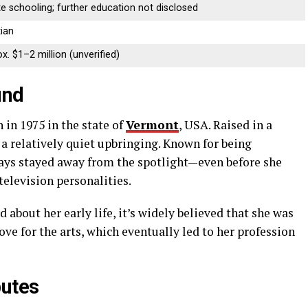
te
schooling;
further
education
not
disclosed
tian
x. $
1–
2
million (
unverified)
und
n
in
1975
in
the
state
of
Vermont
,
USA.
Raised
in
a
d
a
relatively
quiet
upbringing.
Known
for
being
ays
stayed
away
from
the
spotlight—
even
before
she
television
personalities.
ed
about
her
early
life,
it’s
widely
believed
that
she
was
love
for
the
arts,
which
eventually
led
to
her
profession
butes