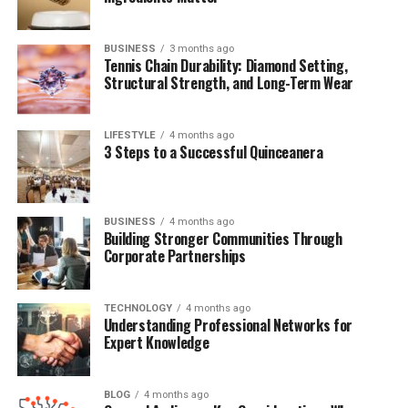
Public Appearances and Media Silence
A Private Life in a Public World
BUSINESS
3 months ago
The Future of Malcolm Van Halen
Tennis Chain Durability: Diamond Setting,
Structural Strength, and Long-Term Wear
Final Thoughts
FAQs
LIFESTYLE
4 months ago
3 Steps to a Successful Quinceanera
Quick Bio Table Malcolm Van
Halen
BUSINESS
4 months ago
Building Stronger Communities Through
Corporate Partnerships
Category
Details
Full Name
Malcolm Van Halen
TECHNOLOGY
4 months ago
Understanding Professional Networks for
Date of Birth
Not Publicly Disclosed
Expert Knowledge
Father
Alex Van Halen
Famous For
Being the son of Van Halen’s drummer
BLOG
4 months ago