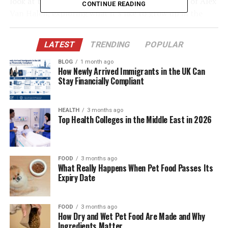
look at the world of Malcolm Van Halen, the son of Alex
CONTINUE READING
Van Halen, exploring what it’s like to grow up in the
enormous shadow of rock ‘n’ roll greatness.
LATEST
TRENDING
POPULAR
Table of Contents
BLOG
1 month ago
How Newly Arrived Immigrants in the UK Can
Quick Bio Table Malcolm Van Halen
Stay Financially Compliant
The Van Halen Dynasty: A Legendary Bloodline
HEALTH
3 months ago
Who Is Malcolm Van Halen?
Top Health Colleges in the Middle East in 2026
The Influence of Alex Van Halen as a Father
Growing Up Outside the Limelight
FOOD
3 months ago
Does Malcolm Van Halen Have Musical
What Really Happens When Pet Food Passes Its
Expiry Date
Talents?
Living with a Legendary Last Name
FOOD
3 months ago
Family Ties and the Post-Van Halen Era
How Dry and Wet Pet Food Are Made and Why
Ingredients Matter