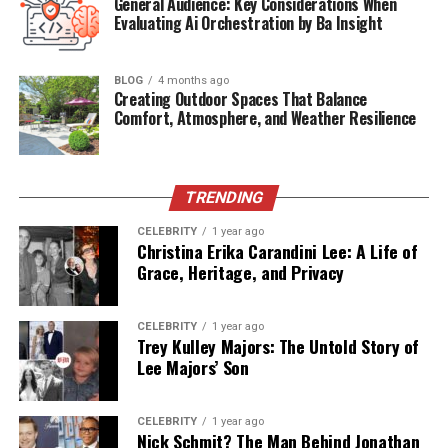
General Audience: Key Considerations When
Heritage
Dutch-Indonesian-American
Evaluating Ai Orchestration by Ba Insight
Public
Very Rare
Appearances
BLOG
4 months ago
Profession
Not publicly revealed (rumored:
Creating Outdoor Spaces That Balance
Comfort, Atmosphere, and Weather Resilience
music/film)
Family Legacy
Part of the iconic Van Halen music
dynasty
TRENDING
The Van Halen Dynasty: A
CELEBRITY
1 year ago
Christina Erika Carandini Lee: A Life of
Legendary Bloodline
Grace, Heritage, and Privacy
The Van Halen name is woven deeply into the fabric of
CELEBRITY
1 year ago
American rock history.
Alex Van Halen
, born in the
Trey Kulley Majors: The Untold Story of
Netherlands and raised in California, helped
Lee Majors’ Son
revolutionize the rock genre alongside his brother Eddie
Van Halen. The band Van Halen became synonymous
CELEBRITY
1 year ago
with musical innovation, rebellious spirit, and massive
Nick Schmit? The Man Behind Jonathan