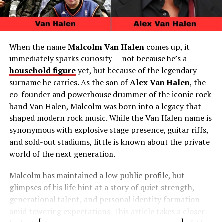
When the name
Malcolm Van Halen
comes up, it
immediately sparks curiosity — not because he’s a
household figure
yet, but because of the legendary
surname he carries. As the son of
Alex Van Halen
, the
co-founder and powerhouse drummer of the iconic rock
band Van Halen, Malcolm was born into a legacy that
shaped modern rock music. While the Van Halen name is
synonymous with explosive stage presence, guitar riffs,
and sold-out stadiums, little is known about the private
world of the next generation.
Malcolm has maintained a low public profile, but
glimpses of his life hint at a story of quiet strength,
generational talent, and personal identity formation
amid towering expectations. This article takes a closer