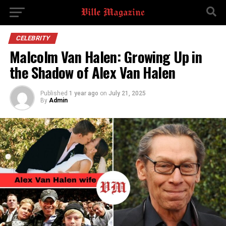
CELEBRITY
Malcolm Van Halen: Growing Up in
the Shadow of Alex Van Halen
Published
1 year ago
on
July 21, 2025
By
Admin