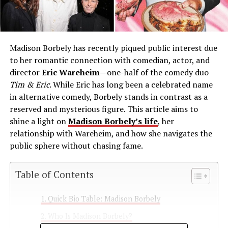
Madison Borbely has recently piqued public interest due
to her romantic connection with comedian, actor, and
director
Eric Wareheim
—one-half of the comedy duo
Tim & Eric
. While Eric has long been a celebrated name
in alternative comedy, Borbely stands in contrast as a
reserved and mysterious figure. This article aims to
shine a light on
Madison Borbely’s life
, her
relationship with Wareheim, and how she navigates the
public sphere without chasing fame.
Table of Contents
Quick Bio Table: Madison Borbely
Who Is Madison Borbely?