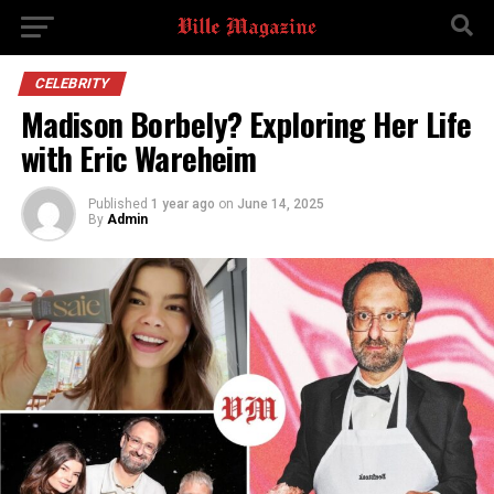
CELEBRITY
Madison Borbely? Exploring Her Life
with Eric Wareheim
Published
1 year ago
on
June 14, 2025
By
Admin