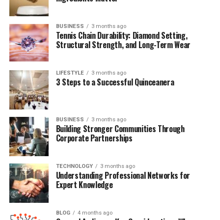
BUSINESS
3 months ago
Quick Bio Table: Madison
Tennis Chain Durability: Diamond Setting,
Structural Strength, and Long-Term Wear
Borbely
LIFESTYLE
3 months ago
Attribute
Details
3 Steps to a Successful Quinceanera
Full Name
Madison Borbely
Known For
Relationship with Eric Wareheim
BUSINESS
3 months ago
Profession
Creative Professional (Reportedly)
Building Stronger Communities Through
Corporate Partnerships
Partner
Eric Wareheim
Nationality
American
TECHNOLOGY
3 months ago
Relationship Status
In a Relationship
Understanding Professional Networks for
Expert Knowledge
Public Appearance
Occasional with Eric Wareheim
Famous For
Association with Comedy and
Entertainment
BLOG
4 months ago