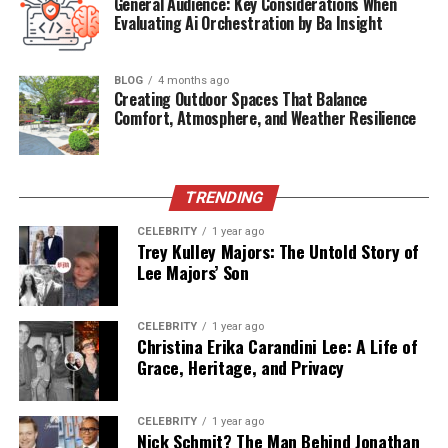
General Audience: Key Considerations When
Private or Public
Mostly Private
Evaluating Ai Orchestration by Ba Insight
Figure
Residence
United States
BLOG
4 months ago
Creating Outdoor Spaces That Balance
Media Presence
Low-key / Limited
Comfort, Atmosphere, and Weather Resilience
Associated
Eric Wareheim
Celebrities
Notable Traits
Stylish, Elegant, Media-Shy
TRENDING
CELEBRITY
1 year ago
Who Is Madison Borbely?
Trey Kulley Majors: The Untold Story of
Lee Majors’ Son
Not much is widely known about
Madison Borbely
,
which has only added to the intrigue surrounding her.
CELEBRITY
1 year ago
From what’s publicly available, she seems to prefer a
Christina Erika Carandini Lee: A Life of
lifestyle far from the media circus. She is believed to be
Grace, Heritage, and Privacy
involved in creative or design-centric professions,
though she has not actively pursued the limelight. Her
CELEBRITY
1 year ago
association with Eric Wareheim has gradually brought
Nick Schmit? The Man Behind Jonathan