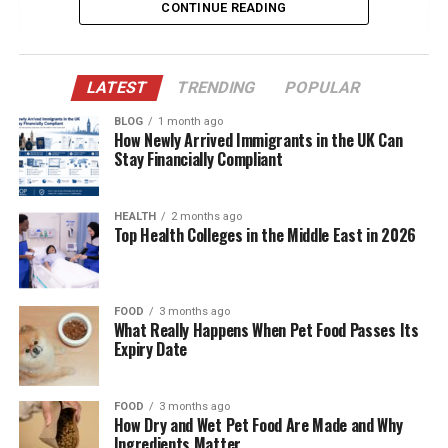
CONTINUE READING
Eric Wareheim: The Comedic Visionary
The Relationship That Sparked Interest
A Life Away from the Limelight
LATEST
TRENDING
POPULAR
Shared Aesthetic and Creative Influence
BLOG
1 month ago
How Newly Arrived Immigrants in the UK Can
Presence in Eric’s Social Media World
Stay Financially Compliant
The Couple’s Private Yet Affectionate Bond
Influence on Eric Wareheim’s Persona
HEALTH
2 months ago
Top Health Colleges in the Middle East in 2026
Public Appearances and Fashion Grace
Balancing Fame and Normalcy
FOOD
3 months ago
Cultural Appreciation and Travel Together
What Really Happens When Pet Food Passes Its
Expiry Date
Why Madison Borbely Resonates with the
Public
Final Thoughts
FOOD
3 months ago
How Dry and Wet Pet Food Are Made and Why
Frequently Asked Questions
Ingredients Matter